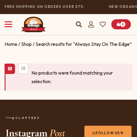
FREE SHIPPING ON ORDERS OVER $75
NEW ORGANIC
0
Home
/
Shop
/ Search results for “Always Stay On The Edge”
No products were found matching your
selection.
@CLAPTEES
Instagram
Post
FOLLOW US