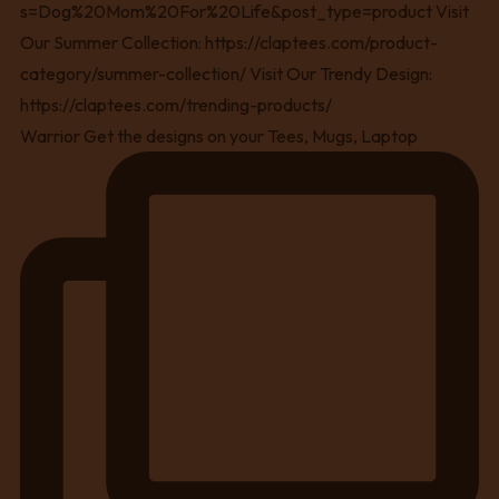
Warrior Get the designs on your Tees, Mugs, Laptop