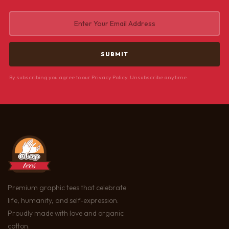
By subscribing you agree to our Privacy Policy. Unsubscribe anytime.
Premium graphic tees that celebrate
life, humanity, and self-expression.
Proudly made with love and organic
cotton.