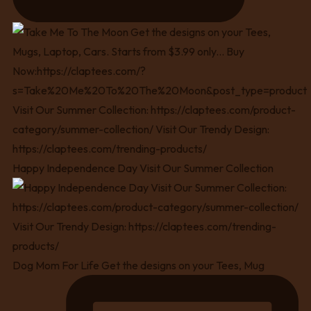
Happy Independence Day Visit Our Summer Collection
Dog Mom For Life Get the designs on your Tees, Mug