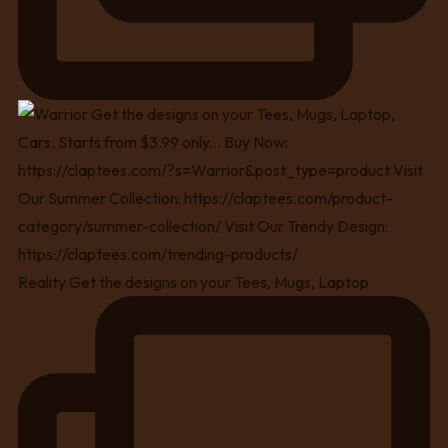
Reality Get the designs on your Tees, Mugs, Laptop