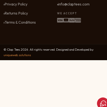
Privacy Policy
info@claptees.com
Returns Policy
WE ACCEPT
Terms & Conditions
© Clap Tees 2026. All rights reserved. Designed and Developed by
uniqueweb.solutions