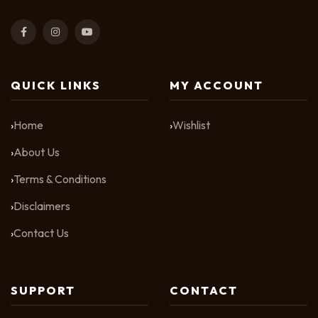
QUICK LINKS
MY ACCOUNT
Home
Wishlist
About Us
Terms & Conditions
Disclaimers
Contact Us
SUPPORT
CONTACT