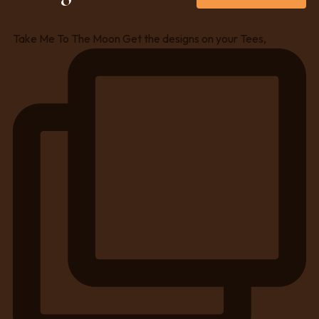
Take Me To The Moon Get the designs on your Tees,