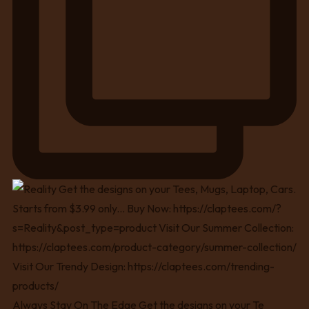
Always Stay On The Edge Get the designs on your Te