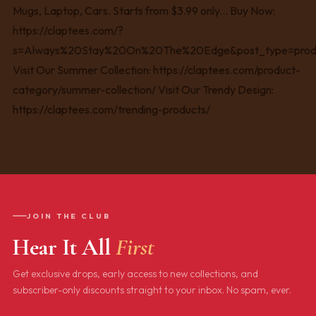
JOIN THE CLUB
Hear It All
First
Get exclusive drops, early access to new collections, and
subscriber-only discounts straight to your inbox. No spam, ever.