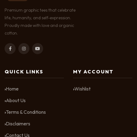
Premium graphic tees that celebrate
life, humanity, and self-expression.
Proudly made with love and organic
cotton.
QUICK LINKS
MY ACCOUNT
Home
Wishlist
About Us
Terms & Conditions
Disclaimers
Contact Us