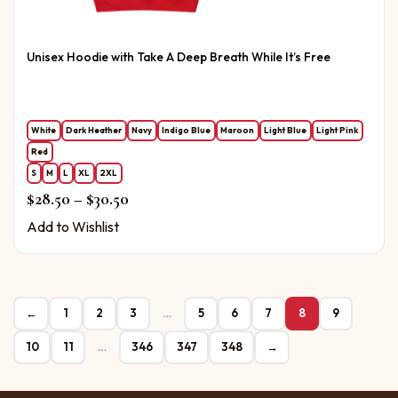
Unisex Hoodie with Take A Deep Breath While It’s Free
White
Dark Heather
Navy
Indigo Blue
Maroon
Light Blue
Light Pink
Red
S
M
L
XL
2XL
Price range: $28.50 through $30.50
$
28.50
–
$
30.50
Add to Wishlist
←
1
2
3
…
5
6
7
8
9
10
11
…
346
347
348
→