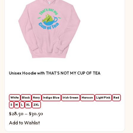
Unisex Hoodie with THAT’S NOT MY CUP OF TEA
White
Black
Navy
Indigo Blue
Irish Green
Maroon
Light Pink
Red
S
M
L
XL
2XL
Price range: $28.50 through $30.50
$
28.50
–
$
30.50
Add to Wishlist