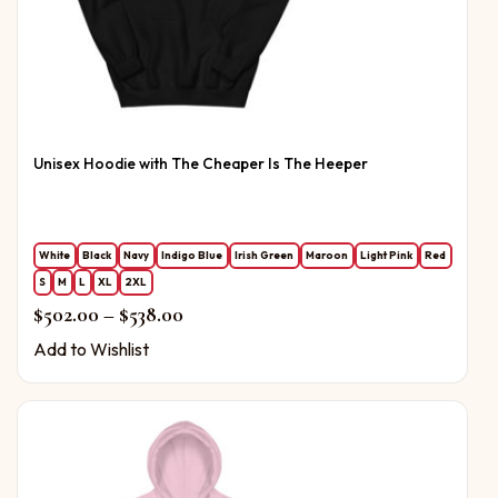
Unisex Hoodie with The Cheaper Is The Heeper
White
Black
Navy
Indigo Blue
Irish Green
Maroon
Light Pink
Red
S
M
L
XL
2XL
Price range: $502.00 through $538.0
$
502.00
–
$
538.00
Add to Wishlist