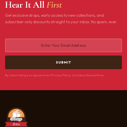
Hear It All
First
Get exclusive drops, early access to new collections, and
subscriber-only discounts straight to your inbox. No spam, ever.
By subscribing you agree to our Privacy Policy. Unsubscribe anytime.