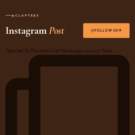
@CLAPTEES
Instagram
Post
FOLLOW US
Take Me To The Moon Get the designs on your Tees,