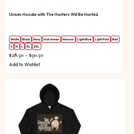
Unisex Hoodie with The Hunters Will Be Hunted
White
Black
Navy
Irish Green
Maroon
Light Blue
Light Pink
Red
S
M
L
XL
2XL
Price range: $28.50 through $30.50
$
28.50
–
$
30.50
Add to Wishlist