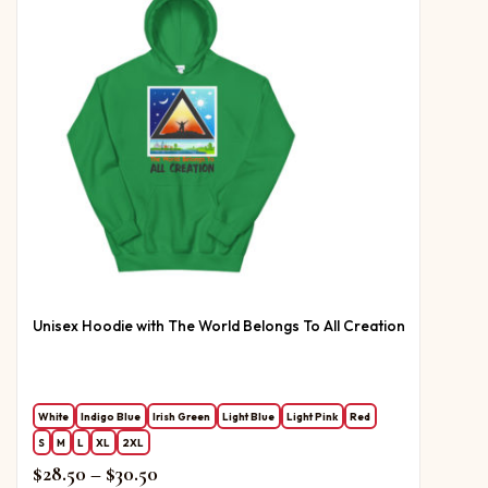
Unisex Hoodie with The World Belongs To All Creation
White
Indigo Blue
Irish Green
Light Blue
Light Pink
Red
S
M
L
XL
2XL
Price range: $28.50 through $30.50
$
28.50
–
$
30.50