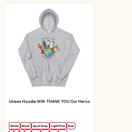
Unisex Hoodie With THANK YOU Our Heros
White
Black
Sport Grey
Light Pink
Red