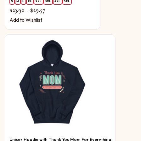
S
M
L
XL
2XL
3XL
4XL
5XL
Price range: $23.90 through $29.57
$
23.90
–
$
29.57
Add to Wishlist
Unisex Hoodie with Thank You Mom For Everything