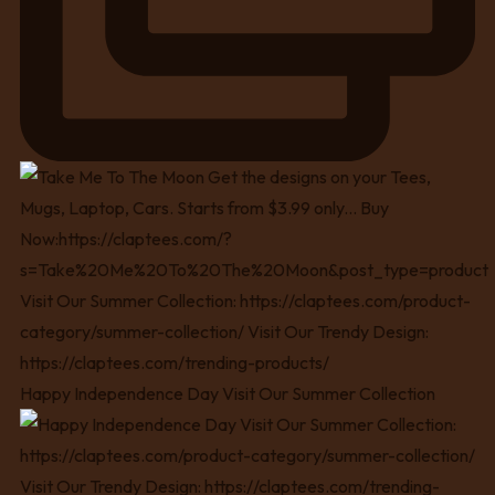
Happy Independence Day Visit Our Summer Collection