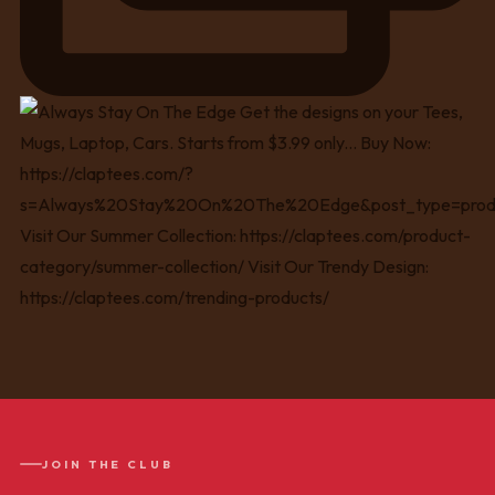
JOIN THE CLUB