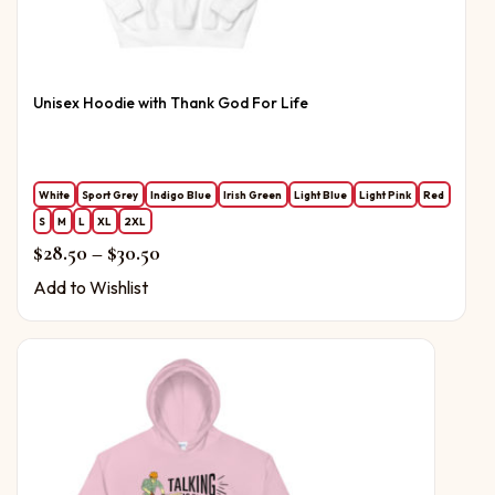
Unisex Hoodie with Thank God For Life
White
Sport Grey
Indigo Blue
Irish Green
Light Blue
Light Pink
Red
S
M
L
XL
2XL
Price range: $28.50 through $30.50
$
28.50
–
$
30.50
Add to Wishlist