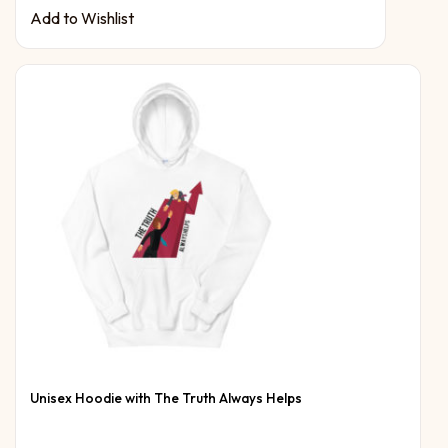
Add to Wishlist
Unisex Hoodie with The Truth Always Helps