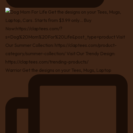
Warrior Get the designs on your Tees, Mugs, Laptop