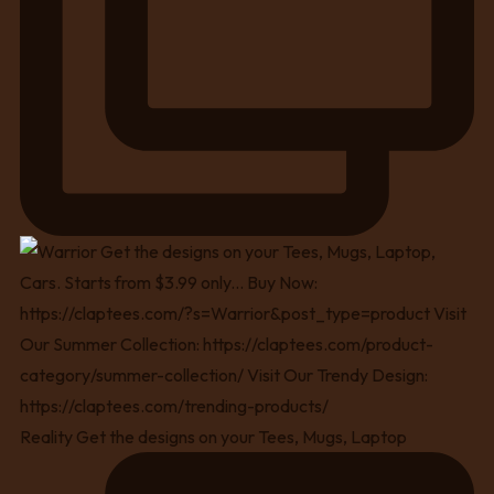
Reality Get the designs on your Tees, Mugs, Laptop