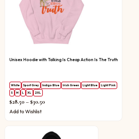
Unisex Hoodie with Talking Is Cheap Action Is The Truth
White
Sport Grey
Indigo Blue
Irish Green
Light Blue
Light Pink
S
M
L
XL
2XL
Price range: $28.50 through $30.50
$
28.50
–
$
30.50
Add to Wishlist