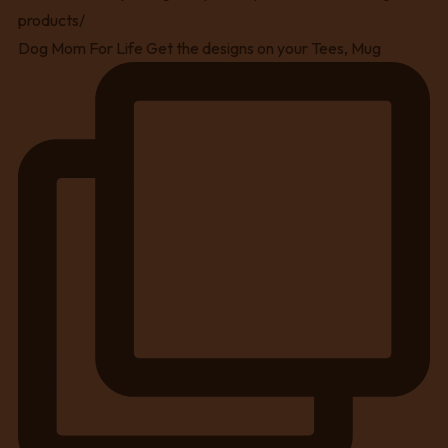
Dog Mom For Life Get the designs on your Tees, Mug