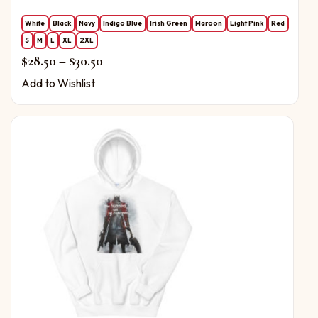
White
Black
Navy
Indigo Blue
Irish Green
Maroon
Light Pink
Red
S
M
L
XL
2XL
Price range: $28.50 through $30.50
$
28.50
–
$
30.50
Add to Wishlist