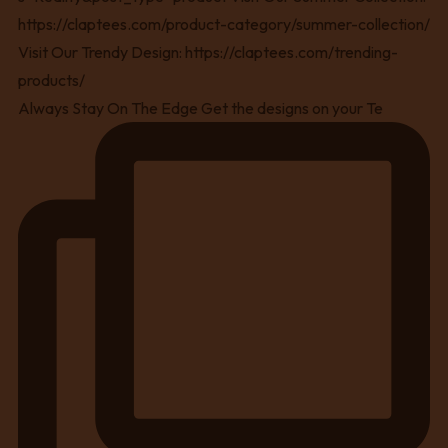
Always Stay On The Edge Get the designs on your Te