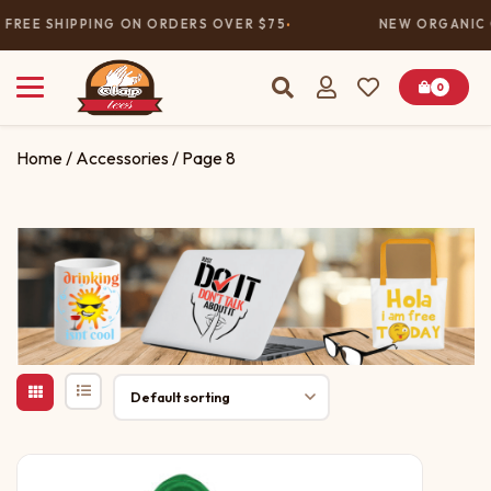
FREE SHIPPING ON ORDERS OVER $75
NEW ORGANIC C
0
Home
/
Accessories
/ Page 8