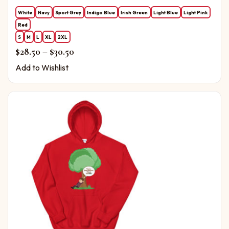
White
Navy
Sport Grey
Indigo Blue
Irish Green
Light Blue
Light Pink
Red
S
M
L
XL
2XL
Price range: $28.50 through $30.50
$
28.50
–
$
30.50
Add to Wishlist