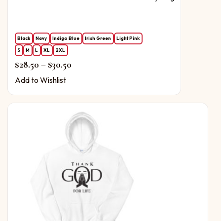
Black
Navy
Indigo Blue
Irish Green
Light Pink
S
M
L
XL
2XL
Price range: $28.50 through $30.50
$
28.50
–
$
30.50
Add to Wishlist