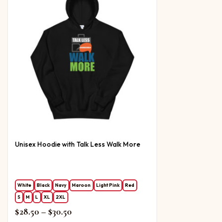
Unisex Hoodie with Talk Less Walk More
White
Black
Navy
Maroon
Light Pink
Red
S
M
L
XL
2XL
Price range: $28.50 through $30.50
$
28.50
–
$
30.50