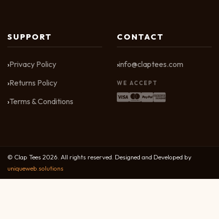
SUPPORT
CONTACT
Privacy Policy
info@claptees.com
Returns Policy
WE ACCEPT
Terms & Conditions
© Clap Tees 2026. All rights reserved. Designed and Developed by
uniqueweb.solutions