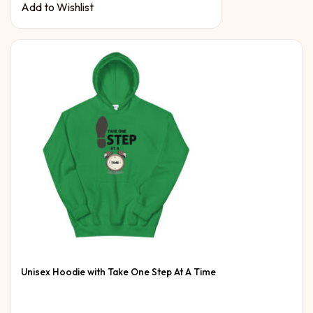
Add to Wishlist
Unisex Hoodie with Take One Step At A Time