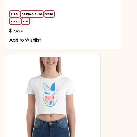
black
heather-olive
white
xs-sm
m-l
$
19.50
Add to Wishlist