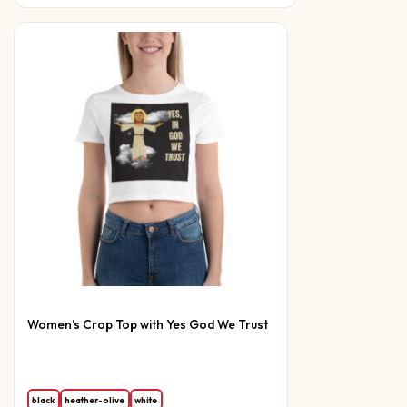
Women’s Crop Top with Yes God We Trust
black
heather-olive
white