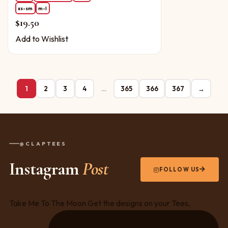
xs-sm
m-l
$
19.50
Add to Wishlist
1
2
3
4
…
365
366
367
→
@CLAPTEES
Instagram
Post
FOLLOW US
Take Me To The Moon Get the designs on your Tees,