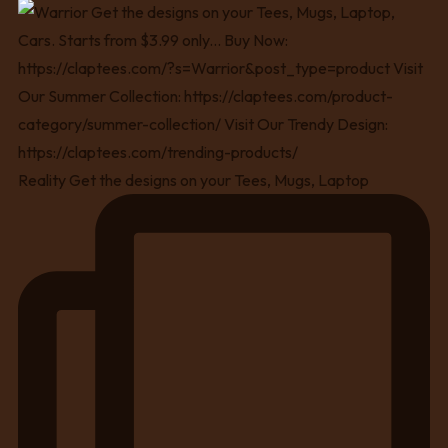
Reality Get the designs on your Tees, Mugs, Laptop