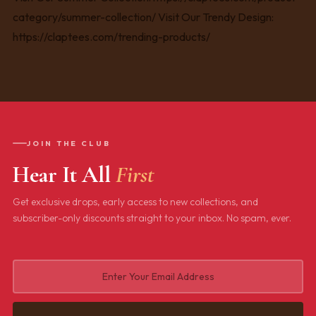
JOIN THE CLUB
Hear It All
First
Get exclusive drops, early access to new collections, and
subscriber-only discounts straight to your inbox. No spam, ever.