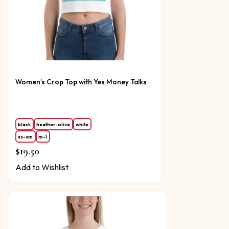
Women’s Crop Top with Yes Money Talks
black
heather-olive
white
xs-sm
m-l
$
19.50
Add to Wishlist