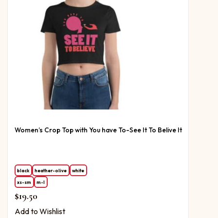
Women’s Crop Top with You have To-See It To Belive It
black
heather-olive
white
xs-sm
m-l
$
19.50
Add to Wishlist