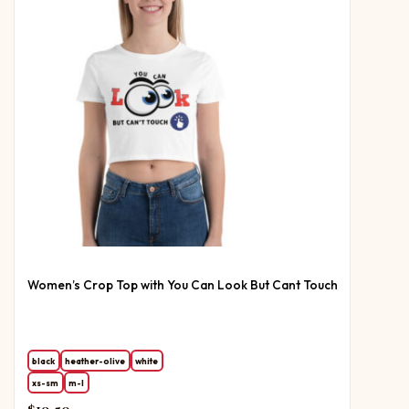
Women’s Crop Top with You Can Look But Cant Touch
black
heather-olive
white
xs-sm
m-l