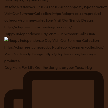
Happy Independence Day Visit Our Summer Collection
Dog Mom For Life Get the designs on your Tees, Mug