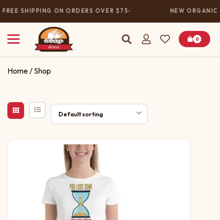
FREE SHIPPING ON ORDERS OVER $75
NEW ORGANIC 
0
Home
/ Shop