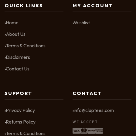
QUICK LINKS
MY ACCOUNT
Home
Wishlist
About Us
Terms & Conditions
Disclaimers
Contact Us
SUPPORT
CONTACT
Privacy Policy
info@claptees.com
Returns Policy
WE ACCEPT
Terms & Conditions