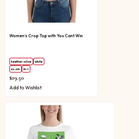
Women’s Crop Top with You Cant Win
heather-olive
white
xs-sm
m-l
$
19.50
Add to Wishlist