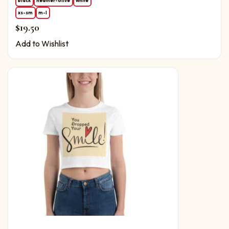
black
heather-olive
white
xs-sm
m-l
$
19.50
Add to Wishlist