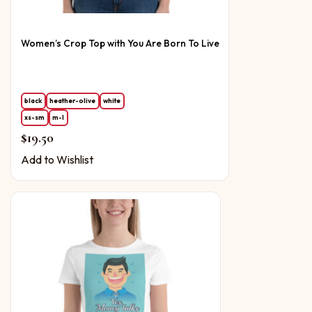
Women’s Crop Top with You Are Born To Live
black
heather-olive
white
xs-sm
m-l
$
19.50
Add to Wishlist