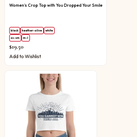
Women’s Crop Top with You Dropped Your Smile
black
heather-olive
white
xs-sm
m-l
$
19.50
Add to Wishlist