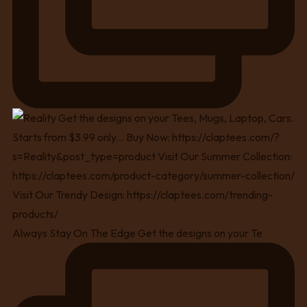
Always Stay On The Edge Get the designs on your Te