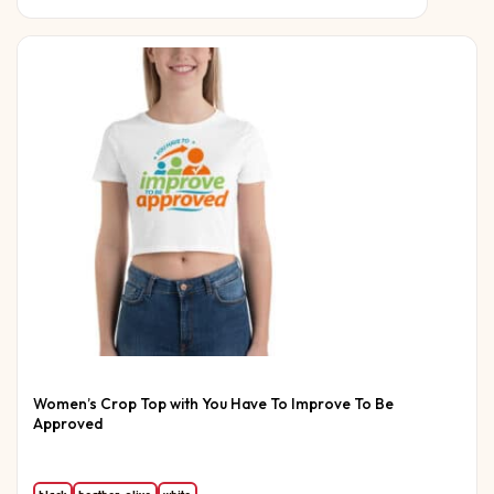
Women’s Crop Top with You Have To Improve To Be
Approved