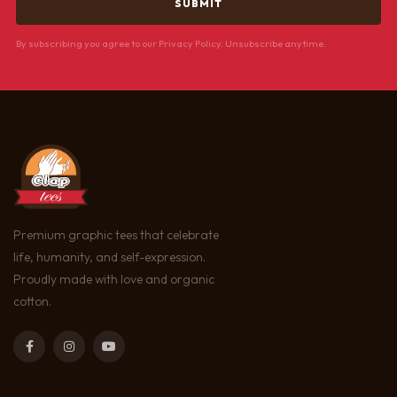
By subscribing you agree to our Privacy Policy. Unsubscribe anytime.
Premium graphic tees that celebrate
life, humanity, and self-expression.
Proudly made with love and organic
cotton.