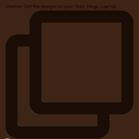
Warrior Get the designs on your Tees, Mugs, Laptop