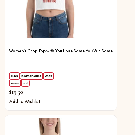
Women’s Crop Top with You Lose Some You Win Some
black
heather-olive
white
xs-sm
m-l
$
19.50
Add to Wishlist