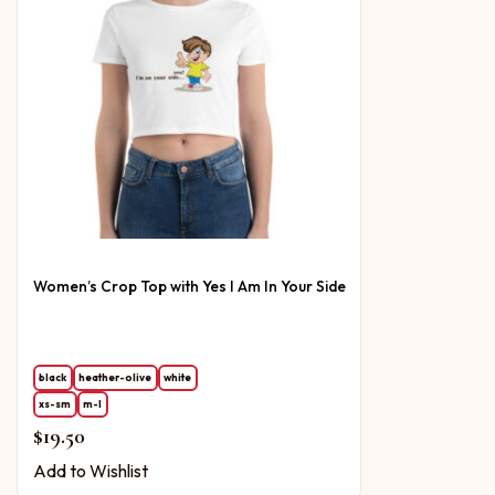
Women’s Crop Top with Yes I Am In Your Side
black
heather-olive
white
xs-sm
m-l
$
19.50
Add to Wishlist