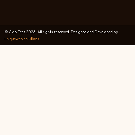
© Clap Tees 2026. All rights reserved. Designed and Developed by
uniqueweb.solutions