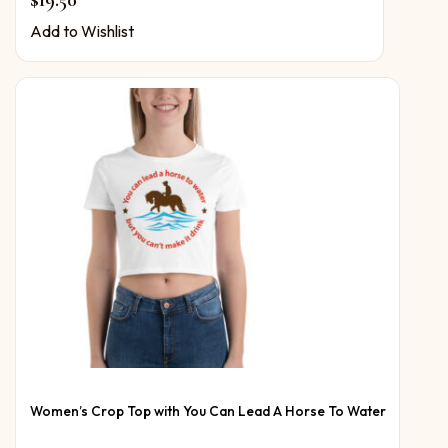
$
19.50
Add to Wishlist
Women’s Crop Top with You Can Lead A Horse To Water