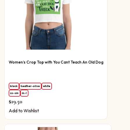
Women’s Crop Top with You Cant Teach An Old Dog
black
heather-olive
white
xs-sm
m-l
$
19.50
Add to Wishlist