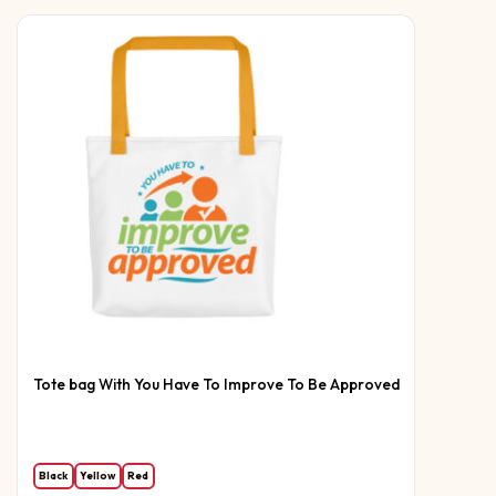
Tote bag With You Have To Improve To Be Approved
Black
Yellow
Red