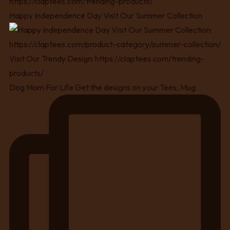
Happy Independence Day Visit Our Summer Collection
Dog Mom For Life Get the designs on your Tees, Mug