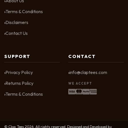
About Us
Terms & Conditions
Disclaimers
Contact Us
SUPPORT
CONTACT
Privacy Policy
info@claptees.com
Returns Policy
WE ACCEPT
Terms & Conditions
© Clap Tees 2026. All rights reserved. Designed and Developed by