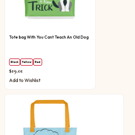
Tote bag With You Cant Teach An Old Dog
Black
Yellow
Red
$
19.01
Add to Wishlist