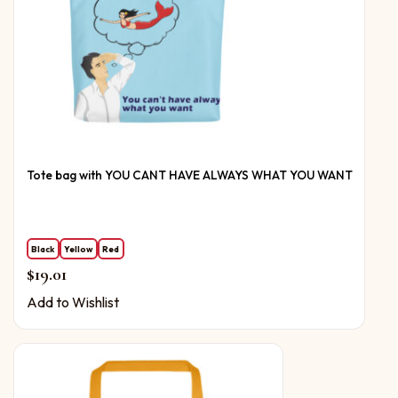
Tote bag with YOU CANT HAVE ALWAYS WHAT YOU WANT
Black
Yellow
Red
$
19.01
Add to Wishlist