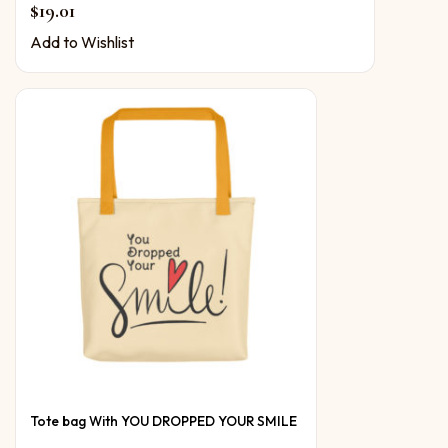
$
19.01
Add to Wishlist
Tote bag With YOU DROPPED YOUR SMILE