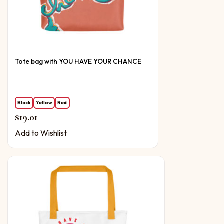
Tote bag with YOU HAVE YOUR CHANCE
Black
Yellow
Red
$
19.01
Add to Wishlist