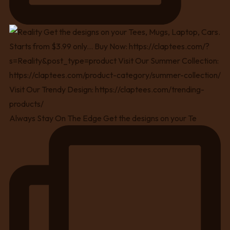
Always Stay On The Edge Get the designs on your Te