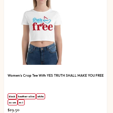
Women’s Crop Tee With YES TRUTH SHALL MAKE YOU FREE
black
heather-olive
white
xs-sm
m-l
$
19.50