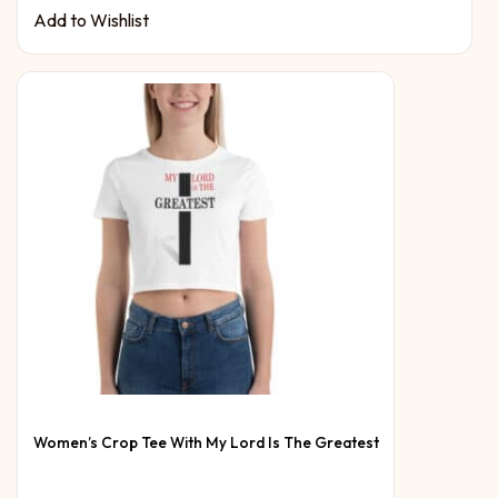
Add to Wishlist
Women’s Crop Tee With My Lord Is The Greatest