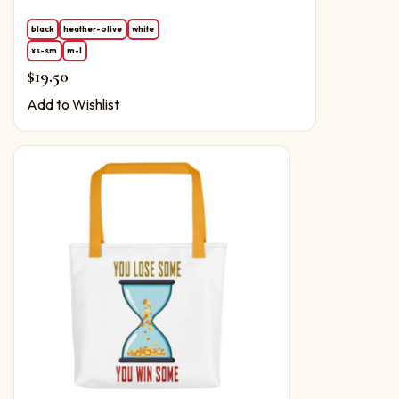
black
heather-olive
white
xs-sm
m-l
$
19.50
Add to Wishlist