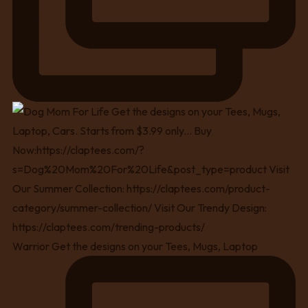
Warrior Get the designs on your Tees, Mugs, Laptop