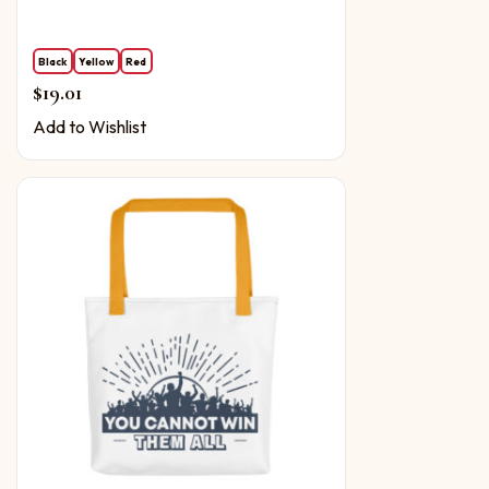
Black
Yellow
Red
$
19.01
Add to Wishlist