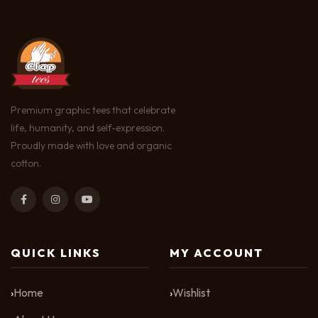
Premium graphic tees that celebrate
life, humanity, and self-expression.
Proudly made with love and organic
cotton.
QUICK LINKS
MY ACCOUNT
Home
Wishlist