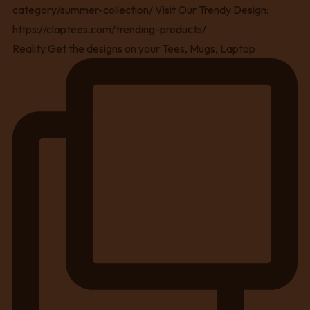
Reality Get the designs on your Tees, Mugs, Laptop