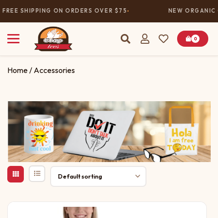
FREE SHIPPING ON ORDERS OVER $75
NEW ORGANIC C
0
Home
/ Accessories