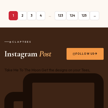
1
2
3
4
…
123
124
125
→
@CLAPTEES
Instagram
Post
FOLLOW US
Take Me To The Moon Get the designs on your Tees,