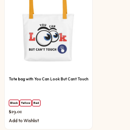
Tote bag with You Can Look But Cant Touch
Black
Yellow
Red
$
19.01
Add to Wishlist