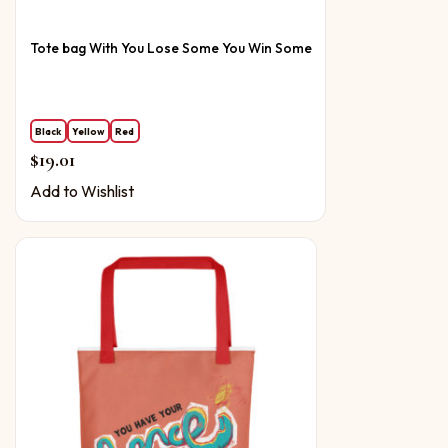
Tote bag With You Lose Some You Win Some
Black
Yellow
Red
$
19.01
Add to Wishlist