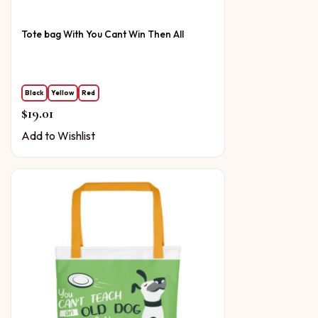
Tote bag With You Cant Win Then All
Black
Yellow
Red
$
19.01
Add to Wishlist