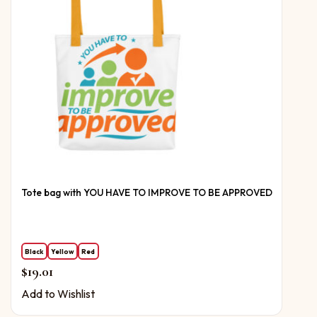
Tote bag with YOU HAVE TO IMPROVE TO BE APPROVED
Black
Yellow
Red
$
19.01
Add to Wishlist