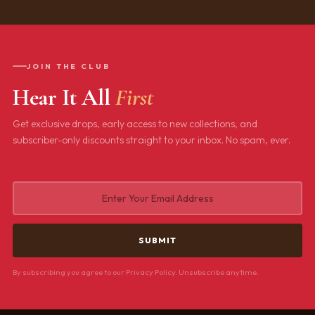
JOIN THE CLUB
Hear It All
First
Get exclusive drops, early access to new collections, and
subscriber-only discounts straight to your inbox. No spam, ever.
By subscribing you agree to our Privacy Policy. Unsubscribe anytime.