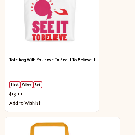
Tote bag With You have To See It To Believe It
Black
Yellow
Red
$
19.01
Add to Wishlist