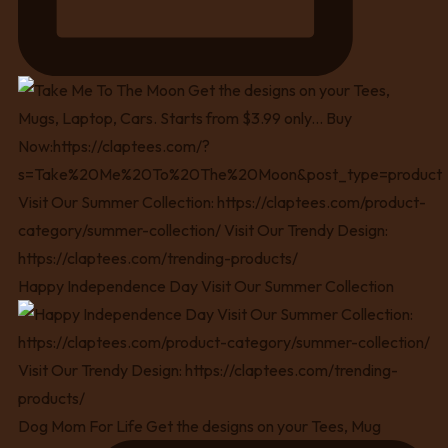
Happy Independence Day Visit Our Summer Collection
Dog Mom For Life Get the designs on your Tees, Mug