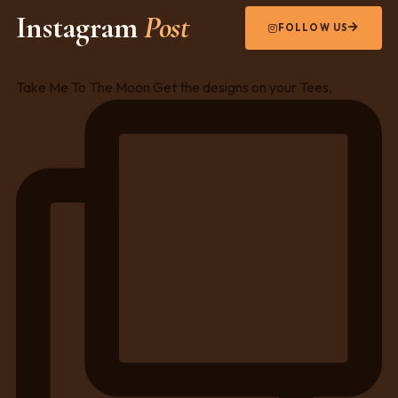
Instagram
Post
FOLLOW US
Take Me To The Moon Get the designs on your Tees,