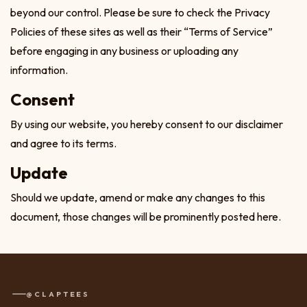
beyond our control. Please be sure to check the Privacy
Policies of these sites as well as their “Terms of Service”
before engaging in any business or uploading any
information.
Consent
By using our website, you hereby consent to our disclaimer
and agree to its terms.
Update
Should we update, amend or make any changes to this
document, those changes will be prominently posted here.
@CLAPTEES