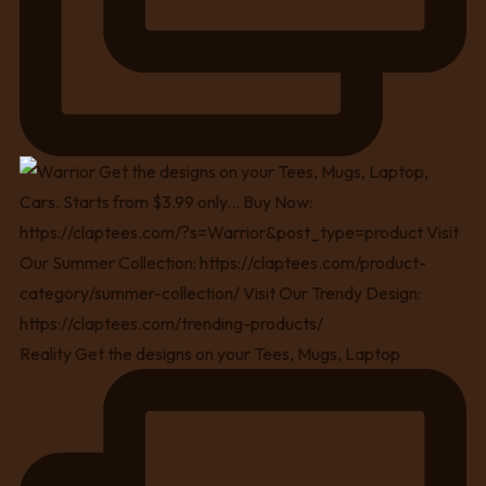
Reality Get the designs on your Tees, Mugs, Laptop