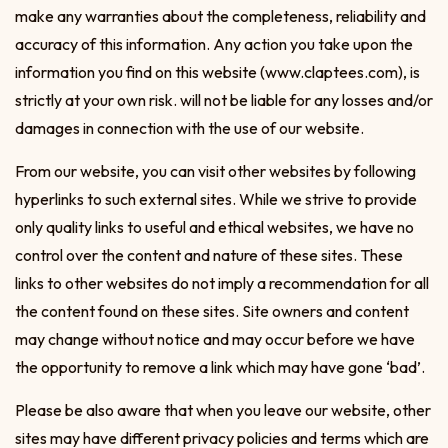
make any warranties about the completeness, reliability and
accuracy of this information. Any action you take upon the
information you find on this website (www.claptees.com), is
strictly at your own risk. will not be liable for any losses and/or
damages in connection with the use of our website.
From our website, you can visit other websites by following
hyperlinks to such external sites. While we strive to provide
only quality links to useful and ethical websites, we have no
control over the content and nature of these sites. These
links to other websites do not imply a recommendation for all
the content found on these sites. Site owners and content
may change without notice and may occur before we have
the opportunity to remove a link which may have gone ‘bad’.
Please be also aware that when you leave our website, other
sites may have different privacy policies and terms which are