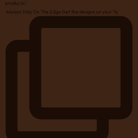
Always Stay On The Edge Get the designs on your Te