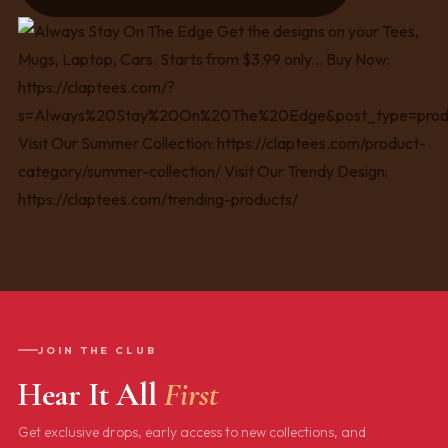
JOIN THE CLUB
Hear It All
First
Get exclusive drops, early access to new collections, and