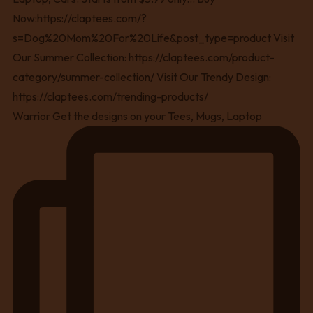
Warrior Get the designs on your Tees, Mugs, Laptop