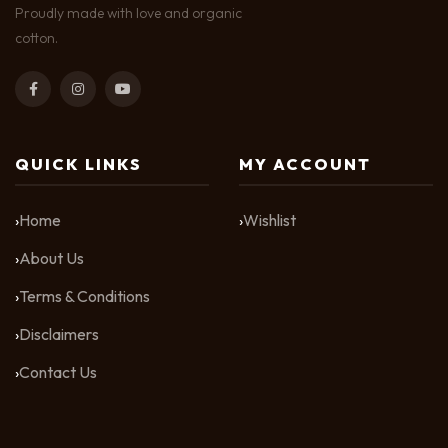
Proudly made with love and organic
cotton.
QUICK LINKS
MY ACCOUNT
Home
Wishlist
About Us
Terms & Conditions
Disclaimers
Contact Us