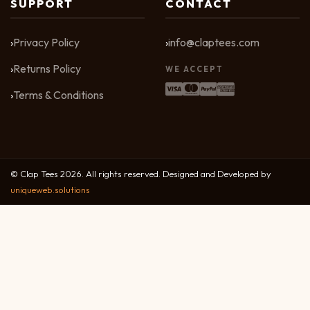
SUPPORT
CONTACT
Privacy Policy
info@claptees.com
Returns Policy
WE ACCEPT
Terms & Conditions
© Clap Tees 2026. All rights reserved. Designed and Developed by
uniqueweb.solutions