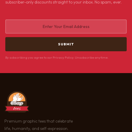
subscriber-only discounts straight to your inbox. No spam, ever.
By subscribing you agree to our Privacy Policy. Unsubscribe anytime.
Premium graphic tees that celebrate
life, humanity, and self-expression.