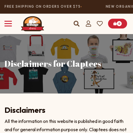
FREE SHIPPING ON ORDERS OVER $75
NEW ORGANIC
0
Disclaimers for Claptees
Disclaimers
All the information on this website is published in good faith
and for general information purpose only. Claptees does not