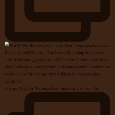
Always Stay On The Edge Get the designs on your Te