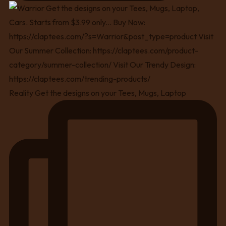
Reality Get the designs on your Tees, Mugs, Laptop