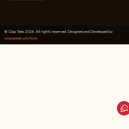
© Clap Tees 2026. All rights reserved. Designed and Developed by
uniqueweb.solutions