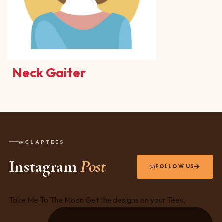
Neck Gaiter
@CLAPTEES
Instagram
Post
FOLLOW US
Take Me To The Moon Get the designs on your Tees,