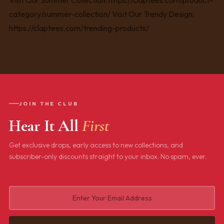
JOIN THE CLUB
Hear It All
First
Get exclusive drops, early access to new collections, and
subscriber-only discounts straight to your inbox. No spam, ever.