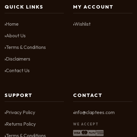
QUICK LINKS
MY ACCOUNT
Home
Wishlist
About Us
Terms & Conditions
Disclaimers
Contact Us
SUPPORT
CONTACT
Privacy Policy
info@claptees.com
Returns Policy
WE ACCEPT
Terms & Conditions