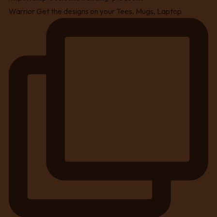
Warrior Get the designs on your Tees, Mugs, Laptop