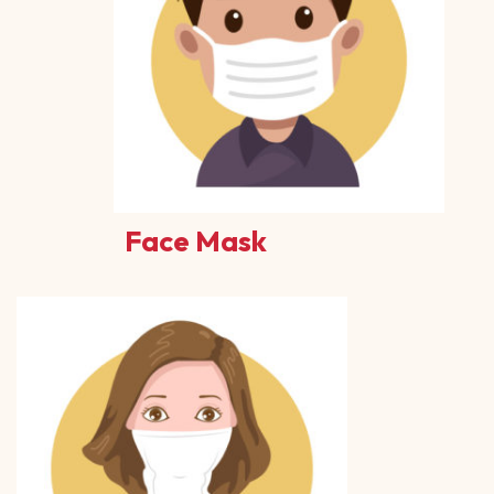
Face Mask