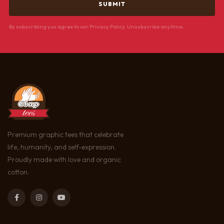
By subscribing you agree to our Privacy Policy. Unsubscribe anytime.
Premium graphic tees that celebrate
life, humanity, and self-expression.
Proudly made with love and organic
cotton.