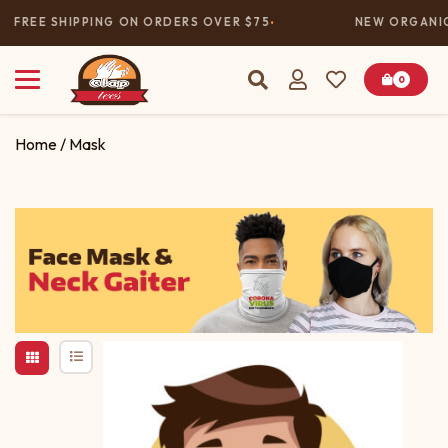
FREE SHIPPING ON ORDERS OVER $75
NEW ORGANIC
0
Home
/ Mask