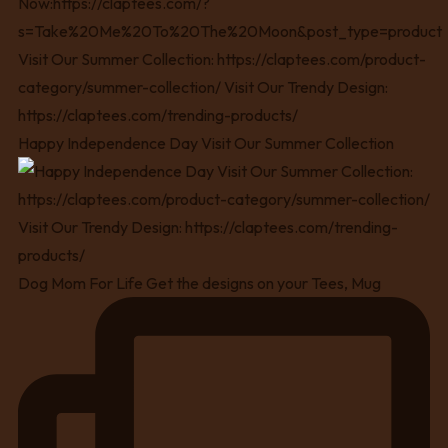
Happy Independence Day Visit Our Summer Collection
Dog Mom For Life Get the designs on your Tees, Mug