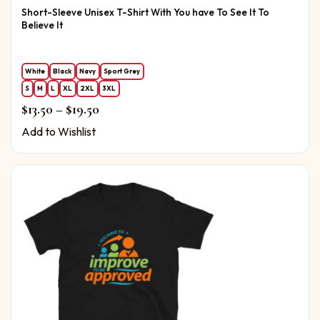
Short-Sleeve Unisex T-Shirt With You have To See It To
Believe It
White
Black
Navy
Sport Grey
S
M
L
XL
2XL
3XL
Price range: $13.50 through $19.50
$
13.50
–
$
19.50
Add to Wishlist