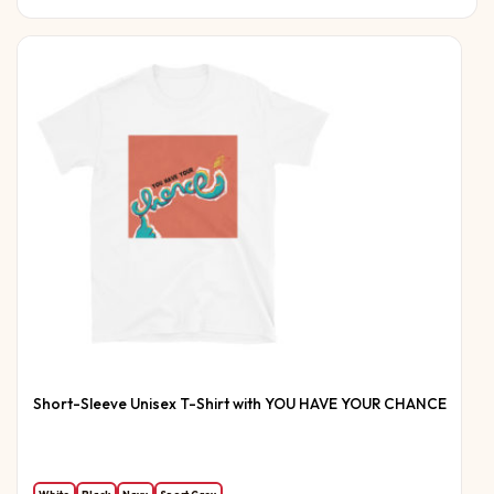
Short-Sleeve Unisex T-Shirt with YOU HAVE YOUR CHANCE