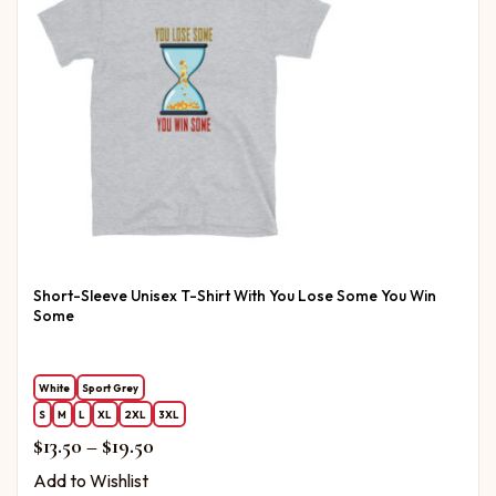
Short-Sleeve Unisex T-Shirt With You Lose Some You Win
Some
White
Sport Grey
S
M
L
XL
2XL
3XL
Price range: $13.50 through $19.50
$
13.50
–
$
19.50
Add to Wishlist