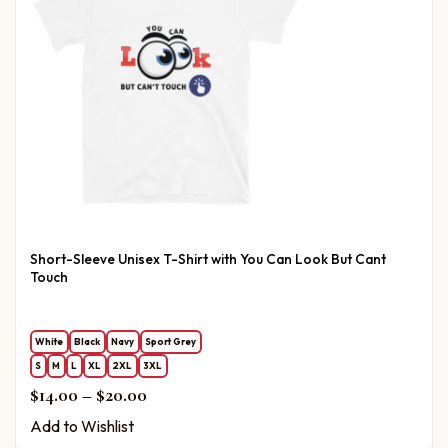
Short-Sleeve Unisex T-Shirt with You Can Look But Cant
Touch
White
Black
Navy
Sport Grey
S
M
L
XL
2XL
3XL
Price range: $14.00 through $20.00
$
14.00
–
$
20.00
Add to Wishlist