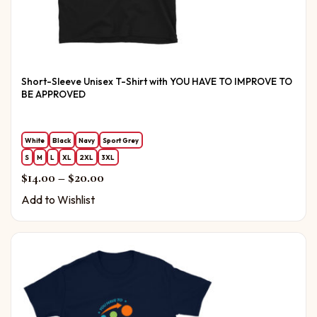
Short-Sleeve Unisex T-Shirt with YOU HAVE TO IMPROVE TO
BE APPROVED
White
Black
Navy
Sport Grey
S
M
L
XL
2XL
3XL
Price range: $14.00 through $20.00
$
14.00
–
$
20.00
Add to Wishlist