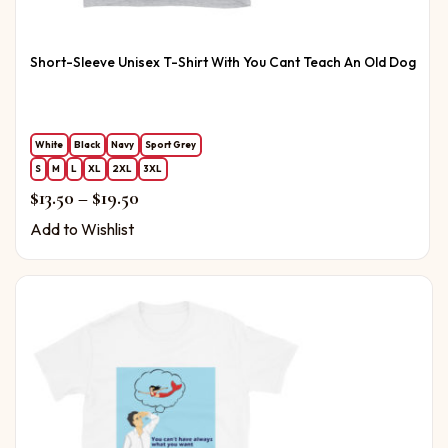
Short-Sleeve Unisex T-Shirt With You Cant Teach An Old Dog
White
Black
Navy
Sport Grey
S
M
L
XL
2XL
3XL
Price range: $13.50 through $19.50
$
13.50
–
$
19.50
Add to Wishlist