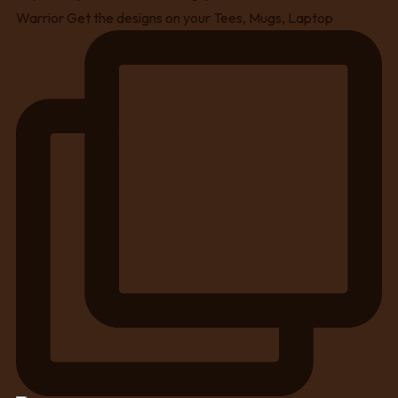
Warrior Get the designs on your Tees, Mugs, Laptop