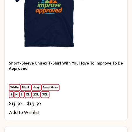
Short-Sleeve Unisex T-Shirt With You Have To Improve To Be
Approved
White
Black
Navy
Sport Grey
S
M
L
XL
2XL
3XL
Price range: $13.50 through $19.50
$
13.50
–
$
19.50
Add to Wishlist