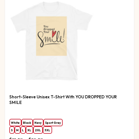
Short-Sleeve Unisex T-Shirt With YOU DROPPED YOUR
SMILE
White
Black
Navy
Sport Grey
S
M
L
XL
2XL
3XL
Price range: $13.50 through $19.50