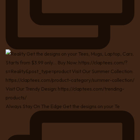
Always Stay On The Edge Get the designs on your Te