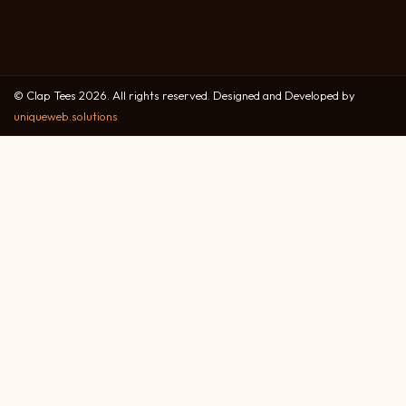
© Clap Tees 2026. All rights reserved. Designed and Developed by
uniqueweb.solutions