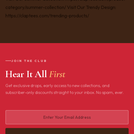
JOIN THE CLUB
Hear It All
First
Get exclusive drops, early access to new collections, and
subscriber-only discounts straight to your inbox. No spam, ever.