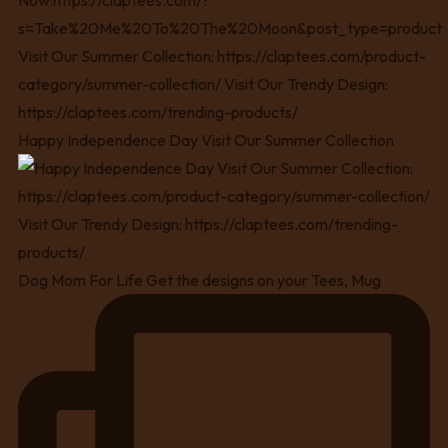
Happy Independence Day Visit Our Summer Collection
Dog Mom For Life Get the designs on your Tees, Mug