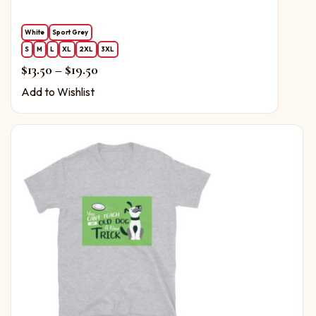
White
Sport Grey
S
M
L
XL
2XL
3XL
Price range: $13.50 through $19.50
$
13.50
–
$
19.50
Add to Wishlist