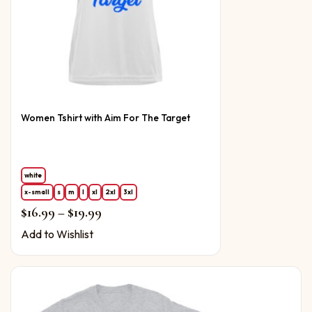
Women Tshirt with Aim For The Target
white
x-small
s
m
l
xl
2xl
3xl
Price range: $16.99 through $19.99
$
16.99
–
$
19.99
Add to Wishlist