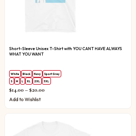
Short-Sleeve Unisex T-Shirt with YOU CANT HAVE ALWAYS
WHAT YOU WANT
White
Black
Navy
Sport Grey
S
M
L
XL
2XL
3XL
Price range: $14.00 through $20.00
$
14.00
–
$
20.00
Add to Wishlist