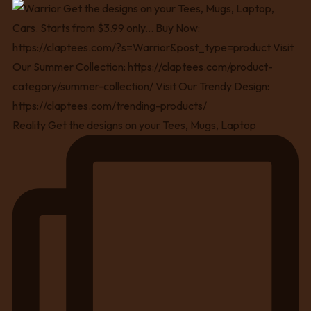
Reality Get the designs on your Tees, Mugs, Laptop