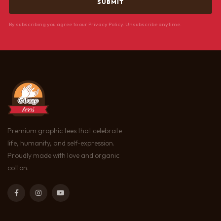
By subscribing you agree to our Privacy Policy. Unsubscribe anytime.
Premium graphic tees that celebrate
life, humanity, and self-expression.
Proudly made with love and organic
cotton.