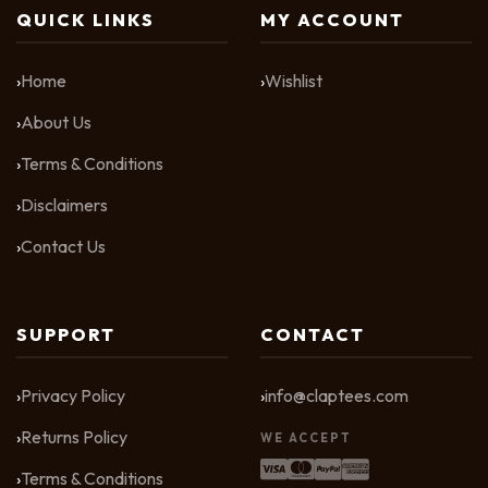
QUICK LINKS
MY ACCOUNT
Home
Wishlist
About Us
Terms & Conditions
Disclaimers
Contact Us
SUPPORT
CONTACT
Privacy Policy
info@claptees.com
Returns Policy
WE ACCEPT
Terms & Conditions