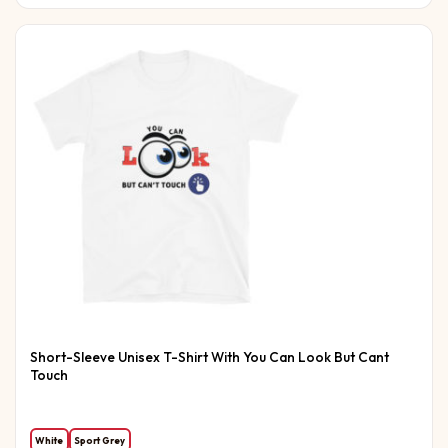
Short-Sleeve Unisex T-Shirt With You Can Look But Cant
Touch
White
Sport Grey