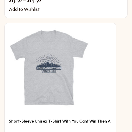
$
13.50
–
$
19.50
Add to Wishlist
Short-Sleeve Unisex T-Shirt With You Cant Win Then All