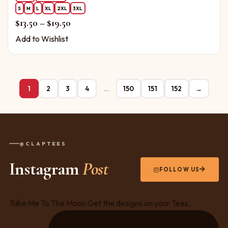
S
M
L
XL
2XL
3XL
Price range: $13.50 through $19.50
$
13.50
–
$
19.50
Add to Wishlist
1
2
3
4
…
150
151
152
→
@CLAPTEES
Instagram
Post
FOLLOW US
Take Me To The Moon Get the designs on your Tees,