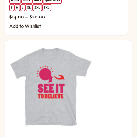
White
Black
Navy
Sport Grey
S
M
L
XL
2XL
3XL
Price range: $14.00 through $20.00
$
14.00
–
$
20.00
Add to Wishlist