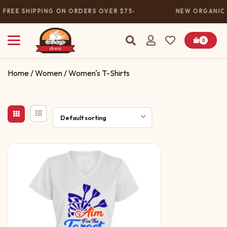
FREE SHIPPING ON ORDERS OVER $75
NEW ORGANIC 
0
Home
/
Women
/ Women's T-Shirts