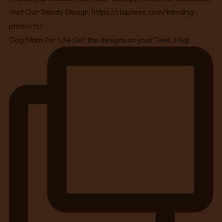
Dog Mom For Life Get the designs on your Tees, Mug