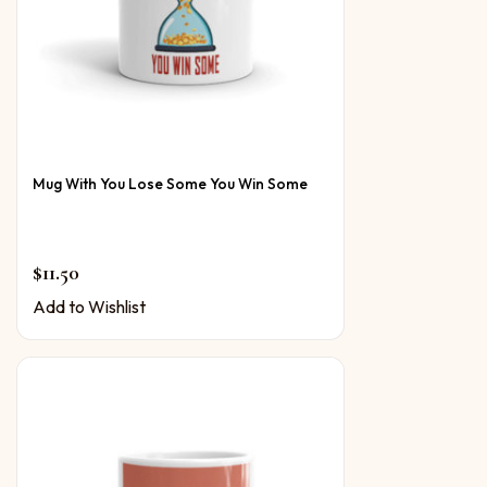
Mug With You Lose Some You Win Some
$
11.50
Add to Wishlist