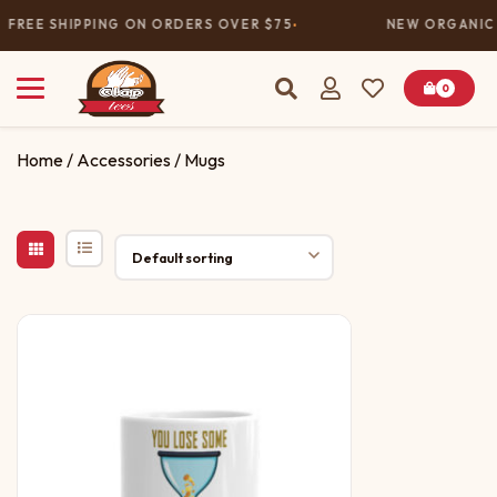
FREE SHIPPING ON ORDERS OVER $75
NEW ORGANIC 
0
Home
/
Accessories
/ Mugs