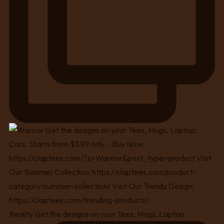
Reality Get the designs on your Tees, Mugs, Laptop