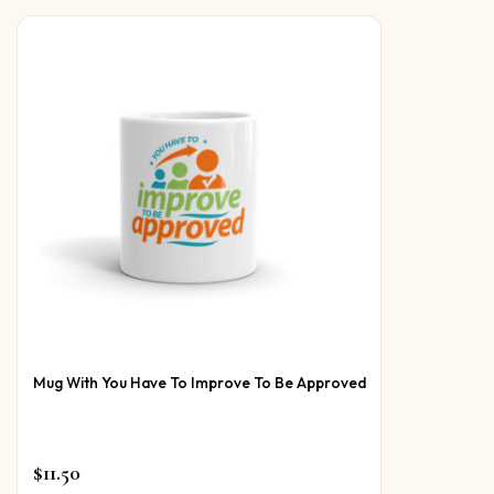
Mug With You Have To Improve To Be Approved
$
11.50