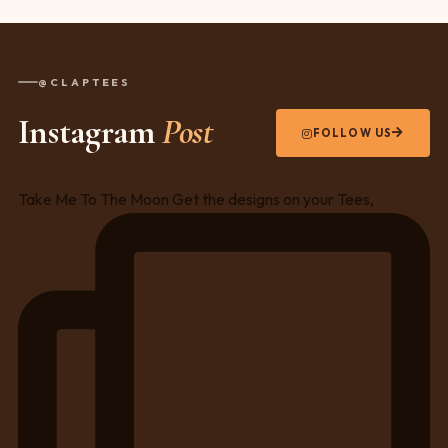
@CLAPTEES
Instagram
Post
FOLLOW US
Take Me To The Moon Get the designs on your Tees,