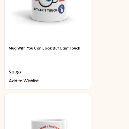
Mug With You Can Look But Cant Touch
$
11.50
Add to Wishlist