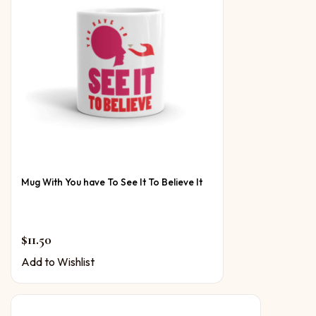
Mug With You have To See It To Believe It
$
11.50
Add to Wishlist