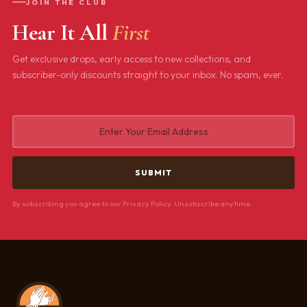
JOIN THE CLUB
Hear It All
First
Get exclusive drops, early access to new collections, and
subscriber-only discounts straight to your inbox. No spam, ever.
By subscribing you agree to our Privacy Policy. Unsubscribe anytime.