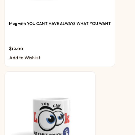
Mug with YOU CANT HAVE ALWAYS WHAT YOU WANT
$
12.00
Add to Wishlist