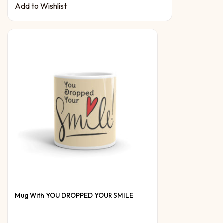
Add to Wishlist
Mug With YOU DROPPED YOUR SMILE