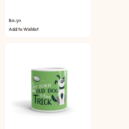
$
11.50
Add to Wishlist