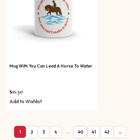
Mug With You Can Lead A Horse To Water
$
11.50
Add to Wishlist
1
2
3
4
…
40
41
42
→