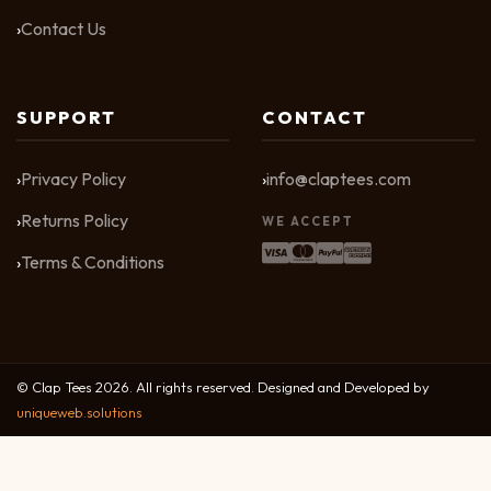
Contact Us
SUPPORT
CONTACT
Privacy Policy
info@claptees.com
Returns Policy
WE ACCEPT
Terms & Conditions
© Clap Tees 2026. All rights reserved. Designed and Developed by
uniqueweb.solutions