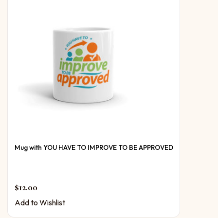
Mug with YOU HAVE TO IMPROVE TO BE APPROVED
$
12.00
Add to Wishlist