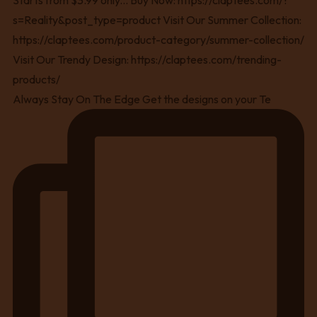
Always Stay On The Edge Get the designs on your Te