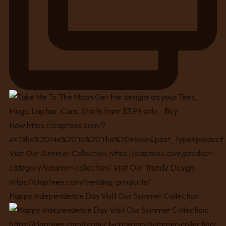
Happy Independence Day Visit Our Summer Collection