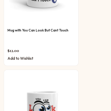
Mug with You Can Look But Cant Touch
$
12.00
Add to Wishlist