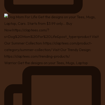
Warrior Get the designs on your Tees, Mugs, Laptop