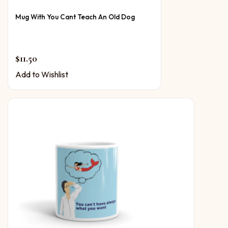
Mug With You Cant Teach An Old Dog
$
11.50
Add to Wishlist