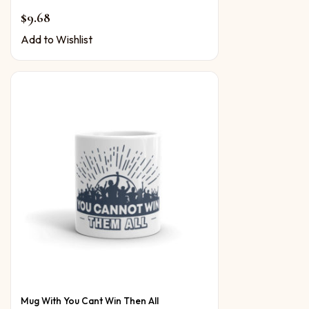
$
9.68
Add to Wishlist
Mug With You Cant Win Then All