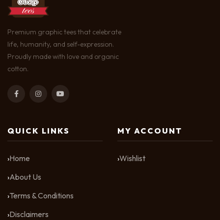
Premium graphic tees that celebrate
life, humanity, and self-expression.
Proudly made with love and organic
cotton.
QUICK LINKS
MY ACCOUNT
Home
Wishlist
About Us
Terms & Conditions
Disclaimers