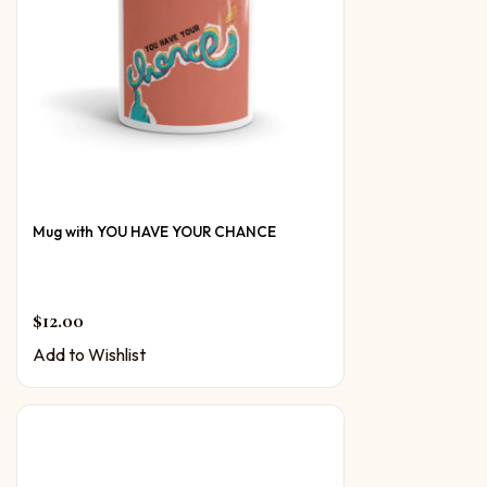
Mug with YOU HAVE YOUR CHANCE
$
12.00
Add to Wishlist