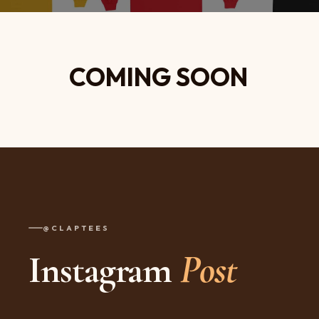
COMING SOON
@CLAPTEES
Instagram
Post