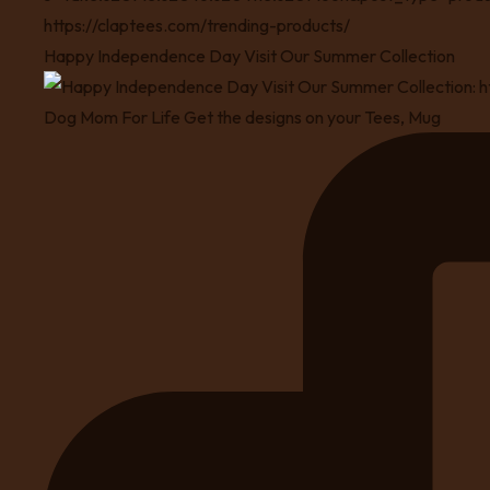
Happy Independence Day Visit Our Summer Collection
Dog Mom For Life Get the designs on your Tees, Mug