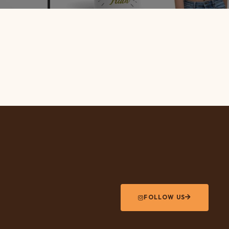
FOLLOW US