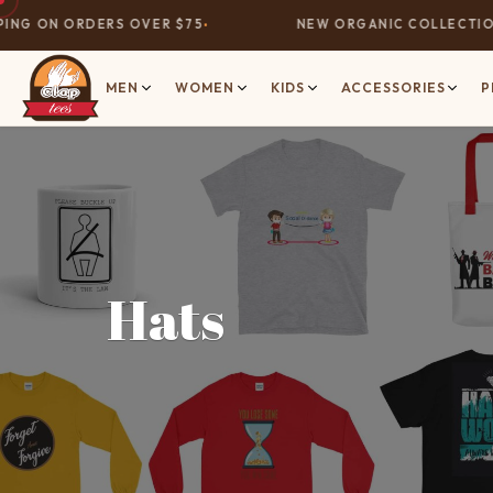
NG ON ORDERS OVER $75
NEW ORGANIC COLLECTION 
MEN
WOMEN
KIDS
ACCESSORIES
P
Hats