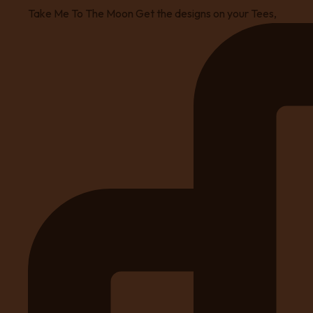
Take Me To The Moon Get the designs on your Tees,