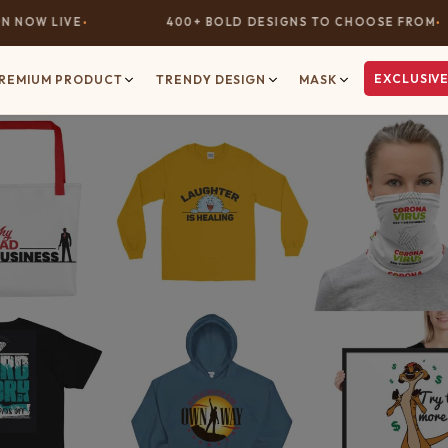
NOW LIVE
400+ BOLD DESIGNS TO CHOOSE FROM
EXCLUSIVE
REMIUM PRODUCT
TRENDY DESIGN
MASK