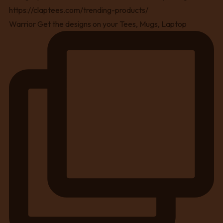
Warrior Get the designs on your Tees, Mugs, Laptop