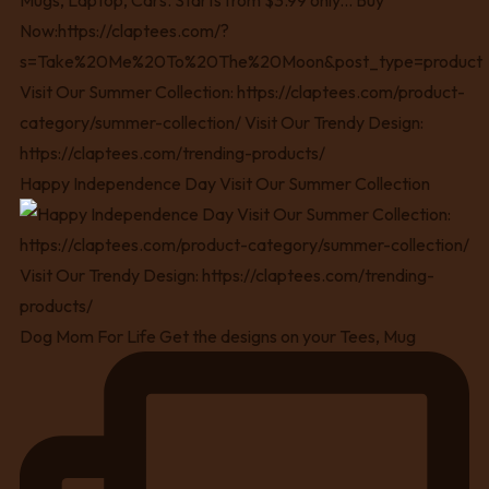
Happy Independence Day Visit Our Summer Collection
Dog Mom For Life Get the designs on your Tees, Mug