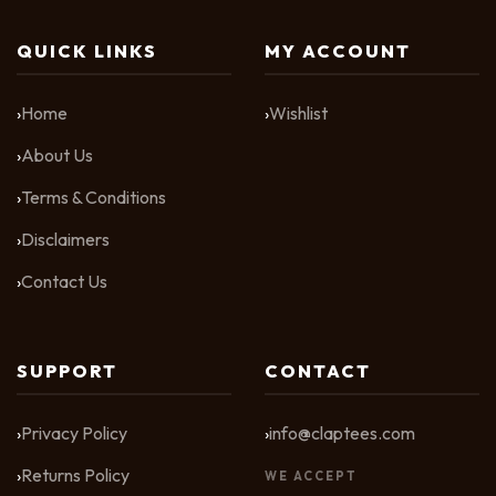
QUICK LINKS
MY ACCOUNT
Home
Wishlist
About Us
Terms & Conditions
Disclaimers
Contact Us
SUPPORT
CONTACT
Privacy Policy
info@claptees.com
Returns Policy
WE ACCEPT