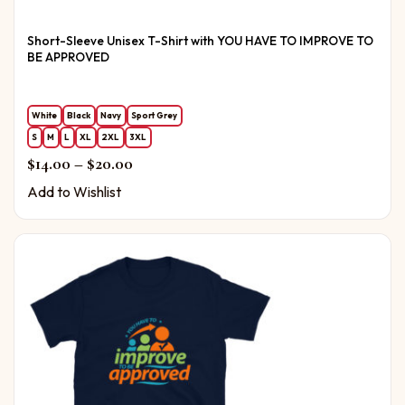
Short-Sleeve Unisex T-Shirt with YOU HAVE TO IMPROVE TO
BE APPROVED
White
Black
Navy
Sport Grey
S
M
L
XL
2XL
3XL
Price range: $14.00 through $20.00
$
14.00
–
$
20.00
Add to Wishlist