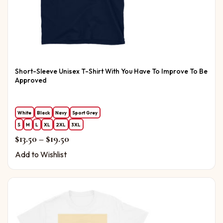
Short-Sleeve Unisex T-Shirt With You Have To Improve To Be
Approved
White
Black
Navy
Sport Grey
S
M
L
XL
2XL
3XL
Price range: $13.50 through $19.50
$
13.50
–
$
19.50
Add to Wishlist