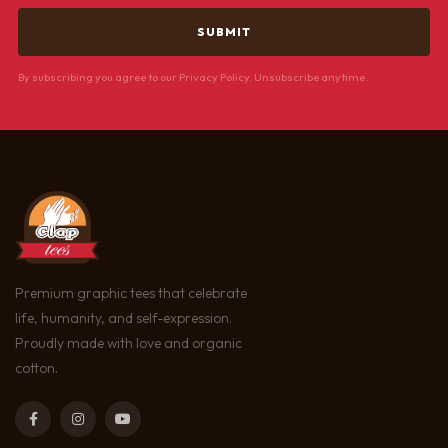
By subscribing you agree to our Privacy Policy. Unsubscribe anytime.
Premium graphic tees that celebrate
life, humanity, and self-expression.
Proudly made with love and organic
cotton.