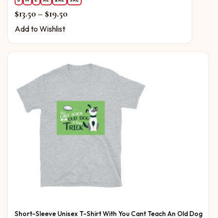
Price range: $13.50 through $19.50
$
13.50
–
$
19.50
Add to Wishlist
Short-Sleeve Unisex T-Shirt With You Cant Teach An Old Dog