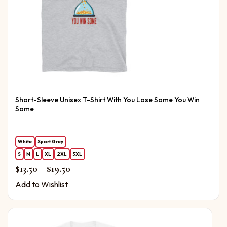
Short-Sleeve Unisex T-Shirt With You Lose Some You Win
Some
White
Sport Grey
S
M
L
XL
2XL
3XL
Price range: $13.50 through $19.50
$
13.50
–
$
19.50
Add to Wishlist