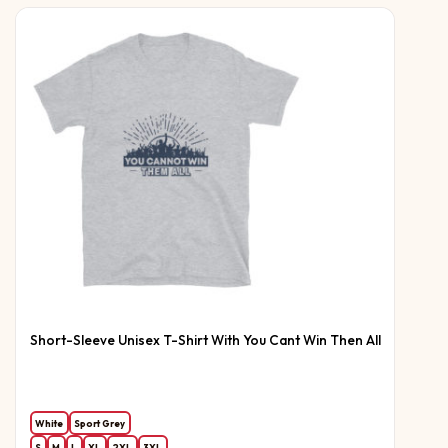
Short-Sleeve Unisex T-Shirt With You Cant Win Then All
White
Sport Grey
S
M
L
XL
2XL
3XL