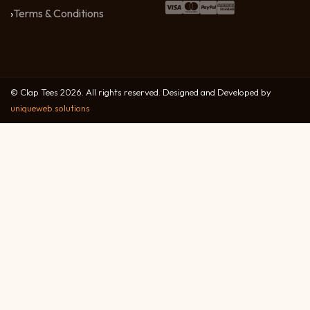
Terms & Conditions
© Clap Tees 2026. All rights reserved. Designed and Developed by
uniqueweb.solutions