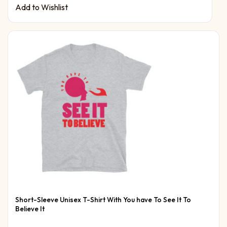
Add to Wishlist
Short-Sleeve Unisex T-Shirt With You have To See It To
Believe It