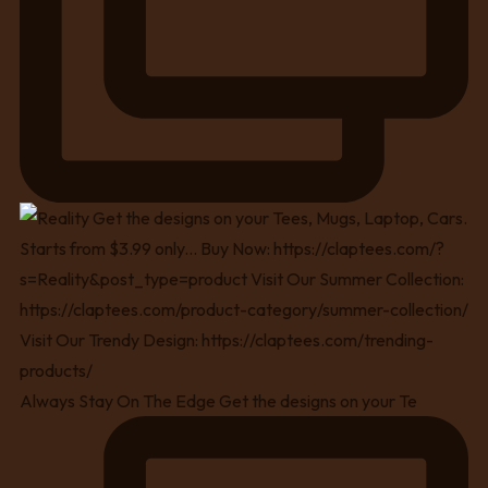
Always Stay On The Edge Get the designs on your Te