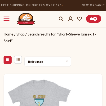
FREE SHIPPING ON ORDERS OVER $75
NEW ORGANIC 
0
Home
/
Shop
/ Search results for “Short-Sleeve Unisex T-
Shirt”