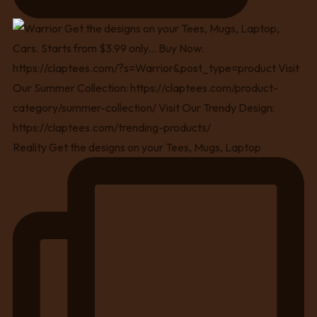
Reality Get the designs on your Tees, Mugs, Laptop