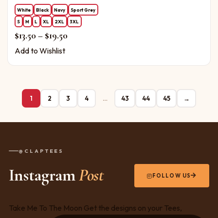
White
Black
Navy
Sport Grey
S
M
L
XL
2XL
3XL
Price range: $13.50 through $19.50
$
13.50
–
$
19.50
Add to Wishlist
1
2
3
4
…
43
44
45
→
@CLAPTEES
Instagram
Post
FOLLOW US
Take Me To The Moon Get the designs on your Tees,