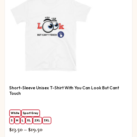
Short-Sleeve Unisex T-Shirt With You Can Look But Cant
Touch
White
Sport Grey
S
M
L
XL
2XL
3XL
Price range: $13.50 through $19.50
$
13.50
–
$
19.50