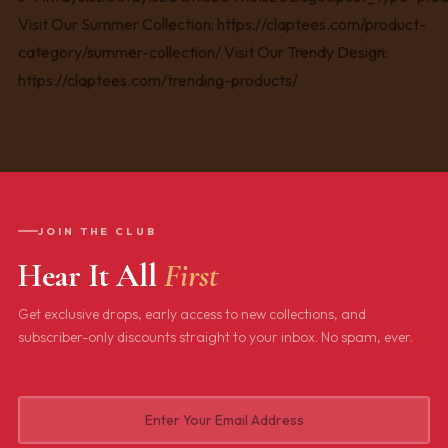
JOIN THE CLUB
Hear It All
First
Get exclusive drops, early access to new collections, and
subscriber-only discounts straight to your inbox. No spam, ever.