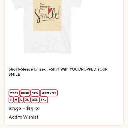
Short-Sleeve Unisex T-Shirt With YOU DROPPED YOUR
SMILE
White
Black
Navy
Sport Grey
S
M
L
XL
2XL
3XL
Price range: $13.50 through $19.50
$
13.50
–
$
19.50
Add to Wishlist