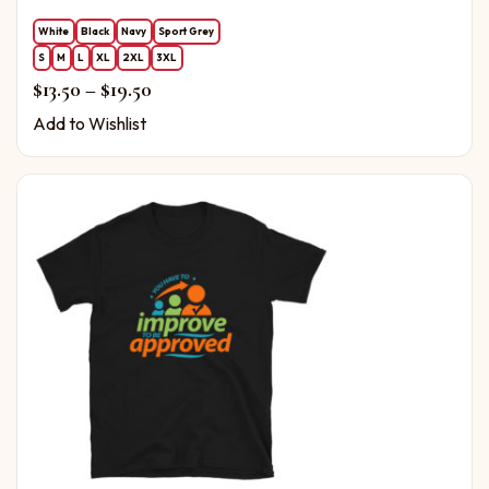
White
Black
Navy
Sport Grey
S
M
L
XL
2XL
3XL
Price range: $13.50 through $19.50
$
13.50
–
$
19.50
Add to Wishlist