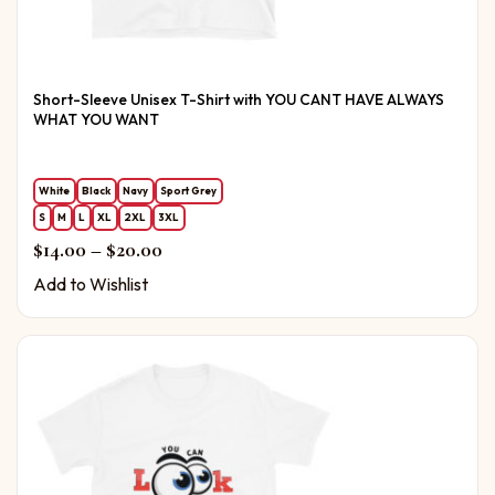
Short-Sleeve Unisex T-Shirt with YOU CANT HAVE ALWAYS
WHAT YOU WANT
White
Black
Navy
Sport Grey
S
M
L
XL
2XL
3XL
Price range: $14.00 through $20.00
$
14.00
–
$
20.00
Add to Wishlist