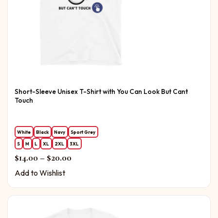
Short-Sleeve Unisex T-Shirt with You Can Look But Cant
Touch
White
Black
Navy
Sport Grey
S
M
L
XL
2XL
3XL
Price range: $14.00 through $20.00
$
14.00
–
$
20.00
Add to Wishlist