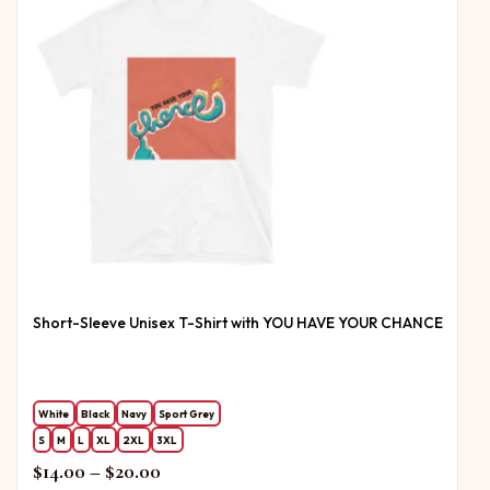
Short-Sleeve Unisex T-Shirt with YOU HAVE YOUR CHANCE
White
Black
Navy
Sport Grey
S
M
L
XL
2XL
3XL
Price range: $14.00 through $20.00
$
14.00
–
$
20.00