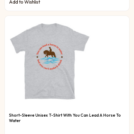
Add to Wishlist
Short-Sleeve Unisex T-Shirt With You Can Lead A Horse To
Water