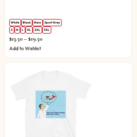
White
Black
Navy
Sport Grey
S
M
L
XL
2XL
3XL
Price range: $13.50 through $19.50
$
13.50
–
$
19.50
Add to Wishlist