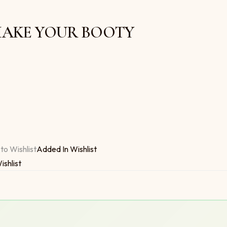
3 SHAKE YOUR BOOTY
 $6.00
OTY quantity
to Wishlist
Added In Wishlist
ishlist