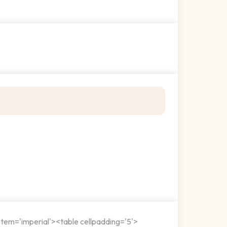
stem='imperial'><table cellpadding='5'>