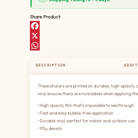
Share Product:
Facebook
X
WhatsApp
DESCRIPTION
ADDIT
These stickers are printed on durable, high opacity a
vinyl ensures there are no bubbles when applying the
• High opacity film that’s impossible to see through
• Fast and easy bubble-free application
• Durable vinyl, perfect for indoor and outdoor use
• 95µ density