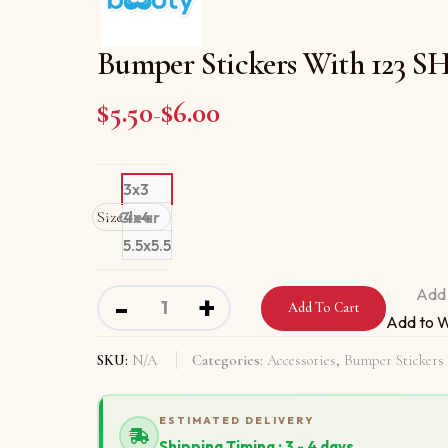
Bumper Stickers With 12
$
5.50
$
6.00
Price range: $5.50 through
–
3x3
Size
Clear
4x4
5.5x5.5
Bumper Stickers With 123 SHAKE YOUR BO
Add 
-
+
Add To Cart
Add to W
SKU:
N/A
Categories:
Accessories
,
Bumper Stickers
ESTIMATED DELIVERY
Shipping Timing : 3 - 4 days.