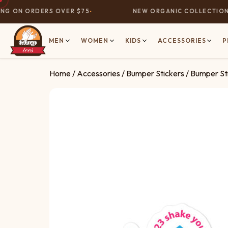
G ON ORDERS OVER $75
NEW ORGANIC COLLECTION N
MEN
WOMEN
KIDS
ACCESSORIES
P
Home
/
Accessories
/
Bumper Stickers
/ Bumper S