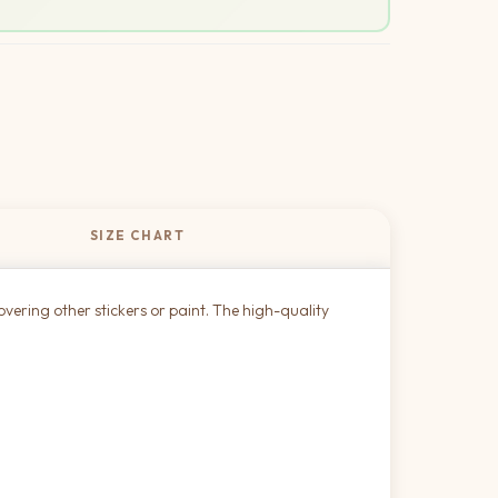
SIZE CHART
overing other stickers or paint. The high-quality