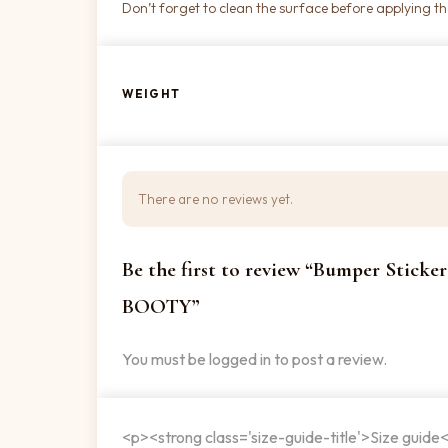
Don’t forget to clean the surface before applying the
WEIGHT
There are no reviews yet.
Be the first to review “Bumper Stic
BOOTY”
You must be
logged in
to post a review.
<p><strong class='size-guide-title'>Size guide