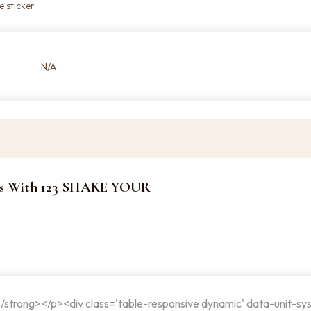
 sticker.
N/A
kers With 123 SHAKE YOUR
</strong></p><div class='table-responsive dynamic' data-unit-sy