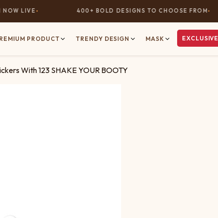
OW LIVE
400+ BOLD DESIGNS TO CHOOSE FROM
EXCLUSIVE
REMIUM PRODUCT
TRENDY DESIGN
MASK
tickers With 123 SHAKE YOUR BOOTY