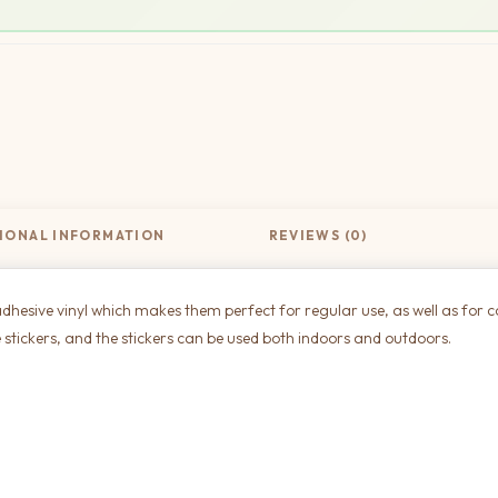
IONAL INFORMATION
REVIEWS (0)
dhesive vinyl which makes them perfect for regular use, as well as for c
 stickers, and the stickers can be used both indoors and outdoors.