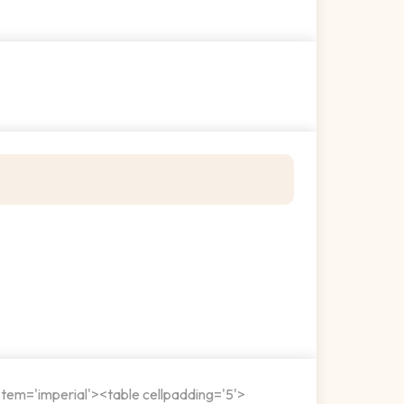
stem='imperial'><table cellpadding='5'>