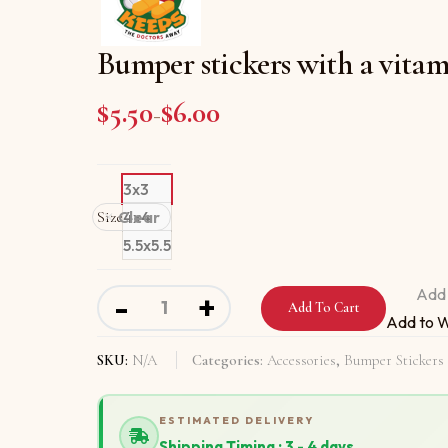
Bumper stickers with a vitam
$
5.50
$
6.00
Price range: $5.50 through
–
3x3
Size
Clear
4x4
5.5x5.5
Bumper stickers with a vitamin a day keeps 
Add 
-
+
Add To Cart
Add to W
SKU:
N/A
Categories:
Accessories
,
Bumper Stickers
ESTIMATED DELIVERY
Shipping Timing : 3 - 4 days.