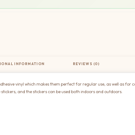
IONAL INFORMATION
REVIEWS (0)
dhesive vinyl which makes them perfect for regular use, as well as for c
 stickers, and the stickers can be used both indoors and outdoors.