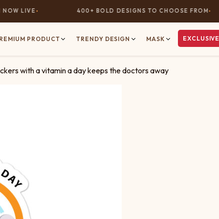
OW LIVE
400+ BOLD DESIGNS TO CHOOSE FROM
EXCLUSIVE
REMIUM PRODUCT
TRENDY DESIGN
MASK
ckers with a vitamin a day keeps the doctors away