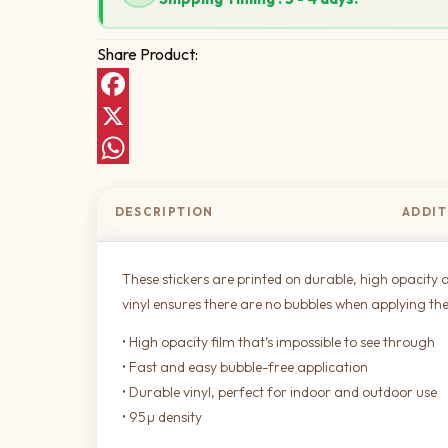
Share Product:
Facebook
X
WhatsApp
DESCRIPTION
ADDIT
These stickers are printed on durable, high opacity a
vinyl ensures there are no bubbles when applying the
• High opacity film that’s impossible to see through
• Fast and easy bubble-free application
• Durable vinyl, perfect for indoor and outdoor use
• 95µ density