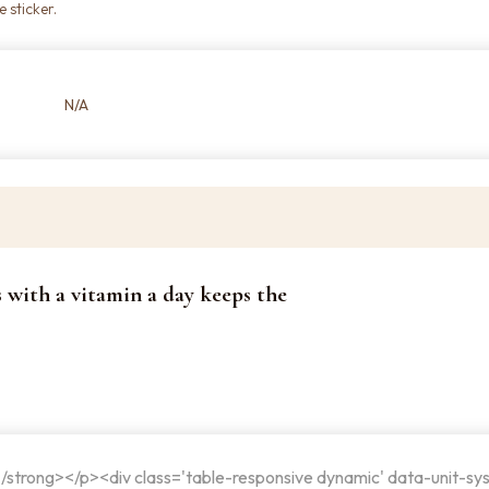
 sticker.
N/A
s with a vitamin a day keeps the
</strong></p><div class='table-responsive dynamic' data-unit-sy