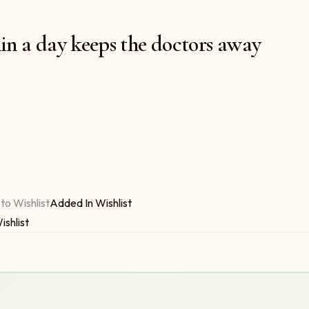
in a day keeps the doctors away
 $6.00
the doctors away quantity
to Wishlist
Added In Wishlist
ishlist