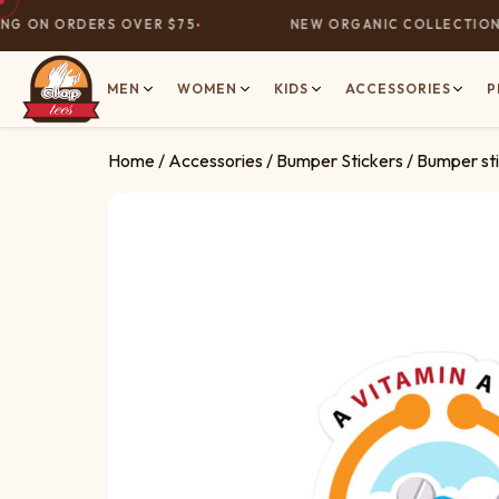
G ON ORDERS OVER $75
NEW ORGANIC COLLECTION N
MEN
WOMEN
KIDS
ACCESSORIES
P
Home
/
Accessories
/
Bumper Stickers
/ Bumper sti