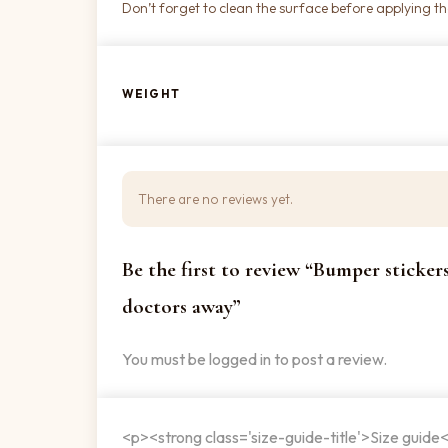
Don’t forget to clean the surface before applying the
WEIGHT
There are no reviews yet.
Be the first to review “Bumper sticker
doctors away”
You must be
logged in
to post a review.
<p><strong class='size-guide-title'>Size guide