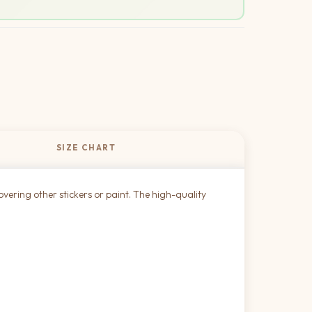
SIZE CHART
overing other stickers or paint. The high-quality