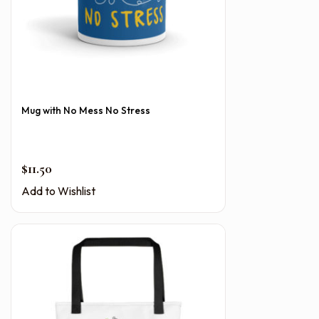
Mug with No Mess No Stress
$
11.50
Add to Wishlist