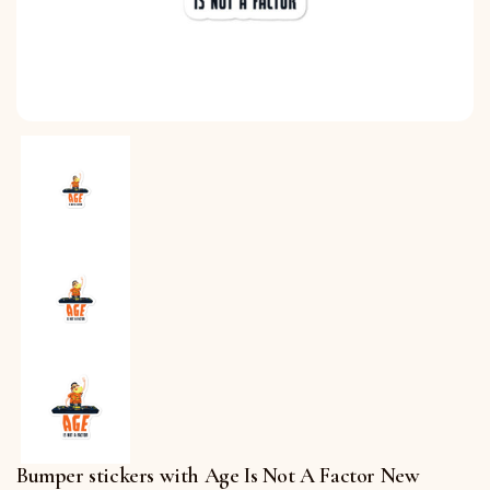
Bumper stickers with Age Is Not A Factor New