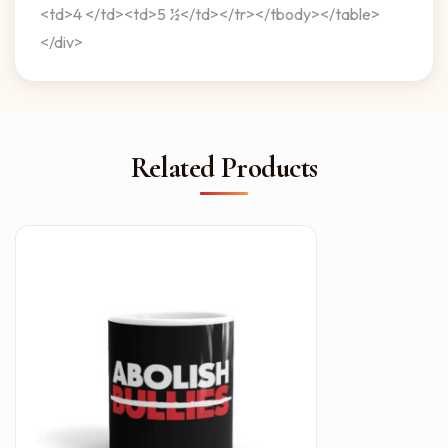
<td>4 </td><td>5 ½</td></tr></tbody></table>
</div>
Related Products