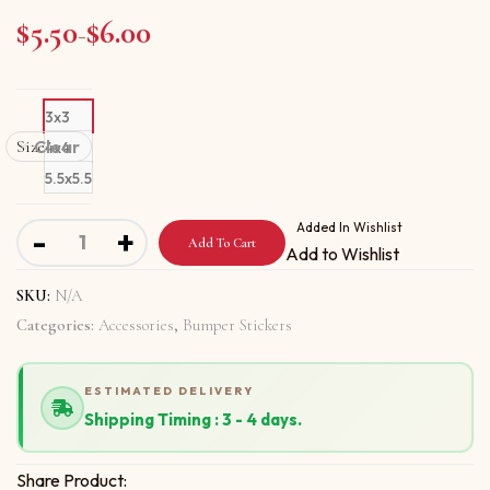
$
5.50
$
6.00
Price range: $5.50 through $6.00
–
3x3
Size
Clear
4x4
5.5x5.5
Bumper stickers with Age Is Not A Factor New quantity
Added In Wishlist
-
+
Add To Cart
Add to Wishlist
SKU:
N/A
Categories:
Accessories
,
Bumper Stickers
ESTIMATED DELIVERY
Shipping Timing : 3 - 4 days.
Share Product: