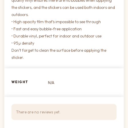
quality vinyl ensures there are no bubbles when applying
the stickers, and the stickers can be used both indoors and
outdoors.
• High opacity film that’s impossible to see through
• Fast and easy bubble-free application
• Durable vinyl, perfect for indoor and outdoor use
• 95µ density
Don’t forget to clean the surface before applying the
sticker.
WEIGHT
N/A
There are no reviews yet.