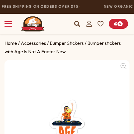
FREE SHIPPING ON ORDERS OVER $75
NEW ORGANIC 
0
Home
/
Accessories
/
Bumper Stickers
/ Bumper stickers
with Age Is Not A Factor New