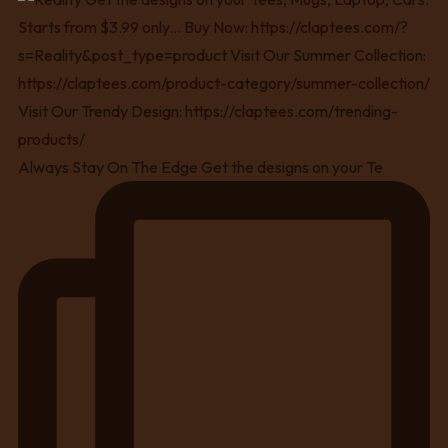
Always Stay On The Edge Get the designs on your Te