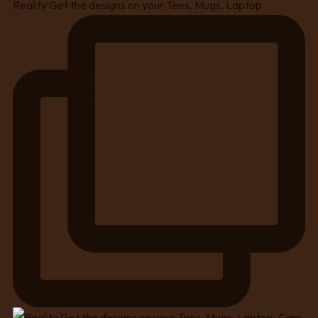
Reality Get the designs on your Tees, Mugs, Laptop