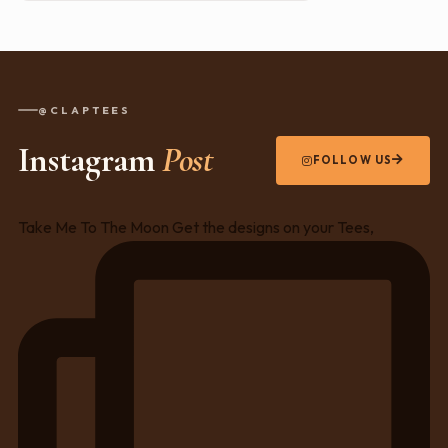
@CLAPTEES
Instagram
Post
FOLLOW US
Take Me To The Moon Get the designs on your Tees,