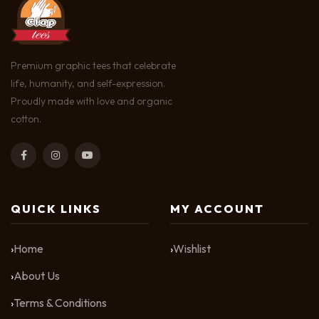
Premium graphic tees that celebrate
life, humanity, and self-expression.
Proudly made with love and organic
cotton.
QUICK LINKS
MY ACCOUNT
Home
Wishlist
About Us
Terms & Conditions