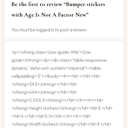
Be the first to review “Bumper stickers
with Age Is Not A Factor New”
You must be
logged in
to post a review.
<p><strong class='size-guide-title'>Size
guide</strong></p><div class='table-responsive
dynamic' data-unit-system='imperial'><table
cellpadding='5'><tbody><tr><td> </td><td>
<strong>3X3</strong></td><td>
<strong>4X4</strong></td><td>
<strong>5.5X5.5</strong></td></tr><tr><td>
<strong>Height (inches)</strong></td><td>3 </td>
<td>4 </td><td>5 ½</td></tr><tr><td>
<strong>Width (inches)</strong></td><td>3 </td>