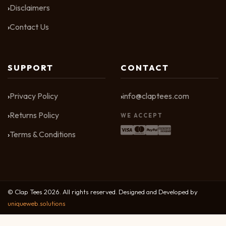
Disclaimers
Contact Us
SUPPORT
CONTACT
Privacy Policy
info@claptees.com
Returns Policy
WE ACCEPT
Terms & Conditions
© Clap Tees 2026. All rights reserved. Designed and Developed by
uniqueweb.solutions