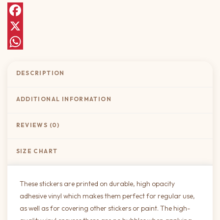
Facebook
X
WhatsApp
DESCRIPTION
ADDITIONAL INFORMATION
REVIEWS (0)
SIZE CHART
These stickers are printed on durable, high opacity
adhesive vinyl which makes them perfect for regular use,
as well as for covering other stickers or paint. The high-