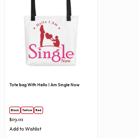
Tote bag With Hello I Am Single Now
Black
Yellow
Red
$
19.01
Add to Wishlist