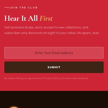
JOIN THE CLUB
Hear It All
First
Get exclusive drops, early access to new collections, and
subscriber-only discounts straight to your inbox. No spam, ever.
By subscribing you agree to our Privacy Policy. Unsubscribe anytime.