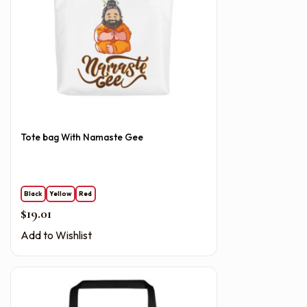
Tote bag With Namaste Gee
Black
Yellow
Red
$
19.01
Add to Wishlist