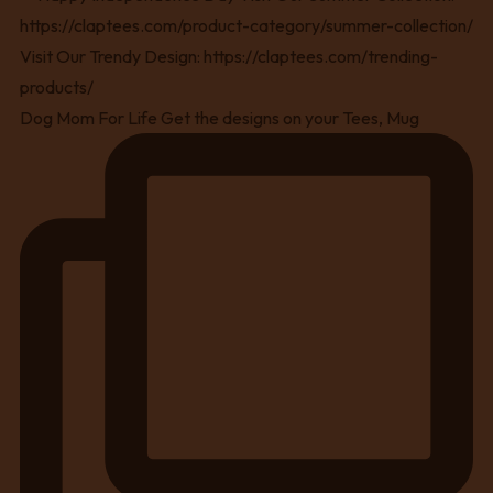
Dog Mom For Life Get the designs on your Tees, Mug