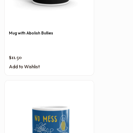
Mug with Abolish Bullies
$
11.50
Add to Wishlist