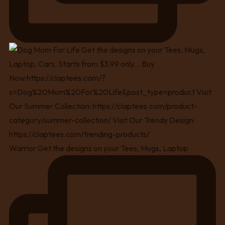
Warrior Get the designs on your Tees, Mugs, Laptop