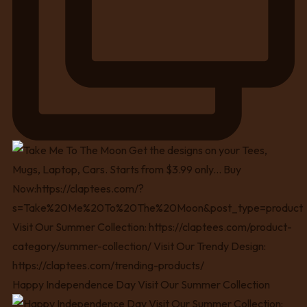
Happy Independence Day Visit Our Summer Collection