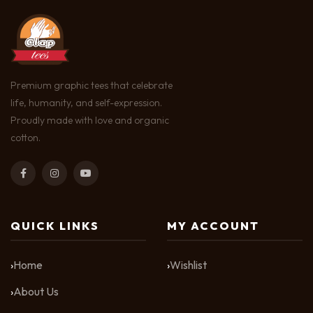
Premium graphic tees that celebrate
life, humanity, and self-expression.
Proudly made with love and organic
cotton.
QUICK LINKS
MY ACCOUNT
Home
Wishlist
About Us