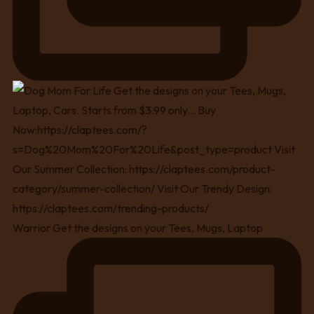
Warrior Get the designs on your Tees, Mugs, Laptop