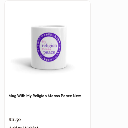
Mug With My Religion Means Peace New
$
11.50
Add to Wishlist