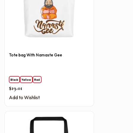
Tote bag With Namaste Gee
Black
Yellow
Red
$
19.01
Add to Wishlist