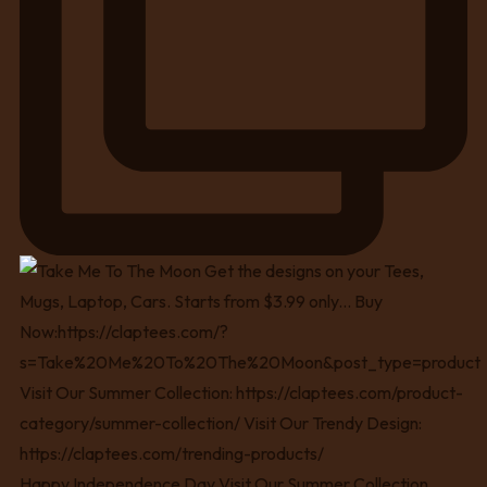
Happy Independence Day Visit Our Summer Collection