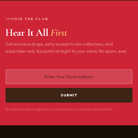
JOIN THE CLUB
Hear It All
First
Get exclusive drops, early access to new collections, and
subscriber-only discounts straight to your inbox. No spam, ever.
By subscribing you agree to our Privacy Policy. Unsubscribe anytime.