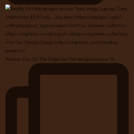
Always Stay On The Edge Get the designs on your Te