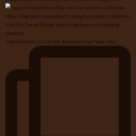
Dog Mom For Life Get the designs on your Tees, Mug