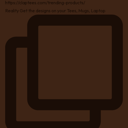
Reality Get the designs on your Tees, Mugs, Laptop