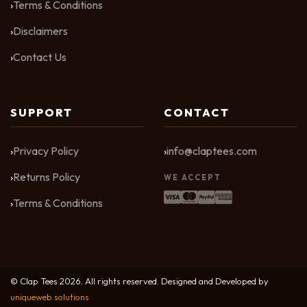
Terms & Conditions
Disclaimers
Contact Us
SUPPORT
CONTACT
Privacy Policy
info@claptees.com
Returns Policy
WE ACCEPT
Terms & Conditions
© Clap Tees 2026. All rights reserved. Designed and Developed by
uniqueweb.solutions