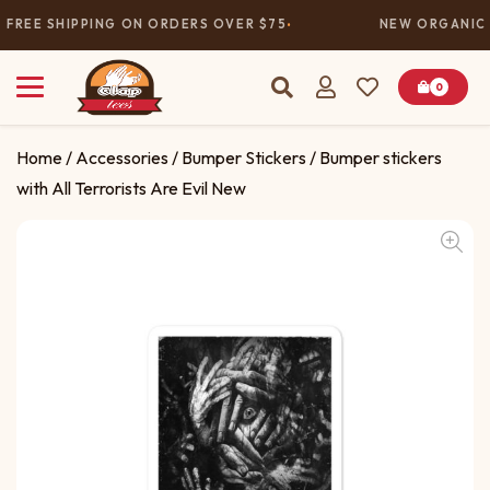
FREE SHIPPING ON ORDERS OVER $75
NEW ORGANIC 
0
Home
/
Accessories
/
Bumper Stickers
/ Bumper stickers
with All Terrorists Are Evil New