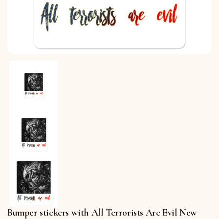
Bumper stickers with All Terrorists Are Evil New