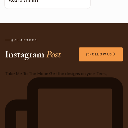
@CLAPTEES
Instagram
Post
FOLLOW US
Take Me To The Moon Get the designs on your Tees,