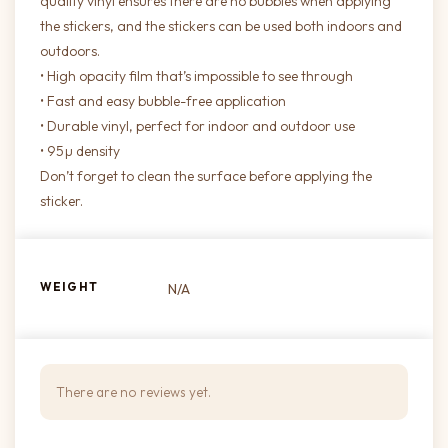
quality vinyl ensures there are no bubbles when applying
the stickers, and the stickers can be used both indoors and
outdoors.
• High opacity film that’s impossible to see through
• Fast and easy bubble-free application
• Durable vinyl, perfect for indoor and outdoor use
• 95µ density
Don’t forget to clean the surface before applying the
sticker.
WEIGHT
N/A
There are no reviews yet.