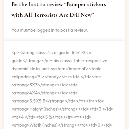
Be the first to review “Bumper stickers
with All Terrorists Are Evil New”
You must be
logged in
to post a review.
<p><strong class='size-guide-title'>Size
guide</strong></p><div class='table-responsive
dynamic' data-unit-system='imperial'><table
cellpadding='5'><tbody><tr><td> </td><td>
<strong>3X3</strong></td><td>
<strong>4X4</strong></td><td>
<strong>5.5X5.5</strong></td></tr><tr><td>
<strong>Height (inches)</strong></td><td>3 </td>
<td>4 </td><td>5 ½</td></tr><tr><td>
<strong>Width (inches)</strong></td><td>3 </td>