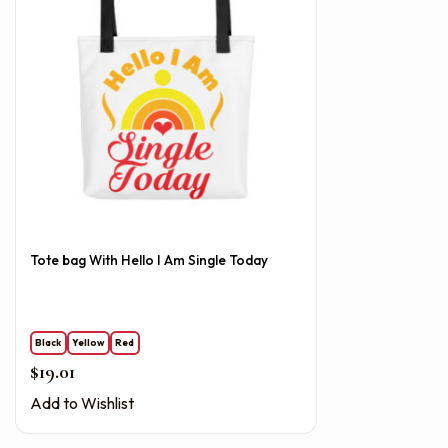
Tote bag With Hello I Am Single Today
Black
Yellow
Red
$
19.01
Add to Wishlist