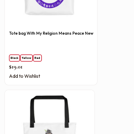
Tote bag With My Religion Means Peace New
Black
Yellow
Red
$
19.01
Add to Wishlist