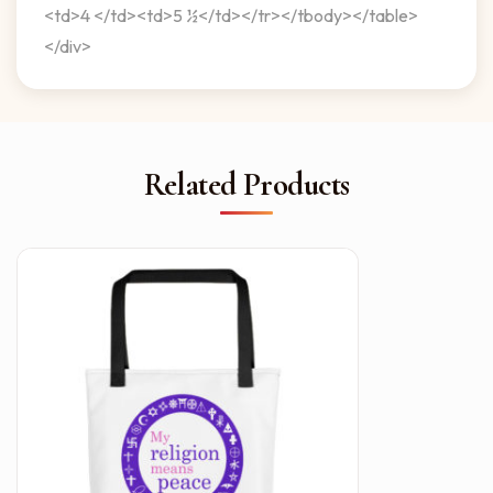
<td>4 </td><td>5 ½</td></tr></tbody></table>
</div>
Related Products