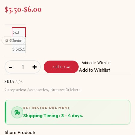
$
5.50
$
6.00
Price range: $5.50 through $6.00
–
3x3
Size
Clear
4x4
5.5x5.5
Bumper stickers with All Terrorists Are Evil New quantity
Added In Wishlist
-
+
Add To Cart
Add to Wishlist
SKU:
N/A
Categories:
Accessories
,
Bumper Stickers
ESTIMATED DELIVERY
Shipping Timing : 3 - 4 days.
Share Product: