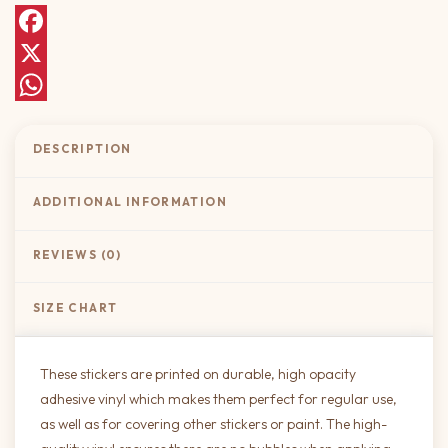
Facebook
X
WhatsApp
DESCRIPTION
ADDITIONAL INFORMATION
REVIEWS (0)
SIZE CHART
These stickers are printed on durable, high opacity
adhesive vinyl which makes them perfect for regular use,
as well as for covering other stickers or paint. The high-