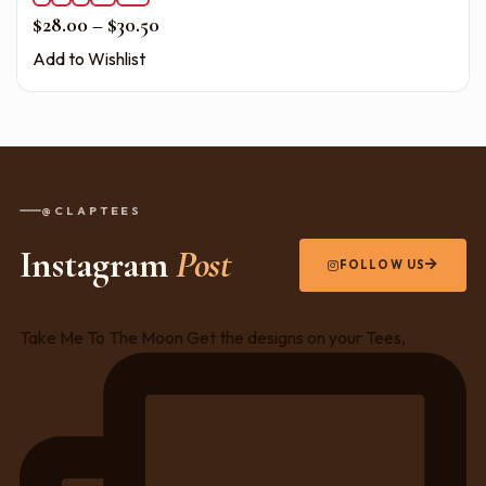
Price range: $28.00 through $30.50
$
28.00
–
$
30.50
Add to Wishlist
@CLAPTEES
Instagram
Post
FOLLOW US
Take Me To The Moon Get the designs on your Tees,