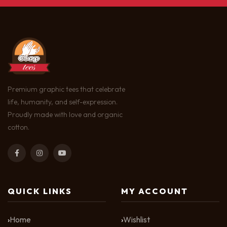
Premium graphic tees that celebrate
life, humanity, and self-expression.
Proudly made with love and organic
cotton.
QUICK LINKS
MY ACCOUNT
Home
Wishlist