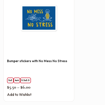
Bumper stickers with No Mess No Stress
3x3
4x4
5.5x5.5
Price range: $5.50 through $6.00
$
5.50
–
$
6.00
Add to Wishlist