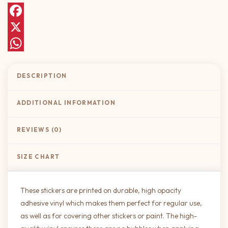
Facebook
X
WhatsApp
DESCRIPTION
ADDITIONAL INFORMATION
REVIEWS (0)
SIZE CHART
These stickers are printed on durable, high opacity
adhesive vinyl which makes them perfect for regular use,
as well as for covering other stickers or paint. The high-