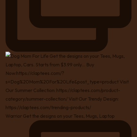
Warrior Get the designs on your Tees, Mugs, Laptop