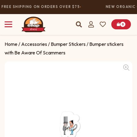
FREE SHIPPING ON ORDERS OVER $75
NEW ORGANIC 
0
Home
/
Accessories
/
Bumper Stickers
/ Bumper stickers
with Be Aware Of Scammers