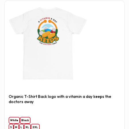
Organic T-Shirt Back logo with a vitamin a day keeps the
doctors away
White
Black
S
M
L
XL
2XL