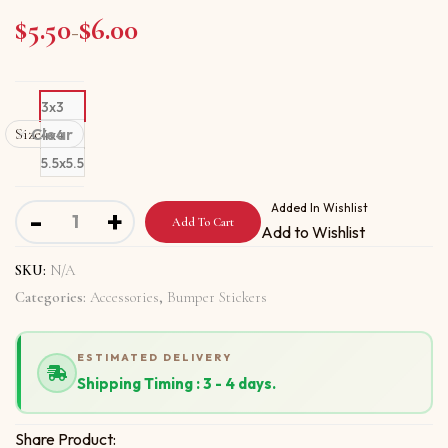
$
5.50
$
6.00
Price range: $5.50 through $6.00
–
3x3
Size
Clear
4x4
5.5x5.5
Bumper stickers with Be Aware Of Scammers quantity
Added In Wishlist
-
+
Add To Cart
Add to Wishlist
SKU:
N/A
Categories:
Accessories
,
Bumper Stickers
ESTIMATED DELIVERY
Shipping Timing : 3 - 4 days.
Share Product: