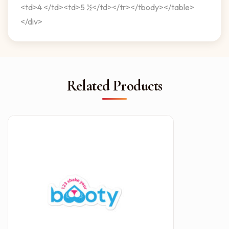
<td>4 </td><td>5 ½</td></tr></tbody></table>
</div>
Related Products