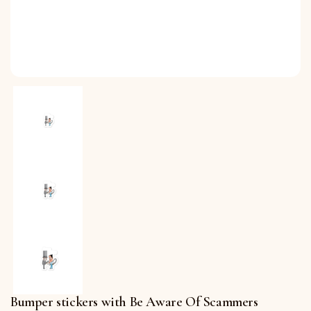
Bumper stickers with Be Aware Of Scammers