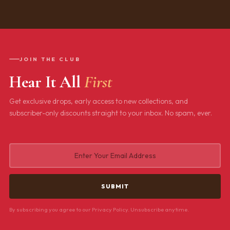
JOIN THE CLUB
Hear It All
First
Get exclusive drops, early access to new collections, and
subscriber-only discounts straight to your inbox. No spam, ever.
By subscribing you agree to our Privacy Policy. Unsubscribe anytime.