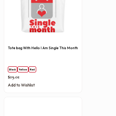
Tote bag With Hello I Am Single This Month
Black
Yellow
Red
$
19.01
Add to Wishlist