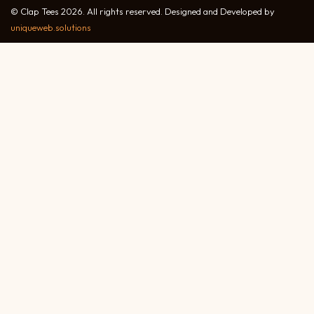
© Clap Tees 2026. All rights reserved. Designed and Developed by
uniqueweb.solutions