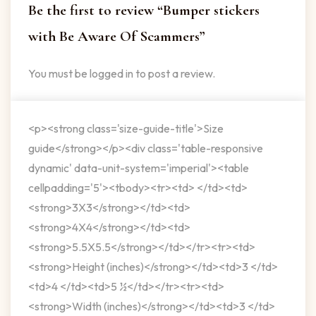
Be the first to review “Bumper stickers
with Be Aware Of Scammers”
You must be
logged in
to post a review.
<p><strong class='size-guide-title'>Size
guide</strong></p><div class='table-responsive
dynamic' data-unit-system='imperial'><table
cellpadding='5'><tbody><tr><td> </td><td>
<strong>3X3</strong></td><td>
<strong>4X4</strong></td><td>
<strong>5.5X5.5</strong></td></tr><tr><td>
<strong>Height (inches)</strong></td><td>3 </td>
<td>4 </td><td>5 ½</td></tr><tr><td>
<strong>Width (inches)</strong></td><td>3 </td>