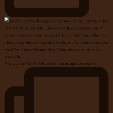
Always Stay On The Edge Get the designs on your Te