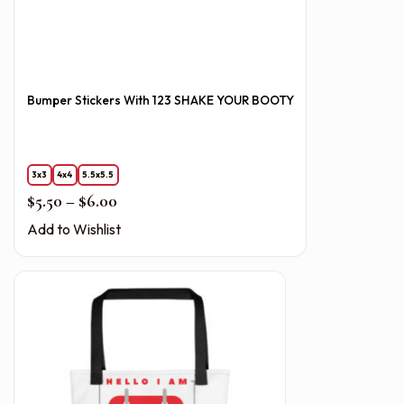
Bumper Stickers With 123 SHAKE YOUR BOOTY
3x3
4x4
5.5x5.5
Price range: $5.50 through $6.00
$
5.50
–
$
6.00
Add to Wishlist