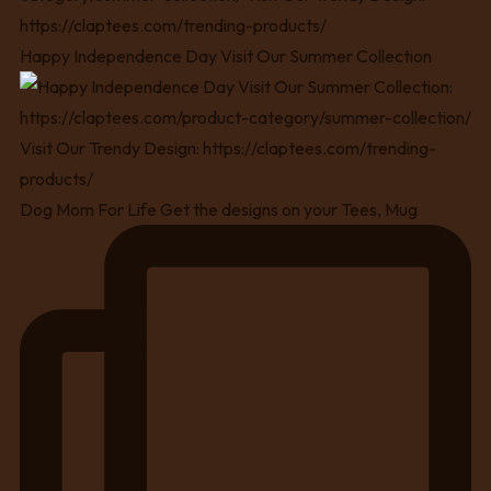
Happy Independence Day Visit Our Summer Collection
Dog Mom For Life Get the designs on your Tees, Mug