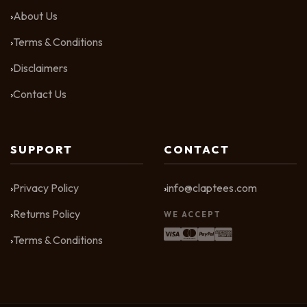
About Us
Terms & Conditions
Disclaimers
Contact Us
SUPPORT
CONTACT
Privacy Policy
info@claptees.com
Returns Policy
WE ACCEPT
Terms & Conditions