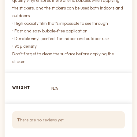
quality vinyl ensures there are no bubbles when applying
the stickers, and the stickers can be used both indoors and
outdoors.
• High opacity film that’s impossible to see through
• Fast and easy bubble-free application
• Durable vinyl, perfect for indoor and outdoor use
• 95µ density
Don’t forget to clean the surface before applying the
sticker.
WEIGHT
N/A
There are no reviews yet.