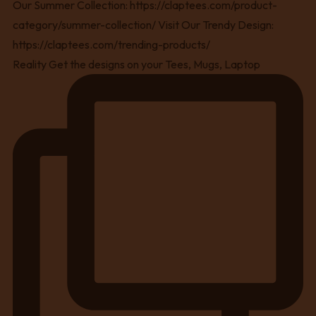
Reality Get the designs on your Tees, Mugs, Laptop