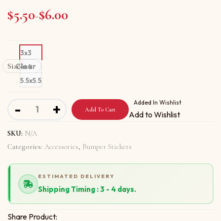
$
5.50
$
6.00
Price range: $5.50 through $6.00
–
3x3
Size
Clear
4x4
5.5x5.5
Bumper stickers With Hey Make It Happen quantity
Added In Wishlist
-
+
Add To Cart
Add to Wishlist
SKU:
N/A
Categories:
Accessories
,
Bumper Stickers
ESTIMATED DELIVERY
Shipping Timing : 3 - 4 days.
Share Product: