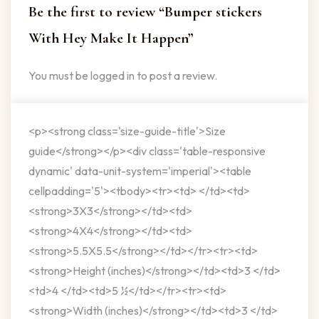
Be the first to review “Bumper stickers
With Hey Make It Happen”
You must be
logged in
to post a review.
<p><strong class='size-guide-title'>Size
guide</strong></p><div class='table-responsive
dynamic' data-unit-system='imperial'><table
cellpadding='5'><tbody><tr><td> </td><td>
<strong>3X3</strong></td><td>
<strong>4X4</strong></td><td>
<strong>5.5X5.5</strong></td></tr><tr><td>
<strong>Height (inches)</strong></td><td>3 </td>
<td>4 </td><td>5 ½</td></tr><tr><td>
<strong>Width (inches)</strong></td><td>3 </td>