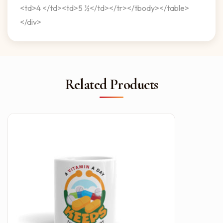
<td>4 </td><td>5 ½</td></tr></tbody></table>
</div>
Related Products