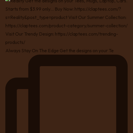
Always Stay On The Edge Get the designs on your Te