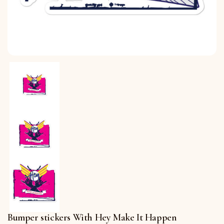
Bumper stickers With Hey Make It Happen