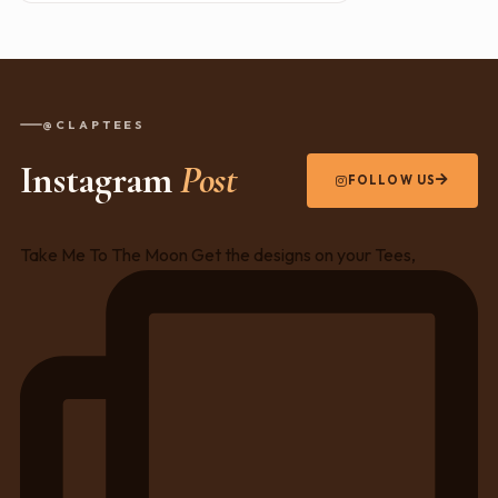
@CLAPTEES
Instagram
Post
FOLLOW US
Take Me To The Moon Get the designs on your Tees,