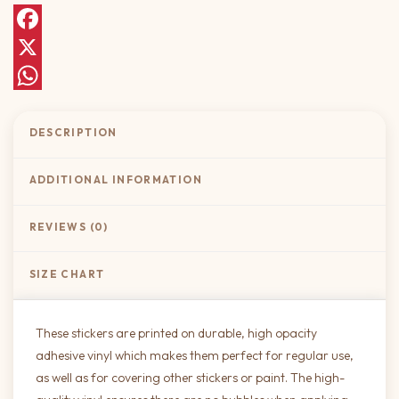
Facebook
X
WhatsApp
DESCRIPTION
ADDITIONAL INFORMATION
REVIEWS (0)
SIZE CHART
These stickers are printed on durable, high opacity
adhesive vinyl which makes them perfect for regular use,
as well as for covering other stickers or paint. The high-