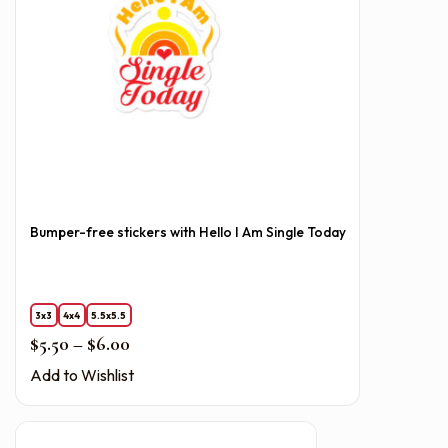
Bumper-free stickers with Hello I Am Single Today
3x3
4x4
5.5x5.5
Price range: $5.50 through $6.00
$
5.50
–
$
6.00
Add to Wishlist