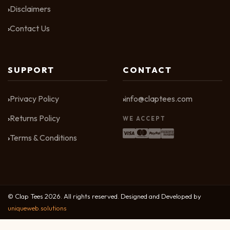
Disclaimers
Contact Us
SUPPORT
CONTACT
Privacy Policy
info@claptees.com
Returns Policy
WE ACCEPT
Terms & Conditions
© Clap Tees 2026. All rights reserved. Designed and Developed by
uniqueweb.solutions