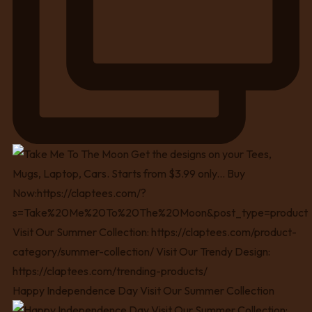
Happy Independence Day Visit Our Summer Collection