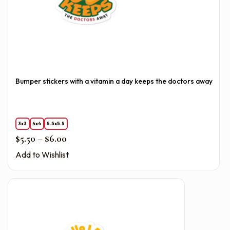
Bumper stickers with a vitamin a day keeps the doctors away
3x3
4x4
5.5x5.5
Price range: $5.50 through $6.00
$
5.50
–
$
6.00
Add to Wishlist