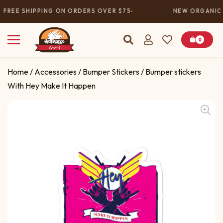
FREE SHIPPING ON ORDERS OVER $75
NEW ORGANIC 
0
Home
/
Accessories
/
Bumper Stickers
/ Bumper stickers
With Hey Make It Happen