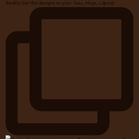
Reality Get the designs on your Tees, Mugs, Laptop