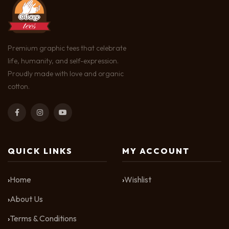
Premium graphic tees that celebrate
life, humanity, and self-expression.
Proudly made with love and organic
cotton.
QUICK LINKS
MY ACCOUNT
Home
Wishlist
About Us
Terms & Conditions