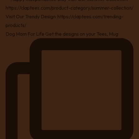
Dog Mom For Life Get the designs on your Tees, Mug