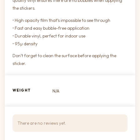
quality vinyl ensures there are no bubbles when applying
the stickers.
• High opacity film that’s impossible to see through
• Fast and easy bubble-free application
• Durable vinyl, perfect for indoor use
• 95µ density
Don’t forget to clean the surface before applying the
sticker.
WEIGHT
N/A
There are no reviews yet.