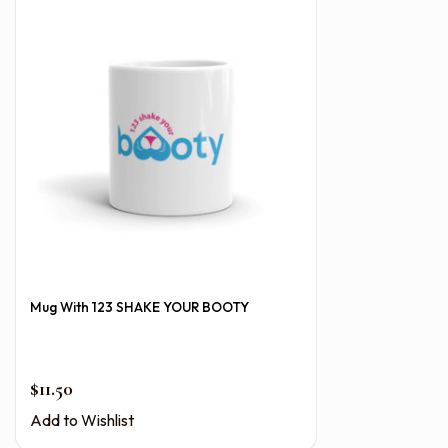
Mug With 123 SHAKE YOUR BOOTY
$
11.50
Add to Wishlist