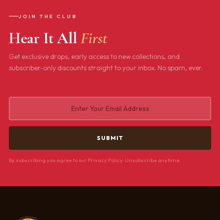
JOIN THE CLUB
Hear It All
First
Get exclusive drops, early access to new collections, and
subscriber-only discounts straight to your inbox. No spam, ever.
By subscribing you agree to our Privacy Policy. Unsubscribe anytime.