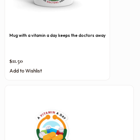
Mug with a vitamin a day keeps the doctors away
$
11.50
Add to Wishlist