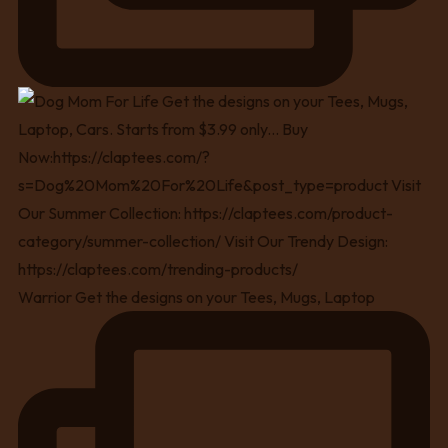
Warrior Get the designs on your Tees, Mugs, Laptop