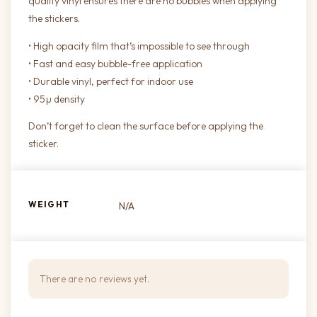
quality vinyl ensures there are no bubbles when applying
the stickers.
• High opacity film that’s impossible to see through
• Fast and easy bubble-free application
• Durable vinyl, perfect for indoor use
• 95µ density
Don’t forget to clean the surface before applying the
sticker.
WEIGHT
N/A
There are no reviews yet.