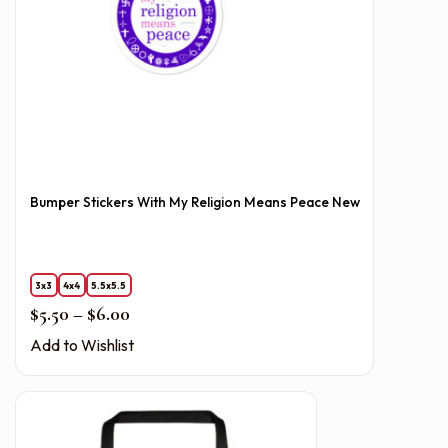
Bumper Stickers With My Religion Means Peace New
3x3
4x4
5.5x5.5
Price range: $5.50 through $6.00
$
5.50
–
$
6.00
Add to Wishlist