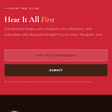
JOIN THE CLUB
Hear It All
First
Get exclusive drops, early access to new collections, and
subscriber-only discounts straight to your inbox. No spam, ever.
By subscribing you agree to our Privacy Policy. Unsubscribe anytime.