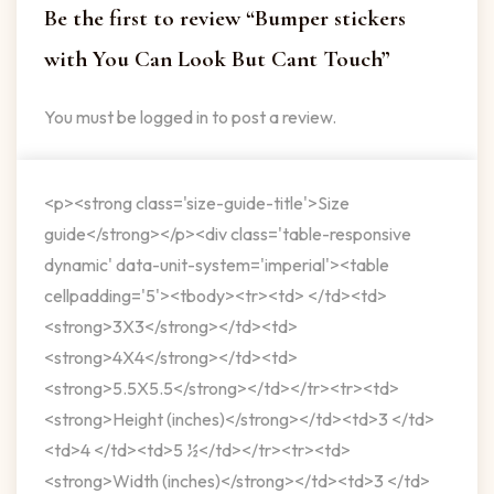
Be the first to review “Bumper stickers
with You Can Look But Cant Touch”
You must be
logged in
to post a review.
<p><strong class='size-guide-title'>Size
guide</strong></p><div class='table-responsive
dynamic' data-unit-system='imperial'><table
cellpadding='5'><tbody><tr><td> </td><td>
<strong>3X3</strong></td><td>
<strong>4X4</strong></td><td>
<strong>5.5X5.5</strong></td></tr><tr><td>
<strong>Height (inches)</strong></td><td>3 </td>
<td>4 </td><td>5 ½</td></tr><tr><td>
<strong>Width (inches)</strong></td><td>3 </td>