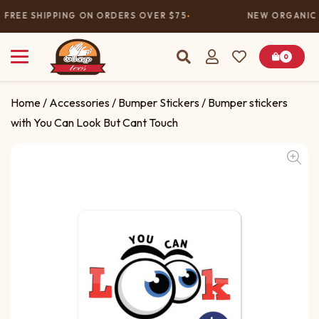
FREE SHIPPING ON ORDERS OVER $75
NEW ORGANIC 
0
Home
/
Accessories
/
Bumper Stickers
/ Bumper stickers
with You Can Look But Cant Touch