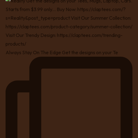
Always Stay On The Edge Get the designs on your Te