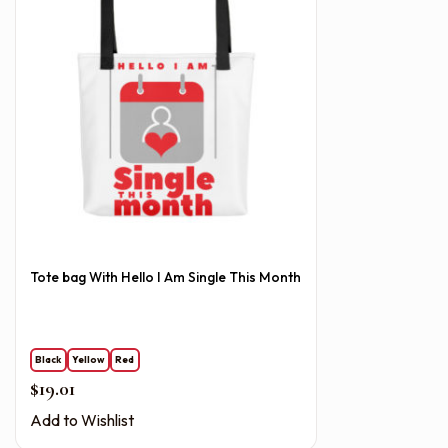
Tote bag With Hello I Am Single This Month
Black
Yellow
Red
$
19.01
Add to Wishlist