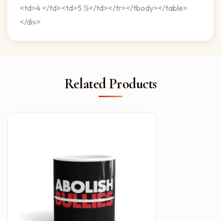
<td>4 </td><td>5 ½</td></tr></tbody></table>
</div>
Related Products