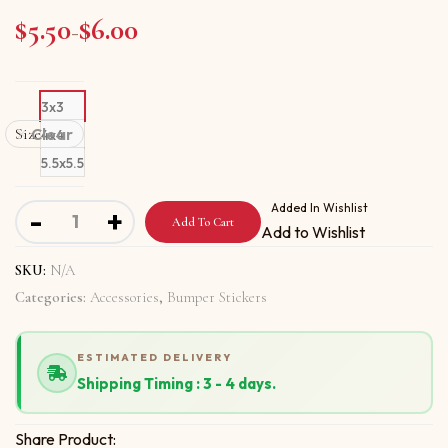
$
5.50
$
6.00
Price range: $5.50 through $6.00
–
3x3
Size
Clear
4x4
5.5x5.5
Bumper stickers with You Can Look But Cant Touch quant
Added In Wishlist
-
+
Add To Cart
Add to Wishlist
SKU:
N/A
Categories:
Accessories
,
Bumper Stickers
ESTIMATED DELIVERY
Shipping Timing : 3 - 4 days.
Share Product: