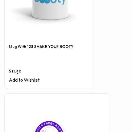
Mug With 123 SHAKE YOUR BOOTY
$
11.50
Add to Wishlist