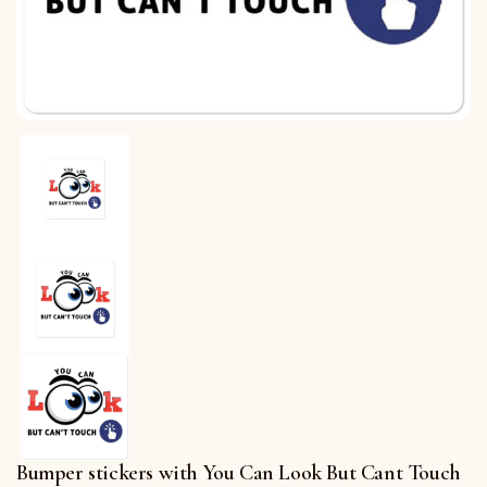
Bumper stickers with You Can Look But Cant Touch