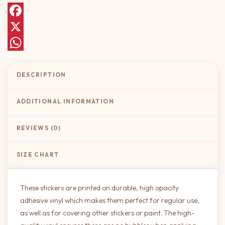
Facebook
X
WhatsApp
DESCRIPTION
ADDITIONAL INFORMATION
REVIEWS (0)
SIZE CHART
These stickers are printed on durable, high opacity
adhesive vinyl which makes them perfect for regular use,
as well as for covering other stickers or paint. The high-