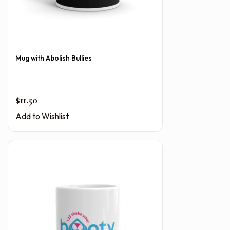
Mug with Abolish Bullies
$
11.50
Add to Wishlist