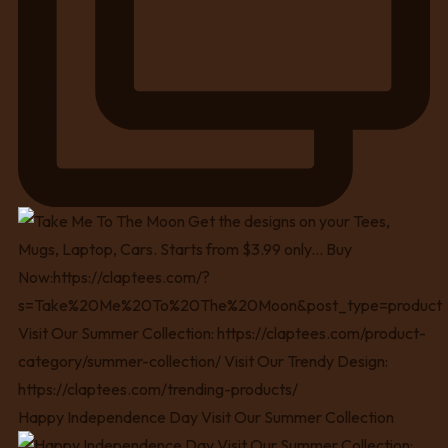
Happy Independence Day Visit Our Summer Collection