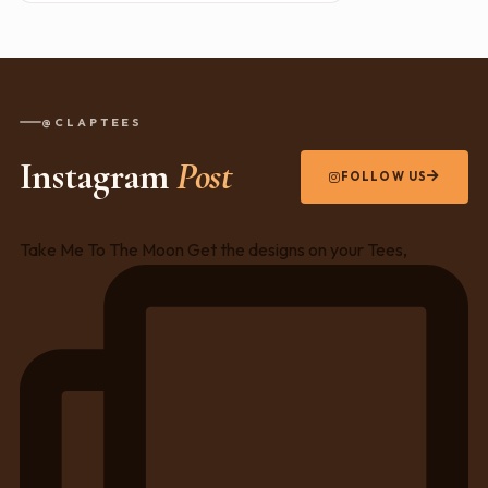
@CLAPTEES
Instagram
Post
FOLLOW US
Take Me To The Moon Get the designs on your Tees,