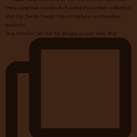
Dog Mom For Life Get the designs on your Tees, Mug