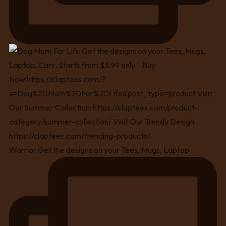
Warrior Get the designs on your Tees, Mugs, Laptop