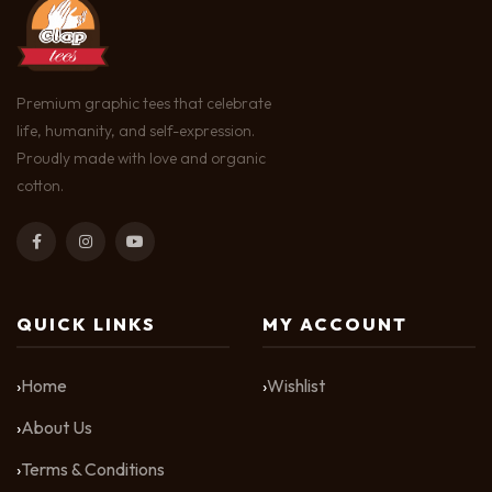
Premium graphic tees that celebrate
life, humanity, and self-expression.
Proudly made with love and organic
cotton.
QUICK LINKS
MY ACCOUNT
Home
Wishlist
About Us
Terms & Conditions