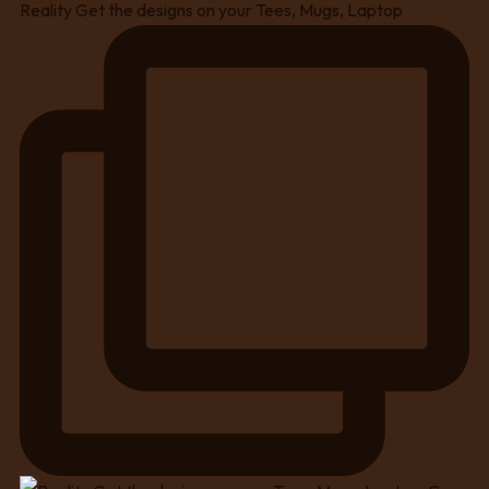
Reality Get the designs on your Tees, Mugs, Laptop