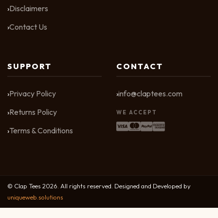
Disclaimers
Contact Us
SUPPORT
CONTACT
Privacy Policy
info@claptees.com
Returns Policy
WE ACCEPT
Terms & Conditions
© Clap Tees 2026. All rights reserved. Designed and Developed by
uniqueweb.solutions