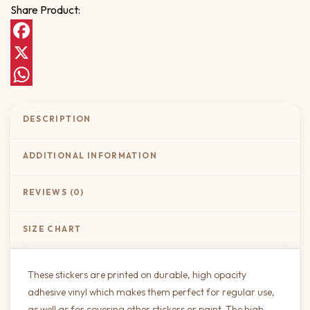
Share Product:
Facebook
X
WhatsApp
DESCRIPTION
ADDITIONAL INFORMATION
REVIEWS (0)
SIZE CHART
These stickers are printed on durable, high opacity
adhesive vinyl which makes them perfect for regular use,
as well as for covering other stickers or paint. The high-