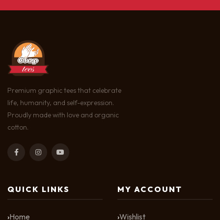
Premium graphic tees that celebrate
life, humanity, and self-expression.
Proudly made with love and organic
cotton.
QUICK LINKS
MY ACCOUNT
Home
Wishlist