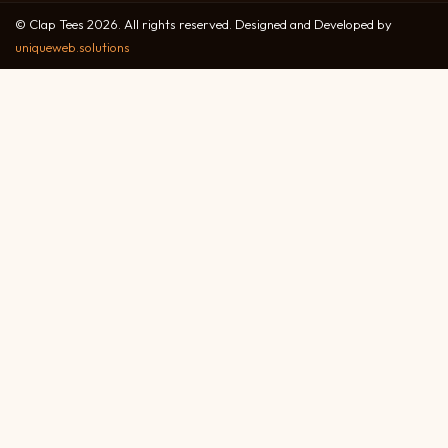
© Clap Tees 2026. All rights reserved. Designed and Developed by
uniqueweb.solutions