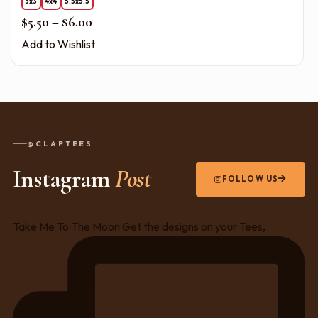
3x3
4x4
5.5x5.5
Price range: $5.50 through $6.00
$
5.50
–
$
6.00
Add to Wishlist
@CLAPTEES
Instagram
Post
FOLLOW US
Take Me To The Moon Get the designs on your Tees,