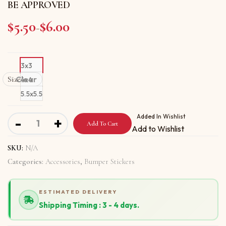
BE APPROVED
$
5.50
$
6.00
Price range: $5.50 through $6.00
–
3x3
Size
Clear
4x4
5.5x5.5
Bumper stickers with YOU HAVE TO IMPROVE TO BE A
Added In Wishlist
-
+
Add To Cart
Add to Wishlist
SKU:
N/A
Categories:
Accessories
,
Bumper Stickers
ESTIMATED DELIVERY
Shipping Timing : 3 - 4 days.