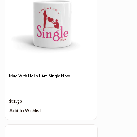
Mug With Hello I Am Single Now
$
11.50
Add to Wishlist