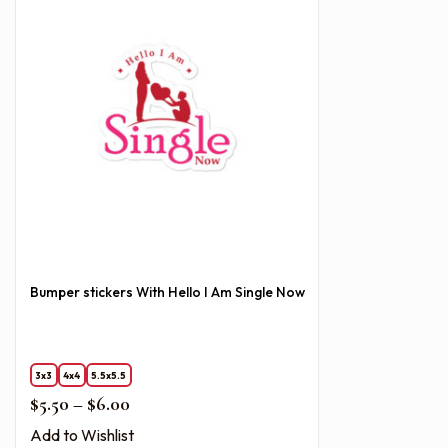
Bumper stickers With Hello I Am Single Now
3x3
4x4
5.5x5.5
Price range: $5.50 through $6.00
$
5.50
–
$
6.00
Add to Wishlist