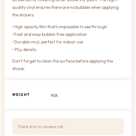
quality vinyl ensures there are no bubbles when applying
the stickers.
• High opacity film that’s impossible to see through
• Fast and easy bubble-free application
• Durable vinyl, perfect for indoor use
• 95µ density
Don’t forget to clean the surface before applying the
sticker.
WEIGHT
N/A
There are no reviews yet.