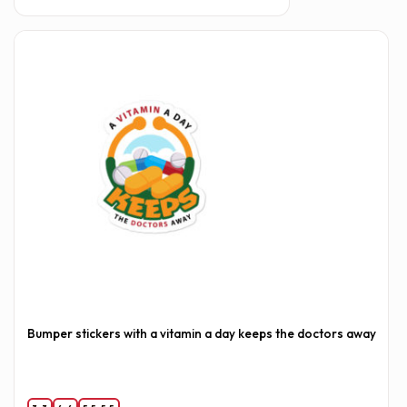
Bumper stickers with a vitamin a day keeps the doctors away