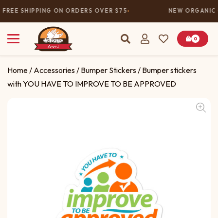
FREE SHIPPING ON ORDERS OVER $75
NEW ORGANIC 
0
Home
/
Accessories
/
Bumper Stickers
/ Bumper stickers
with YOU HAVE TO IMPROVE TO BE APPROVED