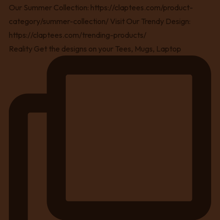
Reality Get the designs on your Tees, Mugs, Laptop