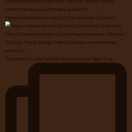
Happy Independence Day Visit Our Summer Collection
Dog Mom For Life Get the designs on your Tees, Mug