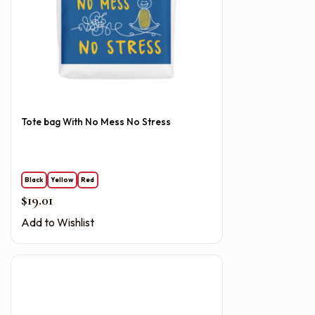
Tote bag With No Mess No Stress
Black
Yellow
Red
$
19.01
Add to Wishlist