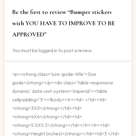
Be the first to review “Bumper stickers
with YOU HAVE TO IMPROVE TO BE
APPROVED”
You must be
logged in
to post a review.
<p><strong class='size-guide-title'>Size
guide</strong></p><div class='table-responsive
dynamic' data-unit-system='imperial'><table
cellpadding='5'><tbody><tr><td> </td><td>
<strong>3X3</strong></td><td>
<strong>4X4</strong></td><td>
<strong>5.5X5.5</strong></td></tr><tr><td>
<strong>Height (inches)</strong></td><td>3 </td>