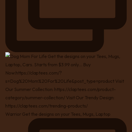
Warrior Get the designs on your Tees, Mugs, Laptop