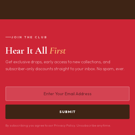
JOIN THE CLUB
Hear It All
First
Get exclusive drops, early access to new collections, and
subscriber-only discounts straight to your inbox. No spam, ever.
By subscribing you agree to our Privacy Policy. Unsubscribe anytime.