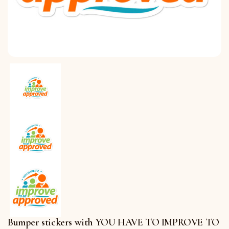
Bumper stickers with YOU HAVE TO IMPROVE TO