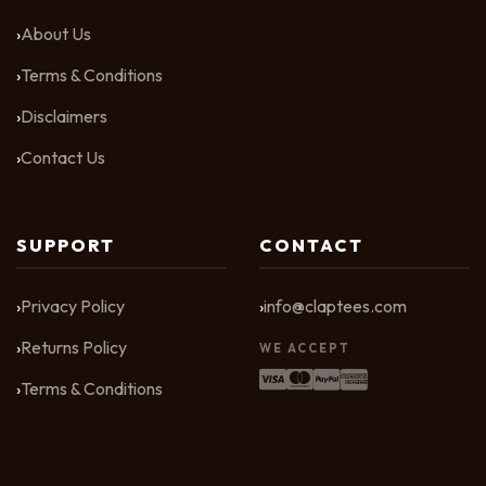
About Us
Terms & Conditions
Disclaimers
Contact Us
SUPPORT
CONTACT
Privacy Policy
info@claptees.com
Returns Policy
WE ACCEPT
Terms & Conditions