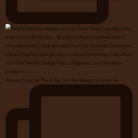
Always Stay On The Edge Get the designs on your Te