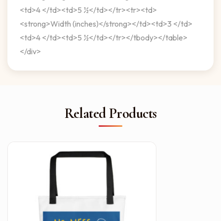
<td>4 </td><td>5 ½</td></tr><tr><td>
<strong>Width (inches)</strong></td><td>3 </td>
<td>4 </td><td>5 ½</td></tr></tbody></table>
</div>
Related Products