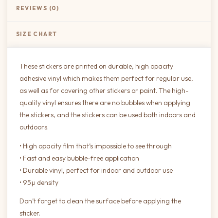
REVIEWS (0)
SIZE CHART
These stickers are printed on durable, high opacity
adhesive vinyl which makes them perfect for regular use,
as well as for covering other stickers or paint. The high-
quality vinyl ensures there are no bubbles when applying
the stickers, and the stickers can be used both indoors and
outdoors.
• High opacity film that’s impossible to see through
• Fast and easy bubble-free application
• Durable vinyl, perfect for indoor and outdoor use
• 95µ density
Don’t forget to clean the surface before applying the
sticker.