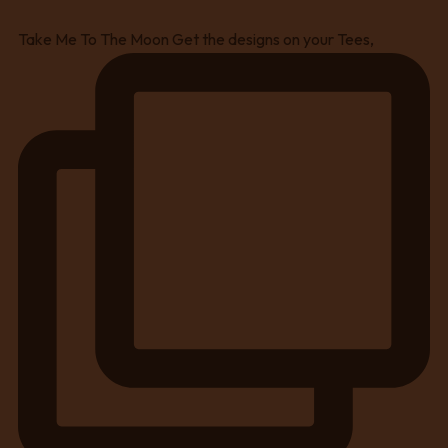
Take Me To The Moon Get the designs on your Tees,