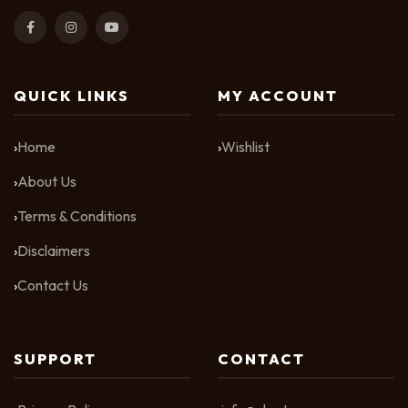
QUICK LINKS
MY ACCOUNT
Home
Wishlist
About Us
Terms & Conditions
Disclaimers
Contact Us
SUPPORT
CONTACT