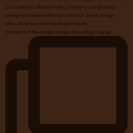
Warrior Get the designs on your Tees, Mugs, Laptop