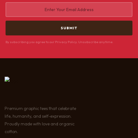
By subscribing you agree to our Privacy Policy. Unsubscribe anytime.
Premium graphic tees that celebrate
life, humanity, and self-expression.
Proudly made with love and organic
cotton.