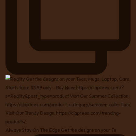
Always Stay On The Edge Get the designs on your Te