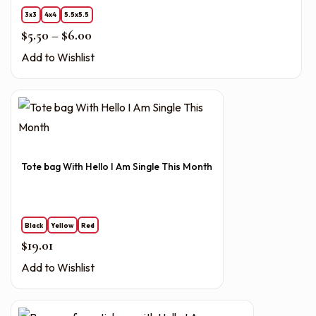
3x3
4x4
5.5x5.5
Price range: $5.50 through $6.00
$
5.50
–
$
6.00
Add to Wishlist
Tote bag With Hello I Am Single This Month
Black
Yellow
Red
$
19.01
Add to Wishlist