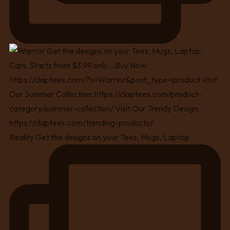
Reality Get the designs on your Tees, Mugs, Laptop