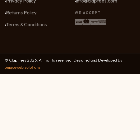
Privacy Policy
info@claptees.com
Returns Policy
WE ACCEPT
Terms & Conditions
© Clap Tees 2026. All rights reserved. Designed and Developed by
uniqueweb.solutions