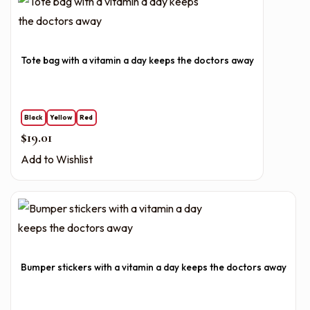
Tote bag with a vitamin a day keeps the doctors away
Black
Yellow
Red
$
19.01
Add to Wishlist
Bumper stickers with a vitamin a day keeps the doctors away