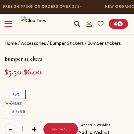
FREE SHIPPING ON ORDERS OVER $75
NEW ORGANIC 
0
Home
/
Accessories
/
Bumper Stickers
/ Bumper stickers
Bumper stickers
$
5.50
$
6.00
Price range: $5.50 through $6.00
–
3x3
Size
Clear
4x4
5.5x5.5
Bumper stickers quantity
Added In Wishlist
-
+
Add To Cart
Add to Wishlist