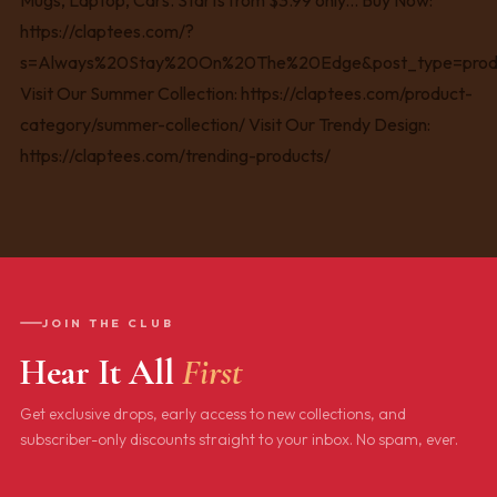
JOIN THE CLUB
Hear It All
First
Get exclusive drops, early access to new collections, and
subscriber-only discounts straight to your inbox. No spam, ever.