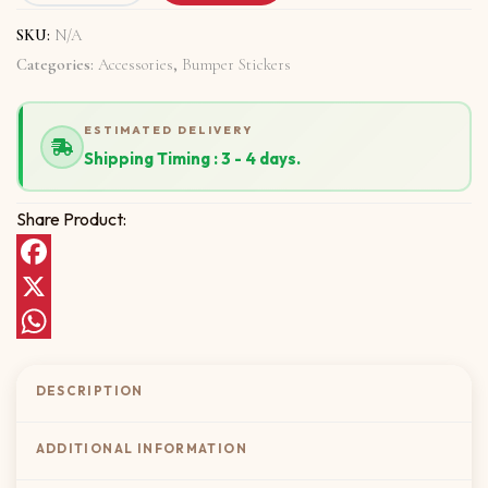
SKU:
N/A
Categories:
Accessories
,
Bumper Stickers
ESTIMATED DELIVERY
Shipping Timing : 3 - 4 days.
Share Product:
Facebook
X
WhatsApp
DESCRIPTION
ADDITIONAL INFORMATION