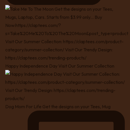
Happy Independence Day Visit Our Summer Collection
Dog Mom For Life Get the designs on your Tees, Mug