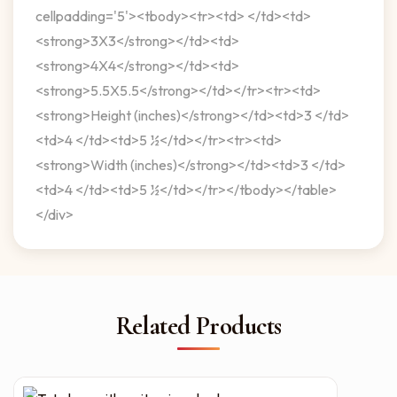
cellpadding='5'><tbody><tr><td> </td><td>
<strong>3X3</strong></td><td>
<strong>4X4</strong></td><td>
<strong>5.5X5.5</strong></td></tr><tr><td>
<strong>Height (inches)</strong></td><td>3 </td>
<td>4 </td><td>5 ½</td></tr><tr><td>
<strong>Width (inches)</strong></td><td>3 </td>
<td>4 </td><td>5 ½</td></tr></tbody></table>
</div>
Related Products