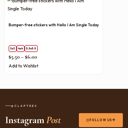
Bumper-free stickers with Hello I Am Single Today
3x3
4x4
5.5x5.5
Price range: $5.50 through $6.00
$
5.50
–
$
6.00
Add to Wishlist
@CLAPTEES
Instagram
Post
FOLLOW US