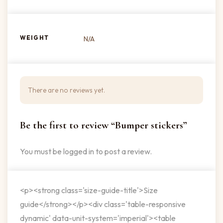
WEIGHT
N/A
There are no reviews yet.
Be the first to review “Bumper stickers”
You must be
logged in
to post a review.
<p><strong class='size-guide-title'>Size
guide</strong></p><div class='table-responsive
dynamic' data-unit-system='imperial'><table