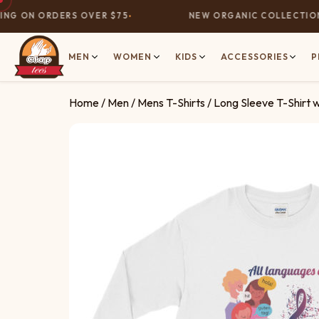
G ON ORDERS OVER $75
NEW ORGANIC COLLECTION N
MEN
WOMEN
KIDS
ACCESSORIES
P
Home
/
Men
/
Mens T-Shirts
/ Long Sleeve T-Shirt 