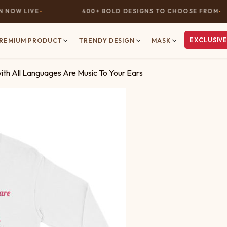
OW LIVE
400+ BOLD DESIGNS TO CHOOSE FROM
EXCLUSIVE
REMIUM PRODUCT
TRENDY DESIGN
MASK
with All Languages Are Music To Your Ears