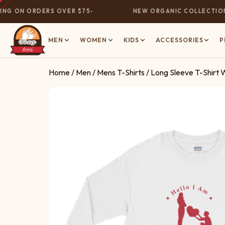
G ON ORDERS OVER $75
NEW ORGANIC COLLECTION N
MEN
WOMEN
KIDS
ACCESSORIES
P
Home
/
Men
/
Mens T-Shirts
/ Long Sleeve T-Shirt 