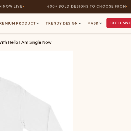
OW LIVE
400+ BOLD DESIGNS TO CHOOSE FROM
EXCLUSIVE
REMIUM PRODUCT
TRENDY DESIGN
MASK
With Hello I Am Single Now