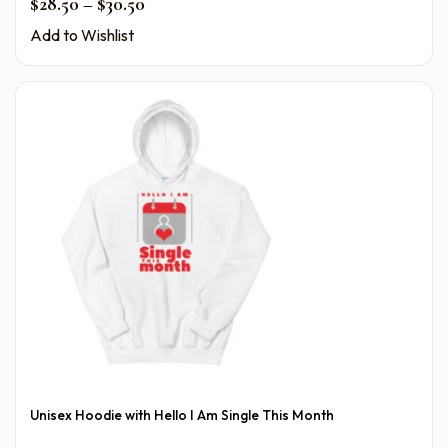
Price range: $28.50 through $30.50
$
28.50
–
$
30.50
Add to Wishlist
Unisex Hoodie with Hello I Am Single This Month