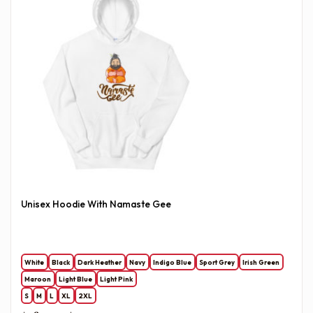
Unisex Hoodie With Namaste Gee
White
Black
Dark Heather
Navy
Indigo Blue
Sport Grey
Irish Green
Maroon
Light Blue
Light Pink
S
M
L
XL
2XL