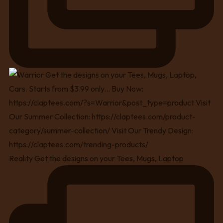
Reality Get the designs on your Tees, Mugs, Laptop