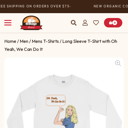
EE SHIPPING ON ORDERS OVER $75
NEW ORGANIC COL
0
Home
/
Men
/
Mens T-Shirts
/ Long Sleeve T-Shirt with Oh
Yeah, We Can Do It