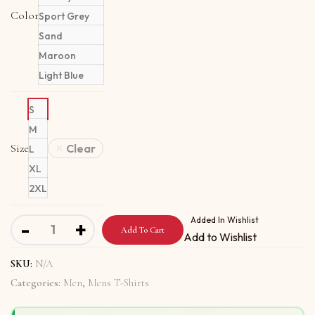
Color
Sport Grey
Sand
Maroon
Light Blue
S
M
Size
Clear
L
XL
2XL
Long Sleeve T-Shirt with Oh Yeah, We Can Do It quantity
Added In Wishlist
-
+
Add To Cart
Add to Wishlist
SKU:
N/A
Categories:
Men
,
Mens T-Shirts