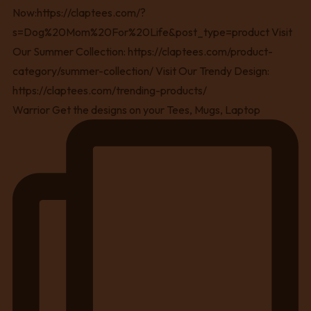
Warrior Get the designs on your Tees, Mugs, Laptop