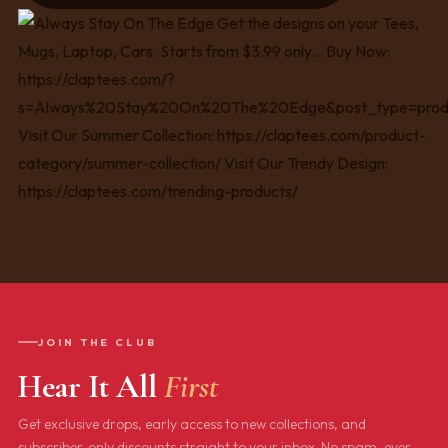
JOIN THE CLUB
Hear It All
First
Get exclusive drops, early access to new collections, and
subscriber-only discounts straight to your inbox. No spam, ever.