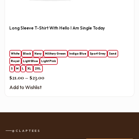
Long Sleeve T-Shirt With Hello I Am Single Today
White
Black
Navy
Military Green
Indigo Blue
Sport Grey
Sand
Royal
Light Blue
Light Pink
S
M
L
XL
2XL
Price range: $21.00 through $23.00
$
21.00
–
$
23.00
Add to Wishlist
@CLAPTEES