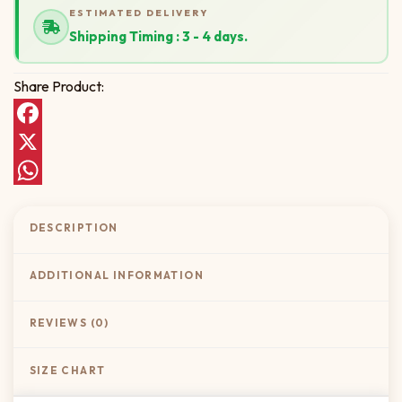
ESTIMATED DELIVERY
Shipping Timing : 3 - 4 days.
Share Product:
Facebook
X
WhatsApp
DESCRIPTION
ADDITIONAL INFORMATION
REVIEWS (0)
SIZE CHART