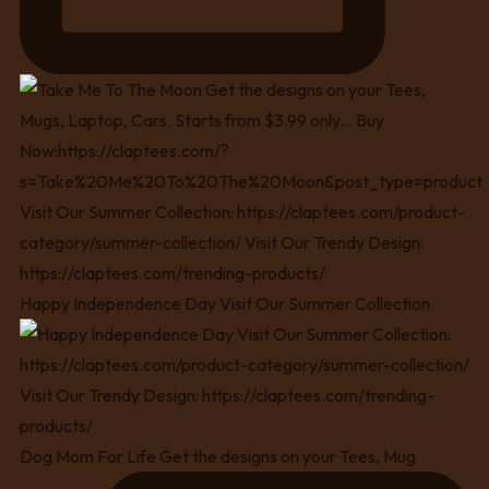
Happy Independence Day Visit Our Summer Collection
Dog Mom For Life Get the designs on your Tees, Mug