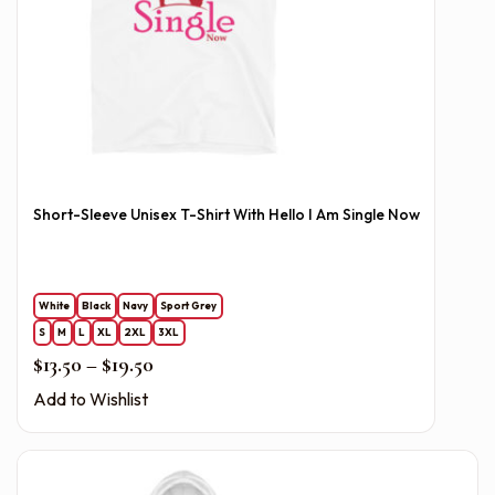
Short-Sleeve Unisex T-Shirt With Hello I Am Single Now
White
Black
Navy
Sport Grey
S
M
L
XL
2XL
3XL
Price range: $13.50 through $19.50
$
13.50
–
$
19.50
Add to Wishlist