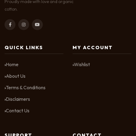
Proudly made with love and organic
cotton.
QUICK LINKS
MY ACCOUNT
Home
Wishlist
About Us
Terms & Conditions
Disclaimers
Contact Us
SUPPORT
CONTACT