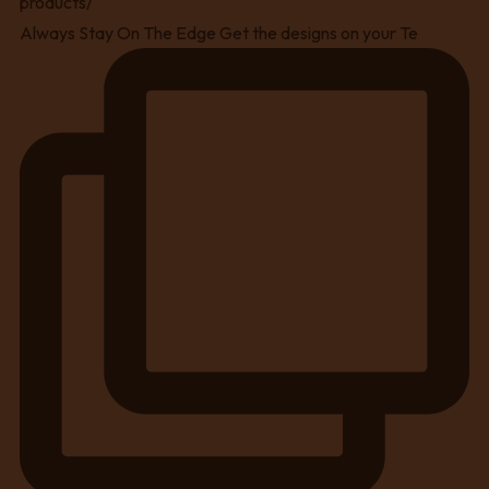
Always Stay On The Edge Get the designs on your Te