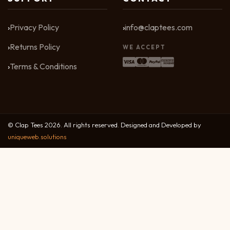
Privacy Policy
info@claptees.com
Returns Policy
WE ACCEPT
Terms & Conditions
© Clap Tees 2026. All rights reserved. Designed and Developed by
uniqueweb.solutions