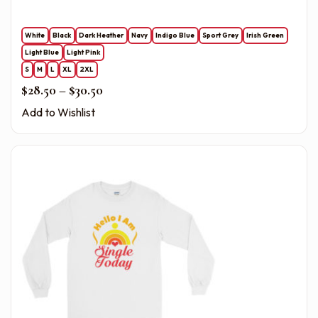
White
Black
Dark Heather
Navy
Indigo Blue
Sport Grey
Irish Green
Light Blue
Light Pink
S
M
L
XL
2XL
Price range: $28.50 through $30.50
$
28.50
–
$
30.50
Add to Wishlist