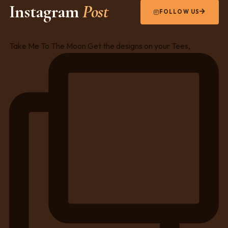
Instagram
Post
FOLLOW US
Take Me To The Moon Get the designs on your Tees,