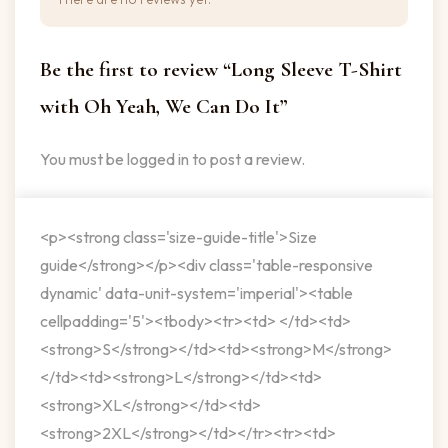
Be the first to review “Long Sleeve T-Shirt
with Oh Yeah, We Can Do It”
You must be
logged in
to post a review.
<p><strong class='size-guide-title'>Size
guide</strong></p><div class='table-responsive
dynamic' data-unit-system='imperial'><table
cellpadding='5'><tbody><tr><td> </td><td>
<strong>S</strong></td><td><strong>M</strong>
</td><td><strong>L</strong></td><td>
<strong>XL</strong></td><td>
<strong>2XL</strong></td></tr><tr><td>