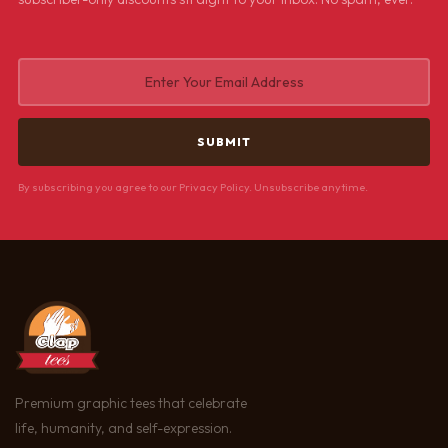
By subscribing you agree to our Privacy Policy. Unsubscribe anytime.
Premium graphic tees that celebrate
life, humanity, and self-expression.