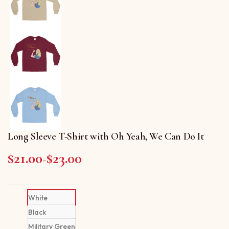
Long Sleeve T-Shirt with Oh Yeah, We Can Do It
$
21.00
$
23.00
Price range: $21.00 through $23.00
–
White
Black
Military Green