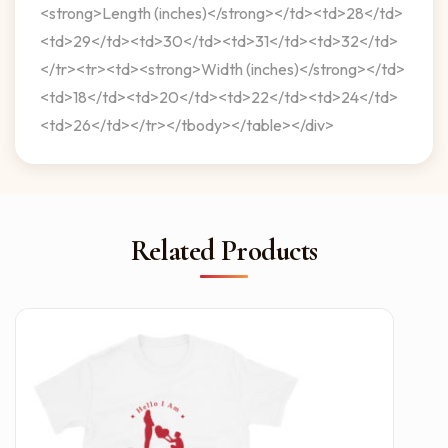
<strong>Length (inches)</strong></td><td>28</td>
<td>29</td><td>30</td><td>31</td><td>32</td>
</tr><tr><td><strong>Width (inches)</strong></td>
<td>18</td><td>20</td><td>22</td><td>24</td>
<td>26</td></tr></tbody></table></div>
Related Products