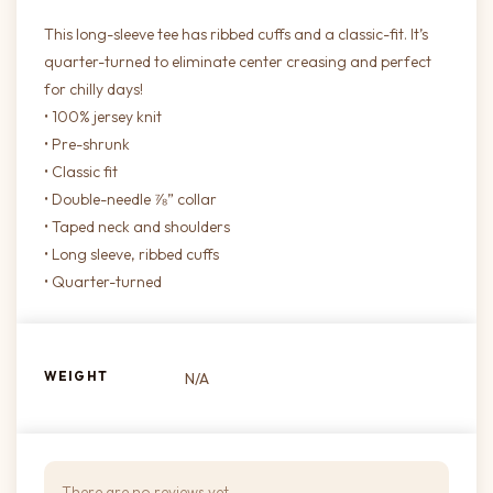
This long-sleeve tee has ribbed cuffs and a classic-fit. It’s
quarter-turned to eliminate center creasing and perfect
for chilly days!
• 100% jersey knit
• Pre-shrunk
• Classic fit
• Double-needle ⅞” collar
• Taped neck and shoulders
• Long sleeve, ribbed cuffs
• Quarter-turned
WEIGHT
N/A
There are no reviews yet.