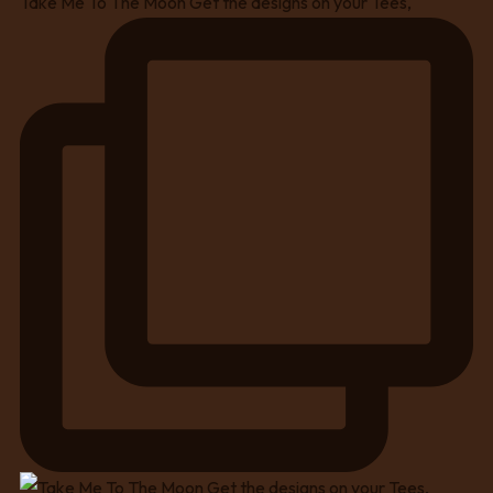
Take Me To The Moon Get the designs on your Tees,