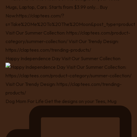
Happy Independence Day Visit Our Summer Collection
Dog Mom For Life Get the designs on your Tees, Mug