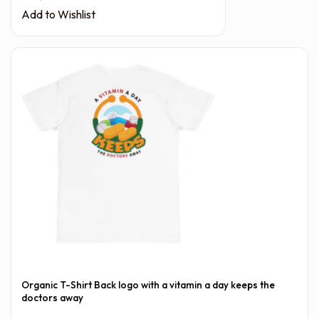
Add to Wishlist
Organic T-Shirt Back logo with a vitamin a day keeps the
doctors away