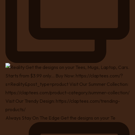
Always Stay On The Edge Get the designs on your Te