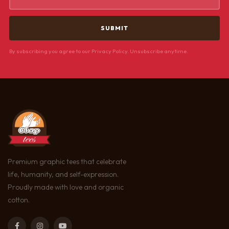
By subscribing you agree to our Privacy Policy. Unsubscribe anytime.
Premium graphic tees that celebrate
life, humanity, and self-expression.
Proudly made with love and organic
cotton.