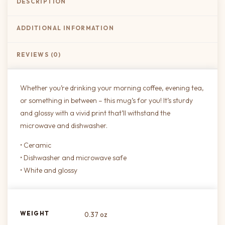
DESCRIPTION
ADDITIONAL INFORMATION
REVIEWS (0)
Whether you’re drinking your morning coffee, evening tea,
or something in between – this mug’s for you! It’s sturdy
and glossy with a vivid print that’ll withstand the
microwave and dishwasher.
• Ceramic
• Dishwasher and microwave safe
• White and glossy
WEIGHT
0.37 oz