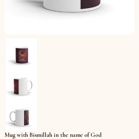
Mug with Bismillah in the name of God