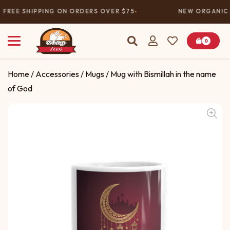
FREE SHIPPING ON ORDERS OVER $75
NEW ORGANIC 
0
Home
/
Accessories
/
Mugs
/ Mug with Bismillah in the name
of God