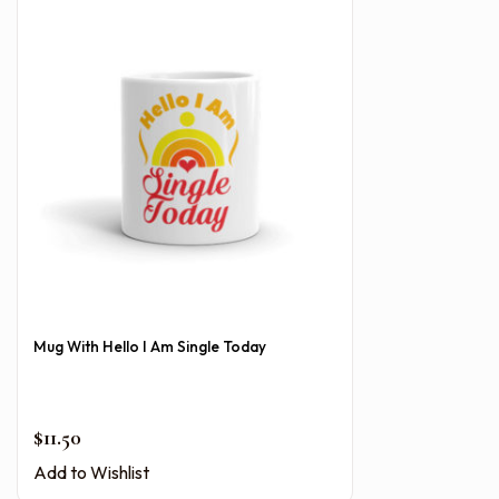
Mug With Hello I Am Single Today
$
11.50
Add to Wishlist