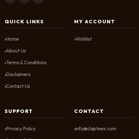
QUICK LINKS
MY ACCOUNT
Home
Wishlist
About Us
Terms & Conditions
Disclaimers
Contact Us
SUPPORT
CONTACT
Privacy Policy
info@claptees.com