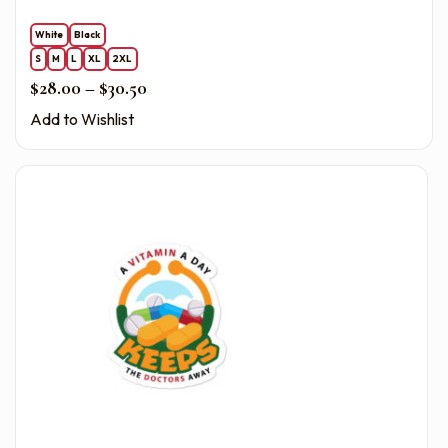
White
Black
S
M
L
XL
2XL
Price range: $28.00 through $30.50
$
28.00
–
$
30.50
Add to Wishlist