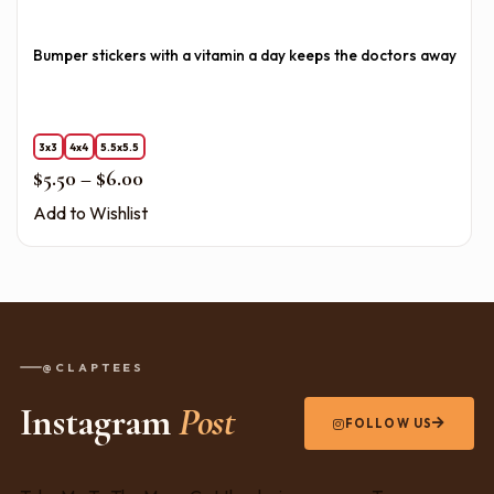
Bumper stickers with a vitamin a day keeps the doctors away
3x3
4x4
5.5x5.5
Price range: $5.50 through $6.00
$
5.50
–
$
6.00
Add to Wishlist
@CLAPTEES
Instagram
Post
FOLLOW US