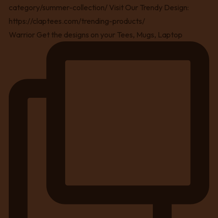
Warrior Get the designs on your Tees, Mugs, Laptop