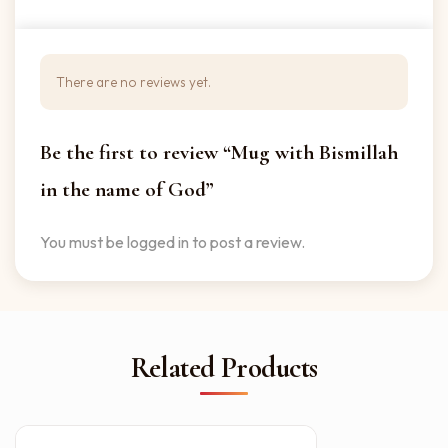
There are no reviews yet.
Be the first to review “Mug with Bismillah
in the name of God”
You must be
logged in
to post a review.
Related Products