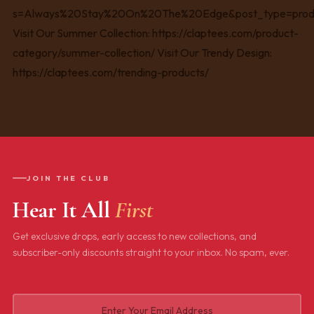
JOIN THE CLUB
Hear It All
First
Get exclusive drops, early access to new collections, and
subscriber-only discounts straight to your inbox. No spam, ever.