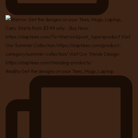
Reality Get the designs on your Tees, Mugs, Laptop