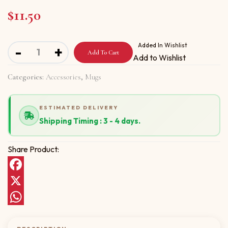
$
11.50
Mug with Bismillah in the name of God quantity
Added In Wishlist
-
+
Add To Cart
Add to Wishlist
Categories:
Accessories
,
Mugs
ESTIMATED DELIVERY
Shipping Timing : 3 - 4 days.
Share Product:
Facebook
X
WhatsApp