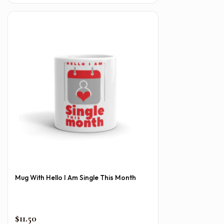
Mug With Hello I Am Single This Month
$
11.50