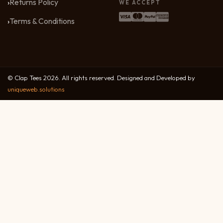
Returns Policy
WE ACCEPT
Terms & Conditions
© Clap Tees 2026. All rights reserved. Designed and Developed by
uniqueweb.solutions