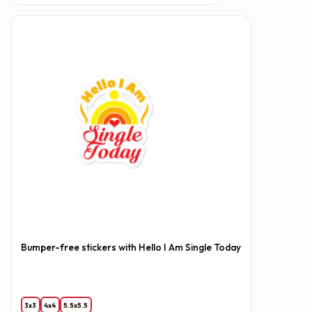
Bumper-free stickers with Hello I Am Single Today
3x3
4x4
5.5x5.5