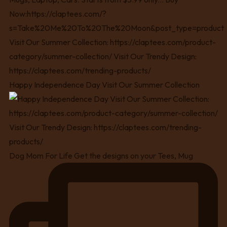
Happy Independence Day Visit Our Summer Collection
Dog Mom For Life Get the designs on your Tees, Mug