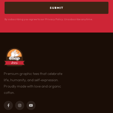
By subscribing you agree to our Privacy Policy. Unsubscribe anytime.
Premium graphic tees that celebrate
life, humanity, and self-expression.
Proudly made with love and organic
cotton.