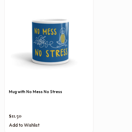
Mug with No Mess No Stress
$
11.50
Add to Wishlist