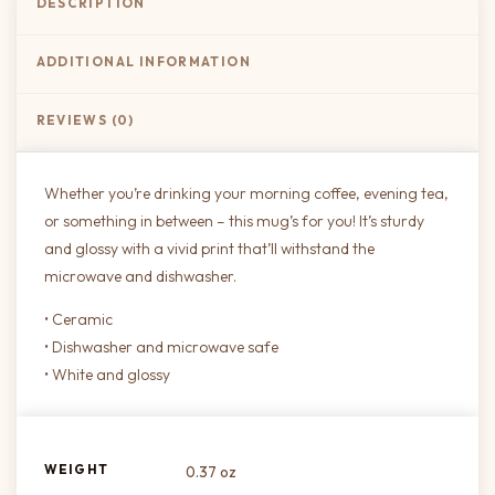
DESCRIPTION
ADDITIONAL INFORMATION
REVIEWS (0)
Whether you’re drinking your morning coffee, evening tea,
or something in between – this mug’s for you! It’s sturdy
and glossy with a vivid print that’ll withstand the
microwave and dishwasher.
• Ceramic
• Dishwasher and microwave safe
• White and glossy
WEIGHT
0.37 oz