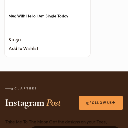
Mug With Hello I Am Single Today
$
11.50
Add to Wishlist
@CLAPTEES
Instagram
Post
FOLLOW US
Take Me To The Moon Get the designs on your Tees,