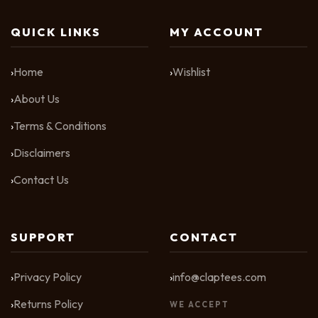
QUICK LINKS
MY ACCOUNT
Home
Wishlist
About Us
Terms & Conditions
Disclaimers
Contact Us
SUPPORT
CONTACT
Privacy Policy
info@claptees.com
Returns Policy
WE ACCEPT