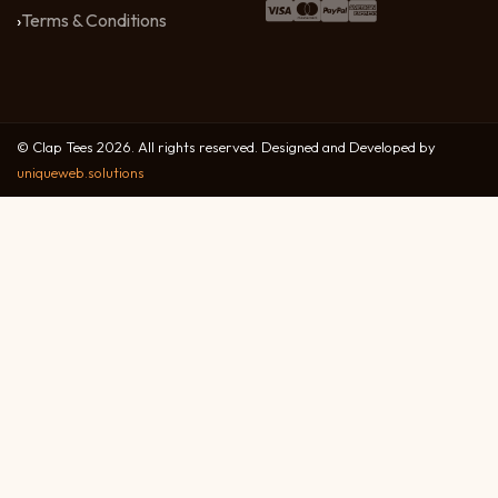
Terms & Conditions
© Clap Tees 2026. All rights reserved. Designed and Developed by
uniqueweb.solutions