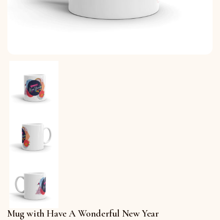
Mug with Have A Wonderful New Year