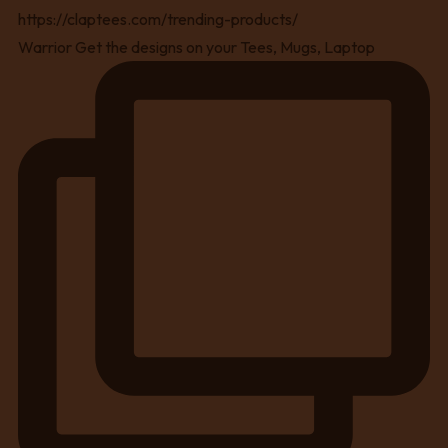
Warrior Get the designs on your Tees, Mugs, Laptop