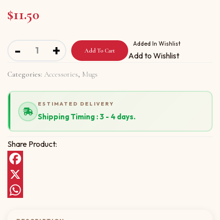
$
11.50
Mug with Have A Wonderful New Year quantity
Added In Wishlist
-
+
Add To Cart
Add to Wishlist
Categories:
Accessories
,
Mugs
ESTIMATED DELIVERY
Shipping Timing : 3 - 4 days.
Share Product:
Facebook
X
WhatsApp