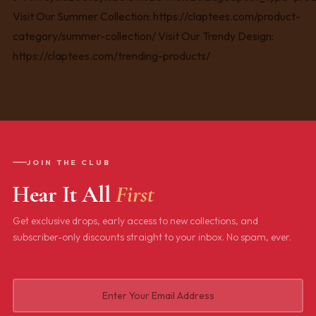
JOIN THE CLUB
Hear It All
First
Get exclusive drops, early access to new collections, and
subscriber-only discounts straight to your inbox. No spam, ever.