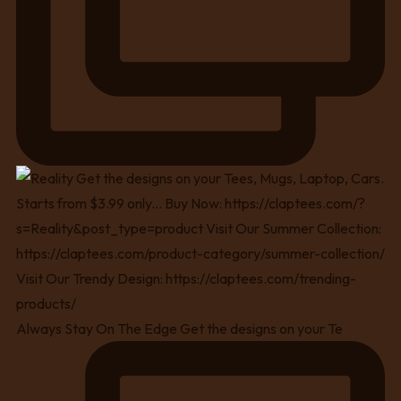
Always Stay On The Edge Get the designs on your Te