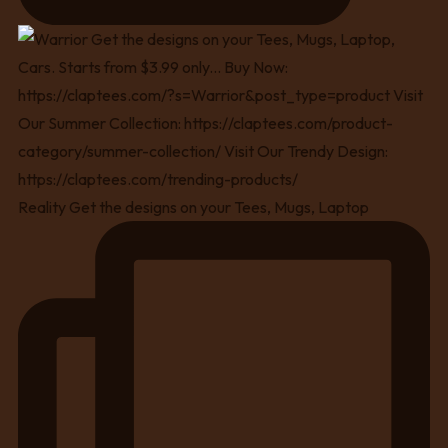
Reality Get the designs on your Tees, Mugs, Laptop