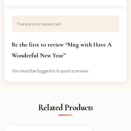
There are no reviews yet.
Be the first to review “Mug with Have A
Wonderful New Year”
You must be
logged in
to post a review.
Related Products