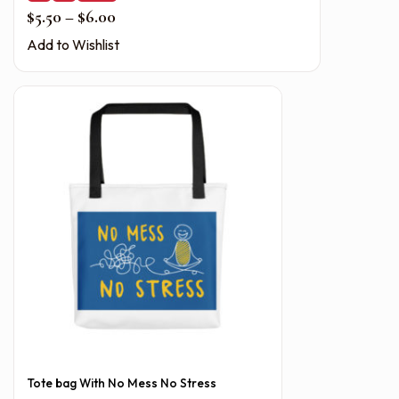
Price range: $5.50 through $6.00
$
5.50
–
$
6.00
Add to Wishlist
Tote bag With No Mess No Stress