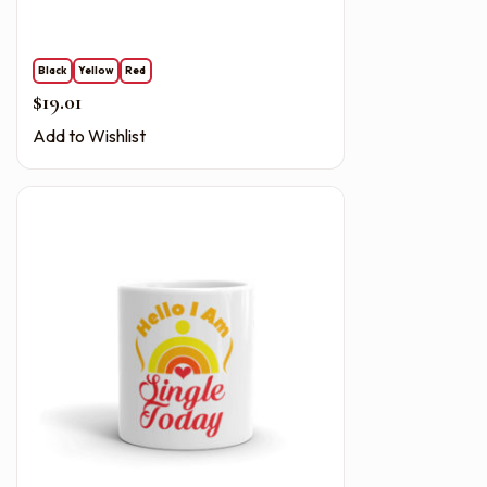
Black
Yellow
Red
$
19.01
Add to Wishlist