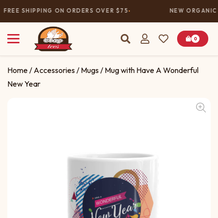
FREE SHIPPING ON ORDERS OVER $75
NEW ORGANIC 
0
Home
/
Accessories
/
Mugs
/ Mug with Have A Wonderful
New Year