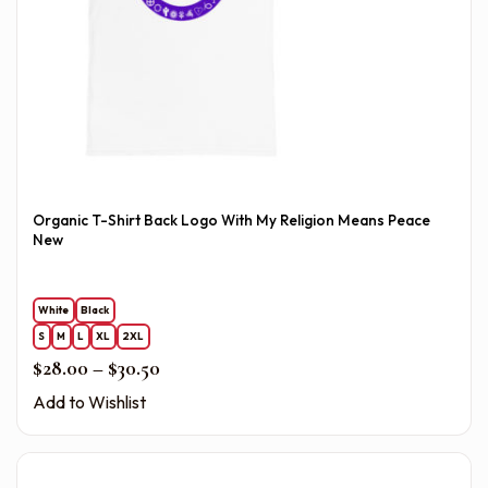
Organic T-Shirt Back Logo With My Religion Means Peace
New
White
Black
S
M
L
XL
2XL
Price range: $28.00 through $30.50
$
28.00
–
$
30.50
Add to Wishlist