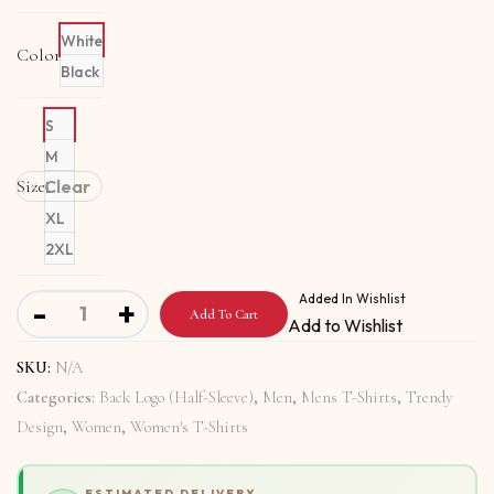
White
Color
Black
S
M
Size
Clear
L
XL
2XL
Organic T-Shirt Back Logo with Love Is Destiny quantity
Added In Wishlist
-
+
Add To Cart
Add to Wishlist
SKU:
N/A
Categories:
Back Logo (Half-Sleeve)
,
Men
,
Mens T-Shirts
,
Trendy
Design
,
Women
,
Women's T-Shirts
ESTIMATED DELIVERY