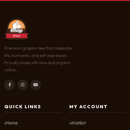
Premium graphic tees that celebrate
life, humanity, and self-expression.
Proudly made with love and organic
cotton.
QUICK LINKS
MY ACCOUNT
Home
Wishlist