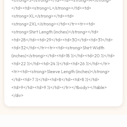
</td><td><strong>L</strong></td><td>
<strong>XL</strong></td><td>
<strong>2XL</strong></td></tr><tr><td>
<strong>Shirt Length (inches)</strong></td>
<td>28</td><td>29</td><td>30</td><td>31</td>
<td>32</td></tr><tr><td><strong>Shirt Width
(inches)</strong></td><td>18 ½</td><td>20 ½</td>
<td>22 ½</td><td>24 ½</td><td>26 ½</td></tr>
<tr><td><strong>Sleeve Length (inches)</strong>
</td><td>7 ½</td><td>8</td><td>8 ½</td>
<td>9</td><td>9 ½</td></tr></tbody></table>
</div>