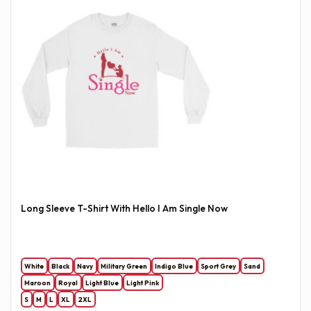
Long Sleeve T-Shirt With Hello I Am Single Now
White
Black
Navy
Military Green
Indigo Blue
Sport Grey
Sand
Maroon
Royal
Light Blue
Light Pink
S
M
L
XL
2XL