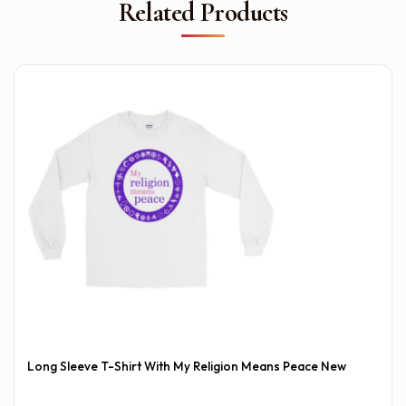
Related Products
Long Sleeve T-Shirt With My Religion Means Peace New