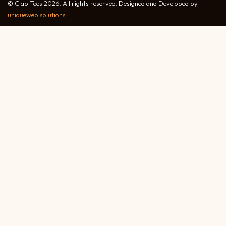
© Clap Tees 2026. All rights reserved. Designed and Developed by
uniqueweb.solutions