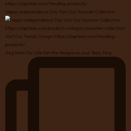
Happy Independence Day Visit Our Summer Collection
Dog Mom For Life Get the designs on your Tees, Mug