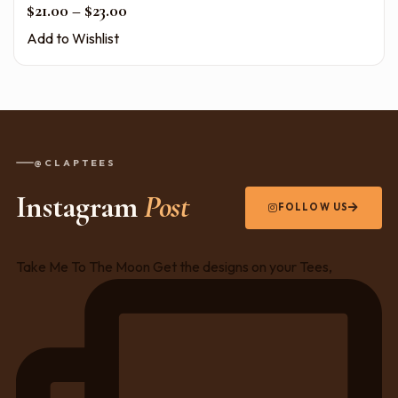
Price range: $21.00 through $23.00
$
21.00
–
$
23.00
Add to Wishlist
@CLAPTEES
Instagram
Post
FOLLOW US
Take Me To The Moon Get the designs on your Tees,