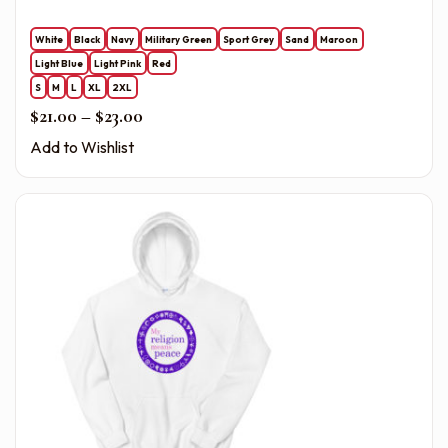
White
Black
Navy
Military Green
Sport Grey
Sand
Maroon
Light Blue
Light Pink
Red
S
M
L
XL
2XL
Price range: $21.00 through $23.00
$
21.00
–
$
23.00
Add to Wishlist