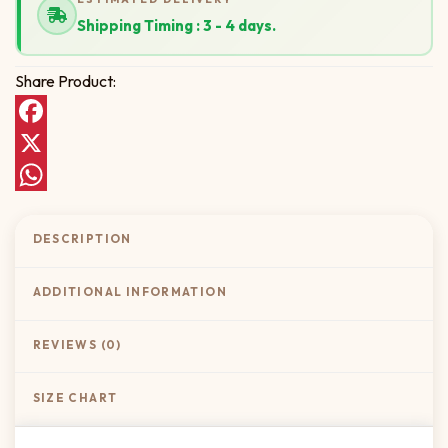
Shipping Timing : 3 - 4 days.
Share Product:
Facebook
X
WhatsApp
DESCRIPTION
ADDITIONAL INFORMATION
REVIEWS (0)
SIZE CHART