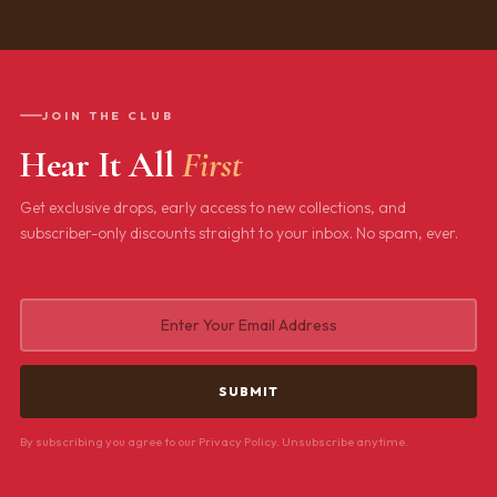
JOIN THE CLUB
Hear It All
First
Get exclusive drops, early access to new collections, and
subscriber-only discounts straight to your inbox. No spam, ever.
By subscribing you agree to our Privacy Policy. Unsubscribe anytime.