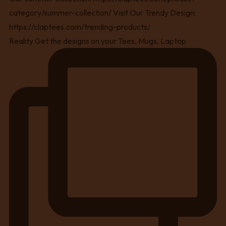
Reality Get the designs on your Tees, Mugs, Laptop