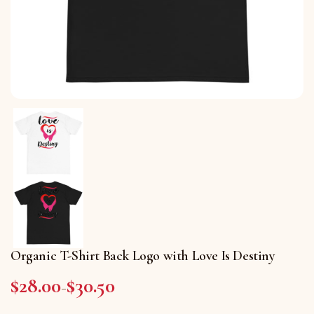
Organic T-Shirt Back Logo with Love Is Destiny
$
28.00
$
30.50
Price range: $28.00 through $30.50
–