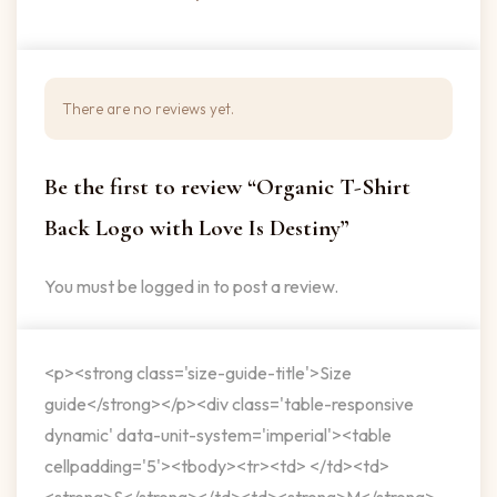
There are no reviews yet.
Be the first to review “Organic T-Shirt
Back Logo with Love Is Destiny”
You must be
logged in
to post a review.
<p><strong class='size-guide-title'>Size
guide</strong></p><div class='table-responsive
dynamic' data-unit-system='imperial'><table
cellpadding='5'><tbody><tr><td> </td><td>
<strong>S</strong></td><td><strong>M</strong>