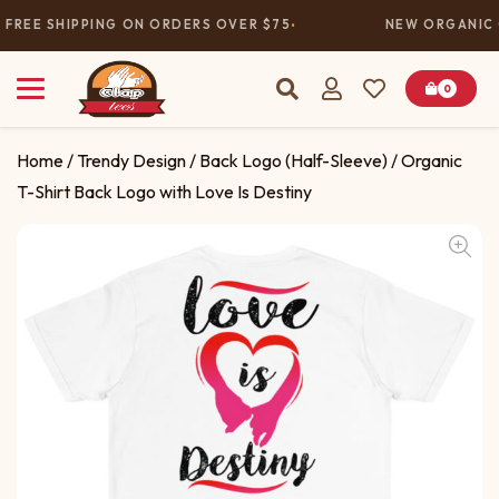
FREE SHIPPING ON ORDERS OVER $75
NEW ORGANIC 
0
Home
/
Trendy Design
/
Back Logo (Half-Sleeve)
/ Organic
T-Shirt Back Logo with Love Is Destiny