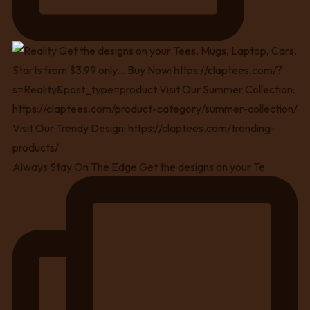
Always Stay On The Edge Get the designs on your Te