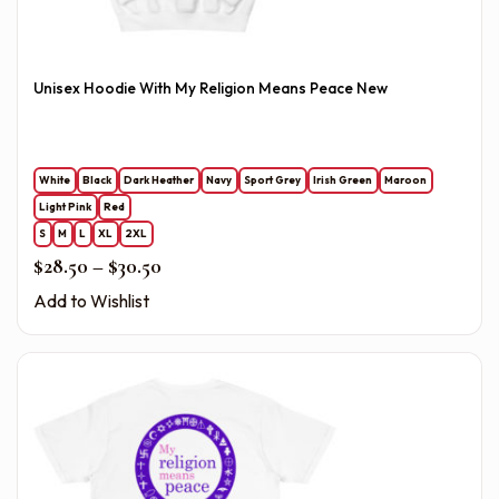
Unisex Hoodie With My Religion Means Peace New
White
Black
Dark Heather
Navy
Sport Grey
Irish Green
Maroon
Light Pink
Red
S
M
L
XL
2XL
Price range: $28.50 through $30.50
$
28.50
–
$
30.50
Add to Wishlist