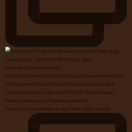
Warrior Get the designs on your Tees, Mugs, Laptop