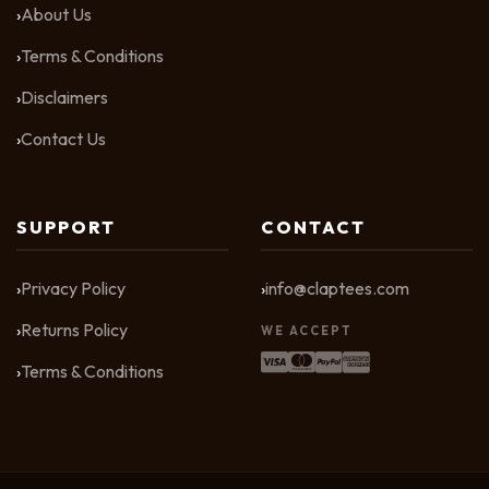
About Us
Terms & Conditions
Disclaimers
Contact Us
SUPPORT
CONTACT
Privacy Policy
info@claptees.com
Returns Policy
WE ACCEPT
Terms & Conditions