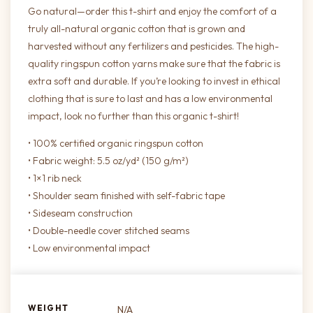
Go natural—order this t-shirt and enjoy the comfort of a
truly all-natural organic cotton that is grown and
harvested without any fertilizers and pesticides. The high-
quality ringspun cotton yarns make sure that the fabric is
extra soft and durable. If you’re looking to invest in ethical
clothing that is sure to last and has a low environmental
impact, look no further than this organic t-shirt!
• 100% certified organic ringspun cotton
• Fabric weight: 5.5 oz/yd² (150 g/m²)
• 1×1 rib neck
• Shoulder seam finished with self-fabric tape
• Sideseam construction
• Double-needle cover stitched seams
• Low environmental impact
WEIGHT
N/A