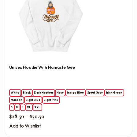
Unisex Hoodie With Namaste Gee
White
Black
Dark Heather
Navy
Indigo Blue
Sport Grey
Irish Green
Maroon
Light Blue
Light Pink
S
M
L
XL
2XL
Price range: $28.50 through $30.50
$
28.50
–
$
30.50
Add to Wishlist