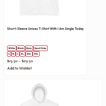
Short-Sleeve Unisex T-Shirt With I Am Single Today
White
Black
Navy
Sport Grey
S
M
L
XL
2XL
3XL
Price range: $13.50 through $19.50
$
13.50
–
$
19.50
Add to Wishlist