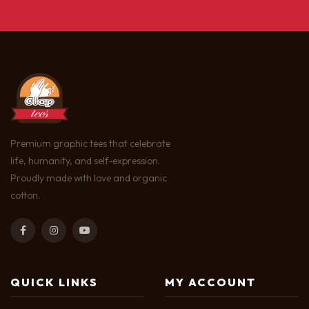
Premium graphic tees that celebrate
life, humanity, and self-expression.
Proudly made with love and organic
cotton.
QUICK LINKS
MY ACCOUNT