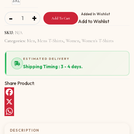
3XL
Short-Sleeve Unisex T-Shirt With Namaste Gee quantity
Added In Wishlist
-
+
Add To Cart
Add to Wishlist
SKU:
N/A
Categories:
Men
,
Mens T-Shirts
,
Women
,
Women's T-Shirts
ESTIMATED DELIVERY
Shipping Timing : 3 - 4 days.
Share Product:
Facebook
X
WhatsApp
DESCRIPTION