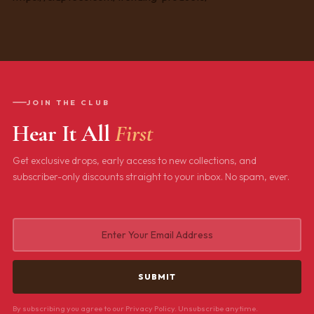
JOIN THE CLUB
Hear It All
First
Get exclusive drops, early access to new collections, and
subscriber-only discounts straight to your inbox. No spam, ever.
By subscribing you agree to our Privacy Policy. Unsubscribe anytime.