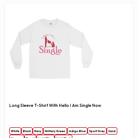
Long Sleeve T-Shirt With Hello I Am Single Now
White
Black
Navy
Military Green
Indigo Blue
Sport Grey
Sand