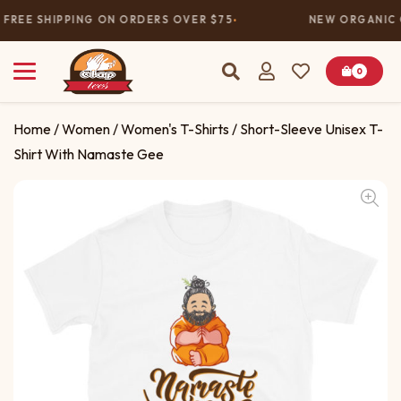
FREE SHIPPING ON ORDERS OVER $75
NEW ORGANIC C
0
Home
/
Women
/
Women's T-Shirts
/ Short-Sleeve Unisex T-
Shirt With Namaste Gee