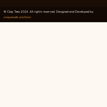
© Clap Tees 2026. All rights reserved. Designed and Developed by
uniqueweb.solutions