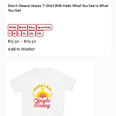
Short-Sleeve Unisex T-Shirt With Hello What You See Is What
You Get
White
Black
Navy
Sport Grey
S
M
L
XL
2XL
3XL
Price range: $13.50 through $19.50
$
13.50
–
$
19.50
Add to Wishlist