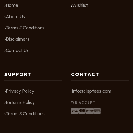
Home
Wishlist
About Us
Terms & Conditions
Disclaimers
Contact Us
SUPPORT
CONTACT
Privacy Policy
info@claptees.com
Returns Policy
WE ACCEPT
Terms & Conditions