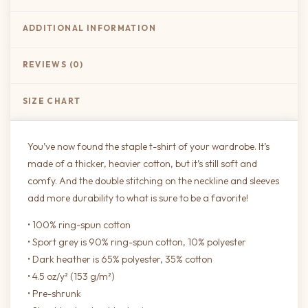
ADDITIONAL INFORMATION
REVIEWS (0)
SIZE CHART
You’ve now found the staple t-shirt of your wardrobe. It’s
made of a thicker, heavier cotton, but it’s still soft and
comfy. And the double stitching on the neckline and sleeves
add more durability to what is sure to be a favorite!
• 100% ring-spun cotton
• Sport grey is 90% ring-spun cotton, 10% polyester
• Dark heather is 65% polyester, 35% cotton
• 4.5 oz/y² (153 g/m²)
• Pre-shrunk