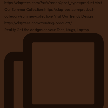
Reality Get the designs on your Tees, Mugs, Laptop