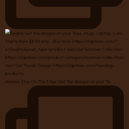
Always Stay On The Edge Get the designs on your Te