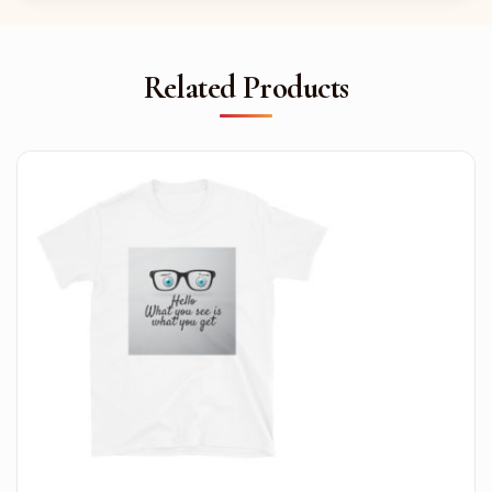
Related Products