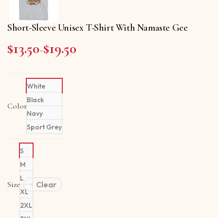
Short-Sleeve Unisex T-Shirt With Namaste Gee
$
13.50
$
19.50
Price range: $13.50 through $19.50
–
White
Black
Color
Navy
Sport Grey
S
M
L
Size
Clear
XL
2XL