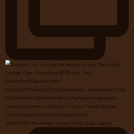
Warrior Get the designs on your Tees, Mugs, Laptop