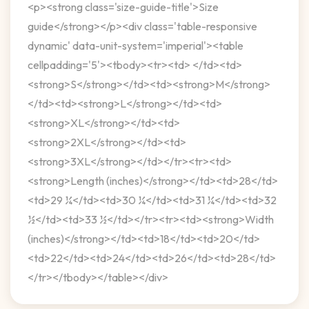
<p><strong class='size-guide-title'>Size
guide</strong></p><div class='table-responsive
dynamic' data-unit-system='imperial'><table
cellpadding='5'><tbody><tr><td> </td><td>
<strong>S</strong></td><td><strong>M</strong>
</td><td><strong>L</strong></td><td>
<strong>XL</strong></td><td>
<strong>2XL</strong></td><td>
<strong>3XL</strong></td></tr><tr><td>
<strong>Length (inches)</strong></td><td>28</td>
<td>29 ¼</td><td>30 ¼</td><td>31 ¼</td><td>32
½</td><td>33 ½</td></tr><tr><td><strong>Width
(inches)</strong></td><td>18</td><td>20</td>
<td>22</td><td>24</td><td>26</td><td>28</td>
</tr></tbody></table></div>