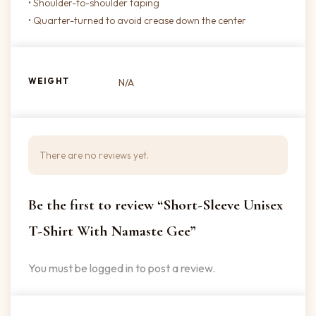
• Shoulder-to-shoulder taping
• Quarter-turned to avoid crease down the center
WEIGHT
N/A
There are no reviews yet.
Be the first to review “Short-Sleeve Unisex
T-Shirt With Namaste Gee”
You must be
logged in
to post a review.