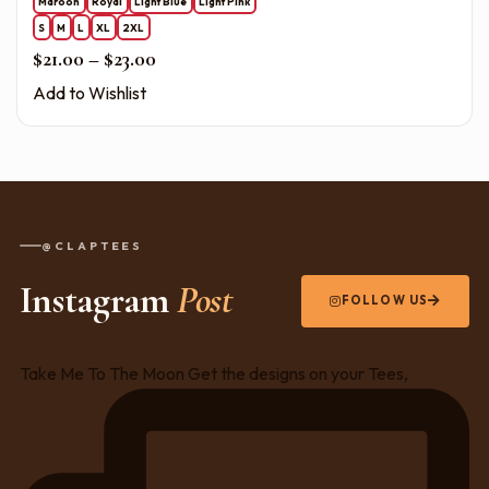
Maroon
Royal
Light Blue
Light Pink
S
M
L
XL
2XL
Price range: $21.00 through $23.00
$
21.00
–
$
23.00
Add to Wishlist
@CLAPTEES
Instagram
Post
FOLLOW US
Take Me To The Moon Get the designs on your Tees,