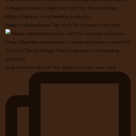
Happy Independence Day Visit Our Summer Collection
Dog Mom For Life Get the designs on your Tees, Mug