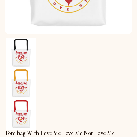
Tote bag With Love Me Love Me Not Love Me