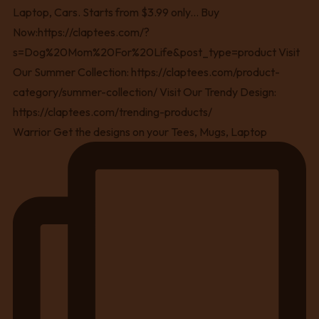
Warrior Get the designs on your Tees, Mugs, Laptop