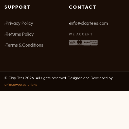
SUPPORT
CONTACT
Privacy Policy
info@claptees.com
Returns Policy
WE ACCEPT
Terms & Conditions
© Clap Tees 2026. All rights reserved. Designed and Developed by
uniqueweb.solutions