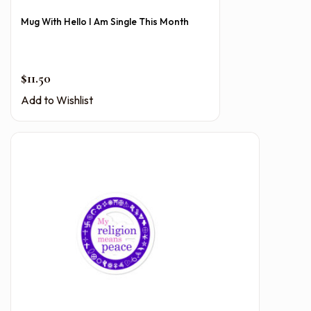
Mug With Hello I Am Single This Month
$
11.50
Add to Wishlist