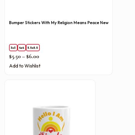
Bumper Stickers With My Religion Means Peace New
3x3
4x4
5.5x5.5
Price range: $5.50 through $6.00
$
5.50
–
$
6.00
Add to Wishlist