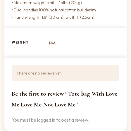
• Maximum weight limit – 44lbs (20kg)
• Dual handles 100% natural cotton bull denim
• Handle length 11.8" (30 cm), width 1" (2.5cm)
WEIGHT
N/A
There are no reviews yet.
Be the first to review “Tote bag With Love
Me Love Me Not Love Me”
You must be
logged in
to post a review.