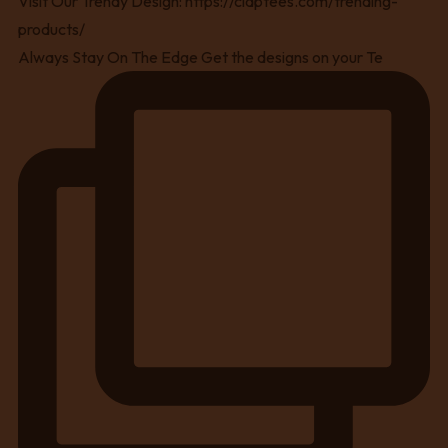
Always Stay On The Edge Get the designs on your Te