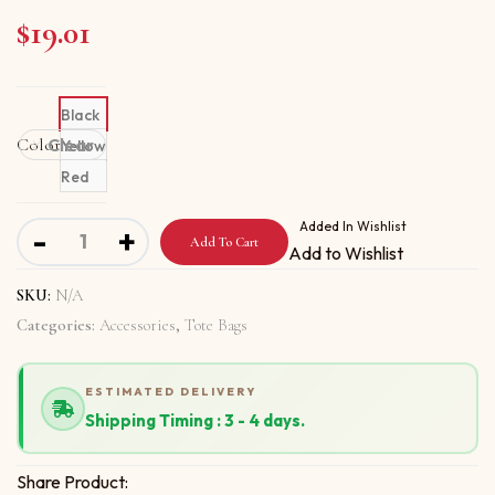
$
19.01
Black
Color
Clear
Yellow
Red
Tote bag With Love Me Love Me Not Love Me quantity
Added In Wishlist
-
+
Add To Cart
Add to Wishlist
SKU:
N/A
Categories:
Accessories
,
Tote Bags
ESTIMATED DELIVERY
Shipping Timing : 3 - 4 days.
Share Product: