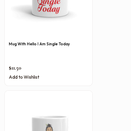
Mug With Hello I Am Single Today
$
11.50
Add to Wishlist