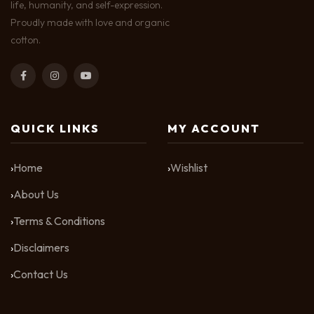
life, humanity, and self-expression.
Proudly made with love and organic
cotton.
QUICK LINKS
MY ACCOUNT
Home
Wishlist
About Us
Terms & Conditions
Disclaimers
Contact Us