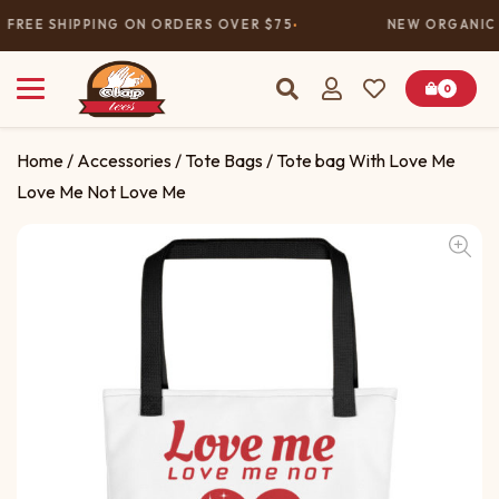
FREE SHIPPING ON ORDERS OVER $75
NEW ORGANIC 
0
Home
/
Accessories
/
Tote Bags
/ Tote bag With Love Me
Love Me Not Love Me