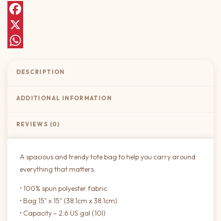
Facebook
X
WhatsApp
DESCRIPTION
ADDITIONAL INFORMATION
REVIEWS (0)
A spacious and trendy tote bag to help you carry around
everything that matters.
• 100% spun polyester fabric
• Bag 15" x 15" (38.1cm x 38.1cm)
• Capacity – 2.6 US gal (10l)