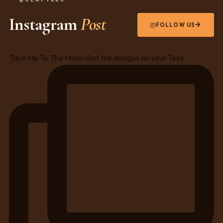
Instagram
Post
FOLLOW US
Take Me To The Moon Get the designs on your Tees,