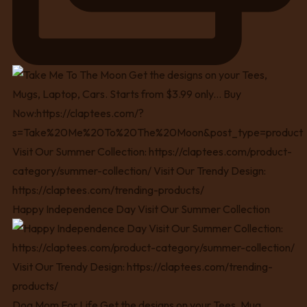
Happy Independence Day Visit Our Summer Collection
Dog Mom For Life Get the designs on your Tees, Mug