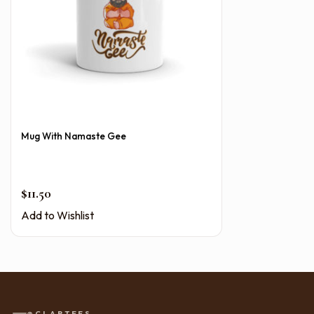
Mug With Namaste Gee
$
11.50
Add to Wishlist
@CLAPTEES