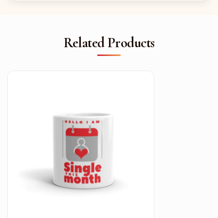
Related Products