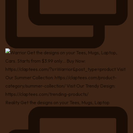
Reality Get the designs on your Tees, Mugs, Laptop