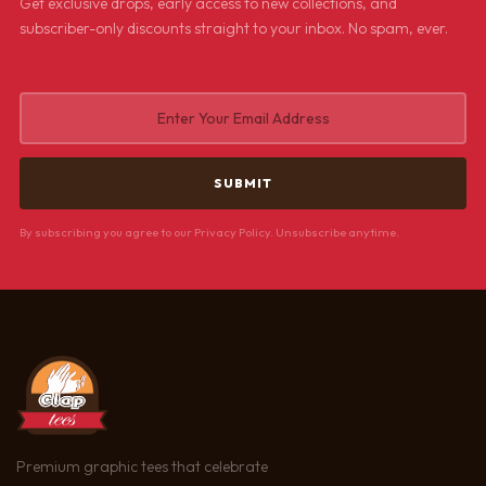
Get exclusive drops, early access to new collections, and
subscriber-only discounts straight to your inbox. No spam, ever.
By subscribing you agree to our Privacy Policy. Unsubscribe anytime.
Premium graphic tees that celebrate