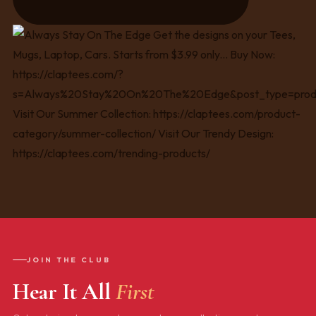
JOIN THE CLUB
Hear It All
First