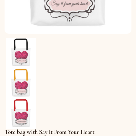
Tote bag with Say It From Your Heart