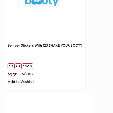
Bumper Stickers With 123 SHAKE YOUR BOOTY
3x3
4x4
5.5x5.5
Price range: $5.50 through $6.00
$
5.50
–
$
6.00
Add to Wishlist