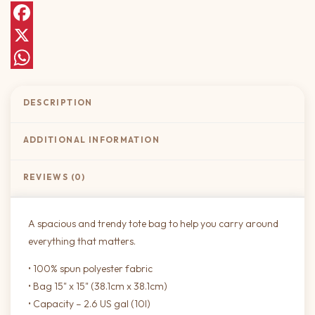
Facebook
X
WhatsApp
DESCRIPTION
ADDITIONAL INFORMATION
REVIEWS (0)
A spacious and trendy tote bag to help you carry around
everything that matters.
• 100% spun polyester fabric
• Bag 15" x 15" (38.1cm x 38.1cm)
• Capacity – 2.6 US gal (10l)