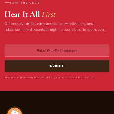
JOIN THE CLUB
Hear It All
First
Get exclusive drops, early access to new collections, and
subscriber-only discounts straight to your inbox. No spam, ever.
By subscribing you agree to our Privacy Policy. Unsubscribe anytime.