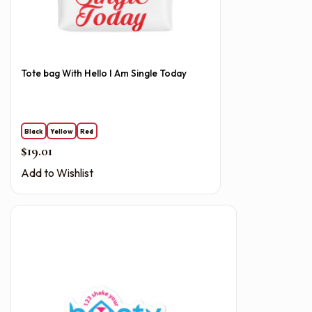
Tote bag With Hello I Am Single Today
Black
Yellow
Red
$
19.01
Add to Wishlist