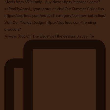
Always Stay On The Edge Get the designs on your Te