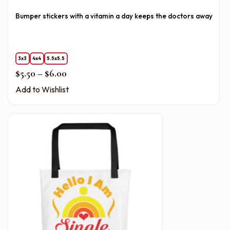
Bumper stickers with a vitamin a day keeps the doctors away
3x3
4x4
5.5x5.5
Price range: $5.50 through $6.00
$
5.50
–
$
6.00
Add to Wishlist