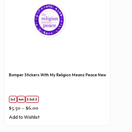
Bumper Stickers With My Religion Means Peace New
3x3
4x4
5.5x5.5
Price range: $5.50 through $6.00
$
5.50
–
$
6.00
Add to Wishlist