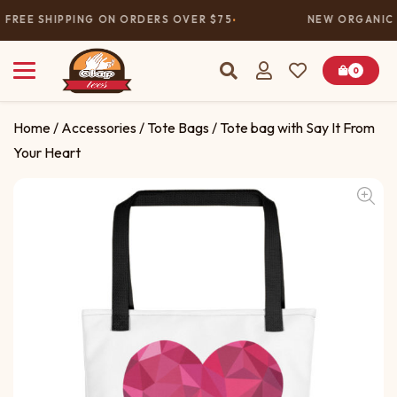
FREE SHIPPING ON ORDERS OVER $75
NEW ORGANIC 
0
Home
/
Accessories
/
Tote Bags
/ Tote bag with Say It From
Your Heart