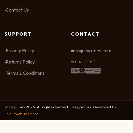
Contact Us
SUPPORT
CONTACT
Privacy Policy
info@claptees.com
Returns Policy
WE ACCEPT
Terms & Conditions
© Clap Tees 2026. All rights reserved. Designed and Developed by
uniqueweb.solutions