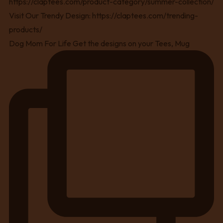
Dog Mom For Life Get the designs on your Tees, Mug