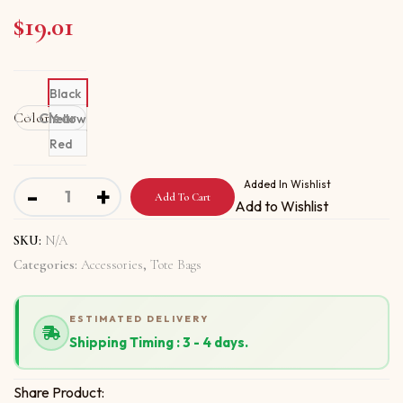
$
19.01
Black
Color
Clear
Yellow
Red
Tote bag with Say It From Your Heart quantity
Added In Wishlist
-
+
Add To Cart
Add to Wishlist
SKU:
N/A
Categories:
Accessories
,
Tote Bags
ESTIMATED DELIVERY
Shipping Timing : 3 - 4 days.
Share Product: