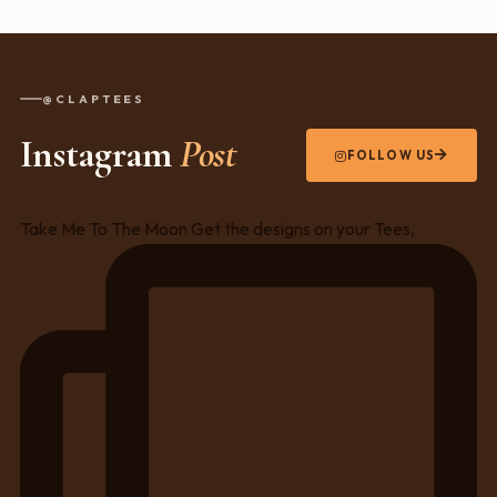
@CLAPTEES
Instagram
Post
FOLLOW US
Take Me To The Moon Get the designs on your Tees,