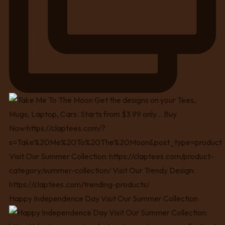
Happy Independence Day Visit Our Summer Collection