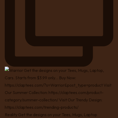
Reality Get the designs on your Tees, Mugs, Laptop