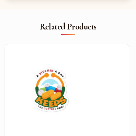
Related Products