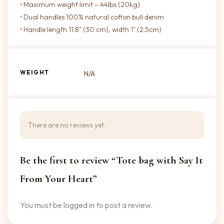
• Maximum weight limit – 44lbs (20kg)
• Dual handles 100% natural cotton bull denim
• Handle length 11.8" (30 cm), width 1" (2.5cm)
WEIGHT
N/A
There are no reviews yet.
Be the first to review “Tote bag with Say It
From Your Heart”
You must be
logged in
to post a review.