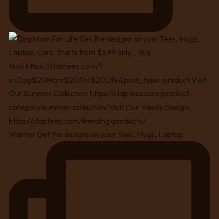
Warrior Get the designs on your Tees, Mugs, Laptop