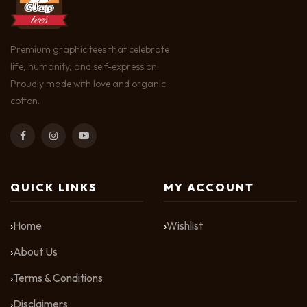
Premium graphic tees that celebrate
life, humanity, and self-expression.
Proudly made with love and organic
cotton.
QUICK LINKS
MY ACCOUNT
Home
Wishlist
About Us
Terms & Conditions
Disclaimers