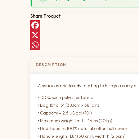
Share Product:
Facebook
X
WhatsApp
DESCRIPTION
A spacious and trendy tote bag to help you carry a
• 100% spun polyester fabric
• Bag 15" x 15" (38.1cm x 38.1cm)
• Capacity – 2.6 US gal (10l)
• Maximum weight limit – 44lbs (20kg)
• Dual handles 100% natural cotton bull denim
• Handle length 11.8" (30 cm), width 1" (2.5cm)