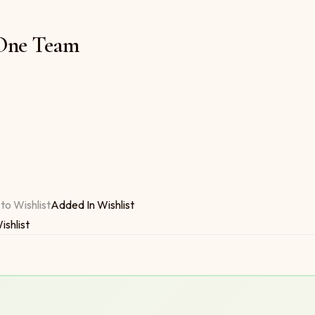
 One Team
ty
to Wishlist
Added In Wishlist
ishlist