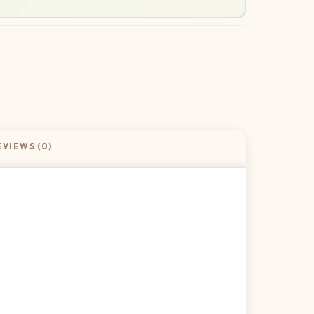
EVIEWS (0)