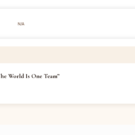
N/A
 The World Is One Team”