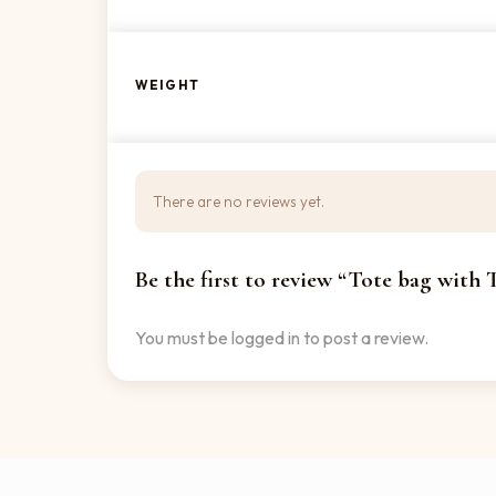
WEIGHT
There are no reviews yet.
Be the first to review “Tote bag with
You must be
logged in
to post a review.