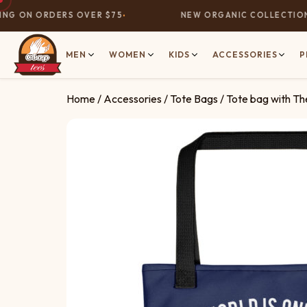
G ON ORDERS OVER $75
NEW ORGANIC COLLECTION N
MEN
WOMEN
KIDS
ACCESSORIES
P
Home
/
Accessories
/
Tote Bags
/ Tote bag with T