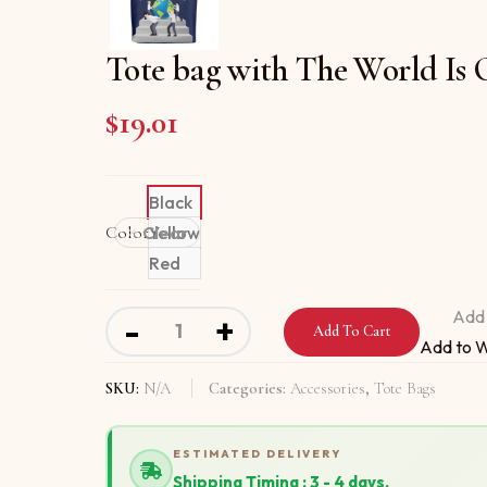
Tote bag with The World Is
$
19.01
Black
Color
Clear
Yellow
Red
Tote bag with The World Is One Team quanti
Add 
-
+
Add To Cart
Add to W
SKU:
N/A
Categories:
Accessories
,
Tote Bags
ESTIMATED DELIVERY
Shipping Timing : 3 - 4 days.