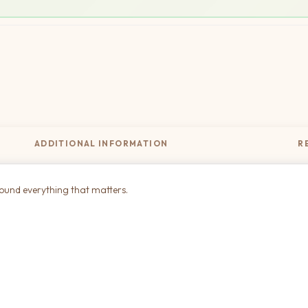
ADDITIONAL INFORMATION
R
round everything that matters.