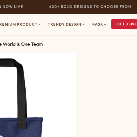
OW LIVE
400+ BOLD DESIGNS TO CHOOSE FROM
EXCLUSIVE
REMIUM PRODUCT
TRENDY DESIGN
MASK
he World Is One Team