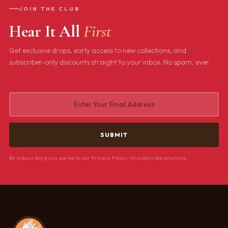
JOIN THE CLUB
Hear It All
First
Get exclusive drops, early access to new collections, and
subscriber-only discounts straight to your inbox. No spam, ever.
By subscribing you agree to our Privacy Policy. Unsubscribe anytime.