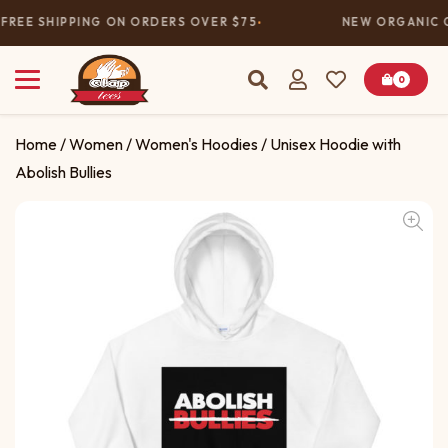
FREE SHIPPING ON ORDERS OVER $75
NEW ORGANIC C
0
Home
/
Women
/
Women's Hoodies
/ Unisex Hoodie with
Abolish Bullies