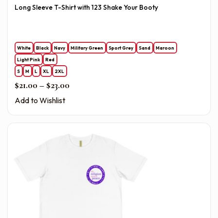
Long Sleeve T-Shirt with 123 Shake Your Booty
White
Black
Navy
Military Green
Sport Grey
Sand
Maroon
Light Pink
Red
S
M
L
XL
2XL
Price range: $21.00 through $23.00
$
21.00
–
$
23.00
Add to Wishlist