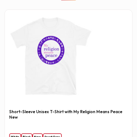
Short-Sleeve Unisex T-Shirt with My Religion Means Peace
New
White
Black
Navy
Sport Grey