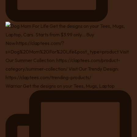
Warrior Get the designs on your Tees, Mugs, Laptop