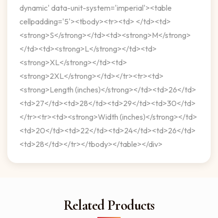
dynamic' data-unit-system='imperial'><table
cellpadding='5'><tbody><tr><td> </td><td>
<strong>S</strong></td><td><strong>M</strong>
</td><td><strong>L</strong></td><td>
<strong>XL</strong></td><td>
<strong>2XL</strong></td></tr><tr><td>
<strong>Length (inches)</strong></td><td>26</td>
<td>27</td><td>28</td><td>29</td><td>30</td>
</tr><tr><td><strong>Width (inches)</strong></td>
<td>20</td><td>22</td><td>24</td><td>26</td>
<td>28</td></tr></tbody></table></div>
Related Products