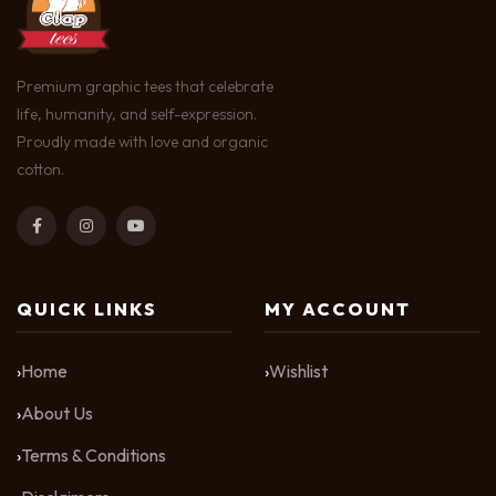
Premium graphic tees that celebrate
life, humanity, and self-expression.
Proudly made with love and organic
cotton.
QUICK LINKS
MY ACCOUNT
Home
Wishlist
About Us
Terms & Conditions