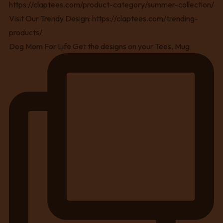
Dog Mom For Life Get the designs on your Tees, Mug