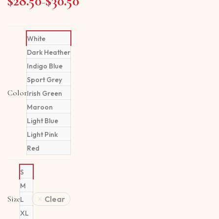
$
28.50
$
30.50
Price range: $28.50 through $30.50
–
White
Dark Heather
Indigo Blue
Sport Grey
Color
Irish Green
Maroon
Light Blue
Light Pink
Red
S
M
Size
Clear
L
XL