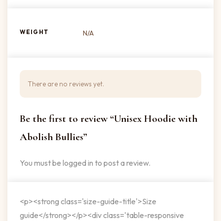
WEIGHT
N/A
There are no reviews yet.
Be the first to review “Unisex Hoodie with
Abolish Bullies”
You must be
logged in
to post a review.
<p><strong class='size-guide-title'>Size
guide</strong></p><div class='table-responsive