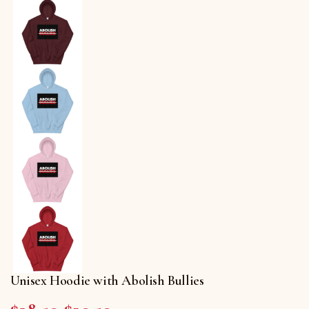
Unisex Hoodie with Abolish Bullies