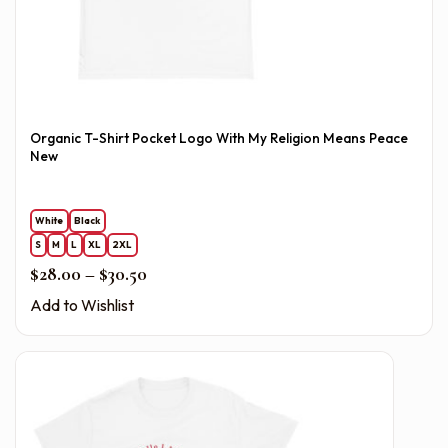
Organic T-Shirt Pocket Logo With My Religion Means Peace
New
White
Black
S
M
L
XL
2XL
Price range: $28.00 through $30.50
$
28.00
–
$
30.50
Add to Wishlist