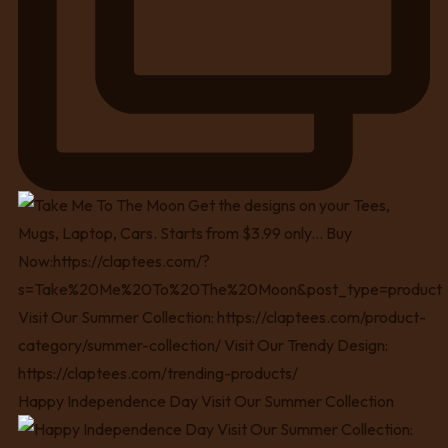
Happy Independence Day Visit Our Summer Collection