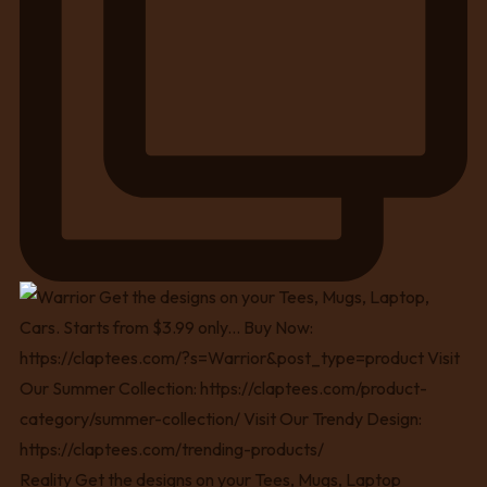
Reality Get the designs on your Tees, Mugs, Laptop