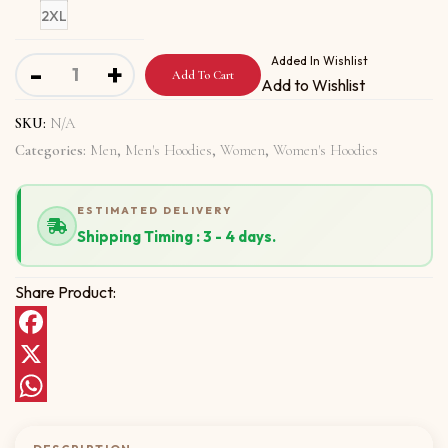
2XL
Unisex Hoodie with Abolish Bullies quantity
Added In Wishlist
-
+
Add To Cart
Add to Wishlist
SKU:
N/A
Categories:
Men
,
Men's Hoodies
,
Women
,
Women's Hoodies
ESTIMATED DELIVERY
Shipping Timing : 3 - 4 days.
Share Product:
Facebook
X
WhatsApp