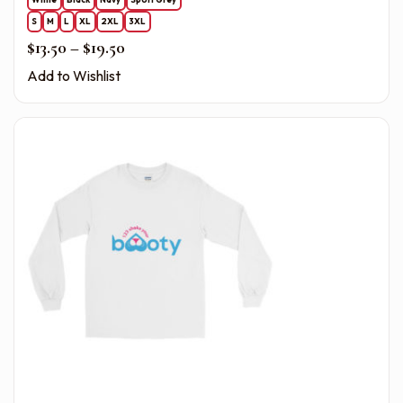
S
M
L
XL
2XL
3XL
Price range: $13.50 through $19.50
$
13.50
–
$
19.50
Add to Wishlist