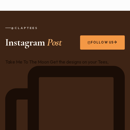
@CLAPTEES
Instagram
Post
FOLLOW US
Take Me To The Moon Get the designs on your Tees,