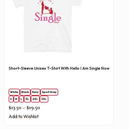
Short-Sleeve Unisex T-Shirt With Hello I Am Single Now
White
Black
Navy
Sport Grey
S
M
L
XL
2XL
3XL
Price range: $13.50 through $19.50
$
13.50
–
$
19.50
Add to Wishlist