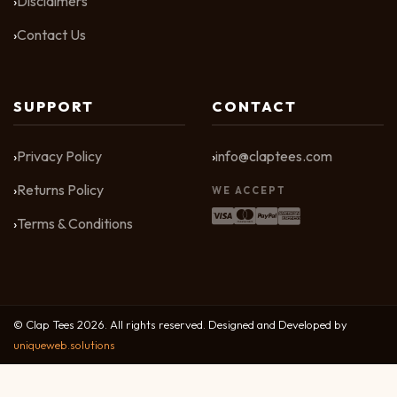
Disclaimers
Contact Us
SUPPORT
CONTACT
Privacy Policy
info@claptees.com
Returns Policy
WE ACCEPT
Terms & Conditions
© Clap Tees 2026. All rights reserved. Designed and Developed by
uniqueweb.solutions