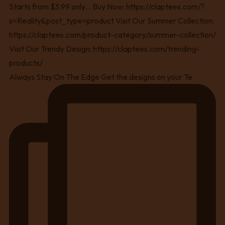
Always Stay On The Edge Get the designs on your Te