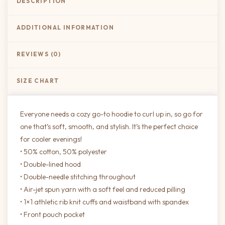
DESCRIPTION
ADDITIONAL INFORMATION
REVIEWS (0)
SIZE CHART
Everyone needs a cozy go-to hoodie to curl up in, so go for
one that’s soft, smooth, and stylish. It’s the perfect choice
for cooler evenings!
• 50% cotton, 50% polyester
• Double-lined hood
• Double-needle stitching throughout
• Air-jet spun yarn with a soft feel and reduced pilling
• 1×1 athletic rib knit cuffs and waistband with spandex
• Front pouch pocket