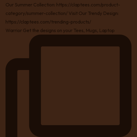
Warrior Get the designs on your Tees, Mugs, Laptop