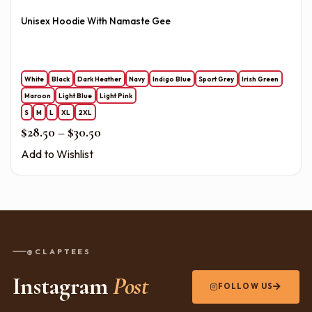
Unisex Hoodie With Namaste Gee
White
Black
Dark Heather
Navy
Indigo Blue
Sport Grey
Irish Green
Maroon
Light Blue
Light Pink
S
M
L
XL
2XL
Price range: $28.50 through $30.50
$
28.50
–
$
30.50
Add to Wishlist
@CLAPTEES
Instagram
Post
FOLLOW US