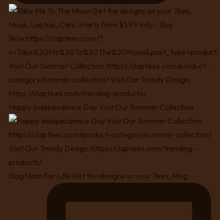
Happy Independence Day Visit Our Summer Collection
Dog Mom For Life Get the designs on your Tees, Mug