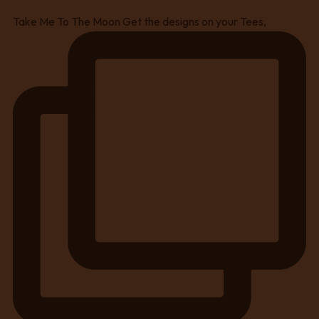
Take Me To The Moon Get the designs on your Tees,