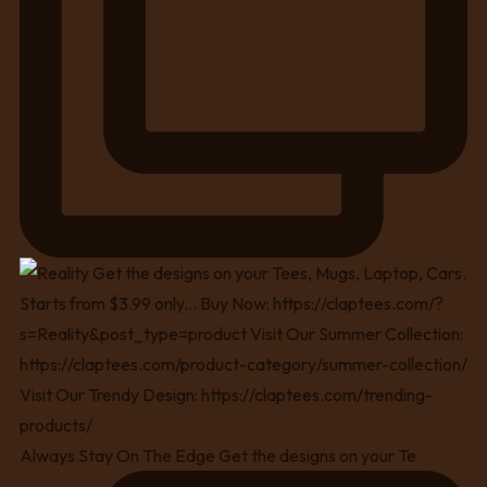
Always Stay On The Edge Get the designs on your Te