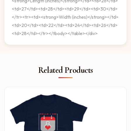
<strong>Length (inches)</strong></td><td>26</td>
<td>27</td><td>28</td><td>29</td><td>30</td>
</tr><tr><td><strong>Width (inches)</strong></td>
<td>20</td><td>22</td><td>24</td><td>26</td>
<td>28</td></tr></tbody></table></div>
Related Products