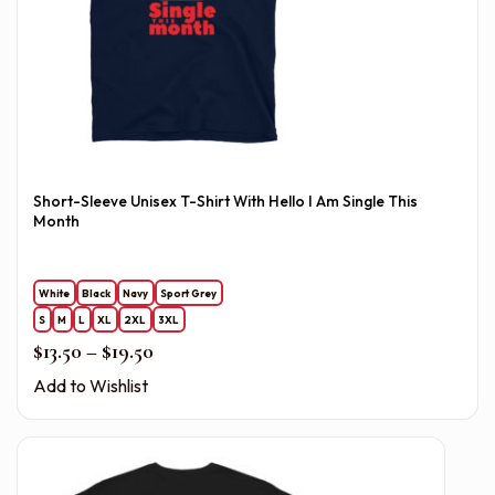
Short-Sleeve Unisex T-Shirt With Hello I Am Single This
Month
White
Black
Navy
Sport Grey
S
M
L
XL
2XL
3XL
Price range: $13.50 through $19.50
$
13.50
–
$
19.50
Add to Wishlist