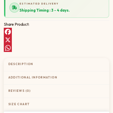
ESTIMATED DELIVERY
Shipping Timing : 3 - 4 days.
Share Product:
Facebook
X
WhatsApp
DESCRIPTION
ADDITIONAL INFORMATION
REVIEWS (0)
SIZE CHART