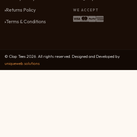
Returns Policy
WE ACCEPT
Terms & Conditions
© Clap Tees 2026. All rights reserved. Designed and Developed by
uniqueweb.solutions