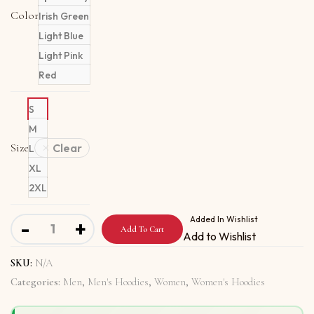
Color
Irish Green
Light Blue
Light Pink
Red
S
M
Size
Clear
L
XL
2XL
Unisex Hoodie with Pope Is A Messenger Of Peace quant
Added In Wishlist
-
+
Add To Cart
Add to Wishlist
SKU:
N/A
Categories:
Men
,
Men's Hoodies
,
Women
,
Women's Hoodies