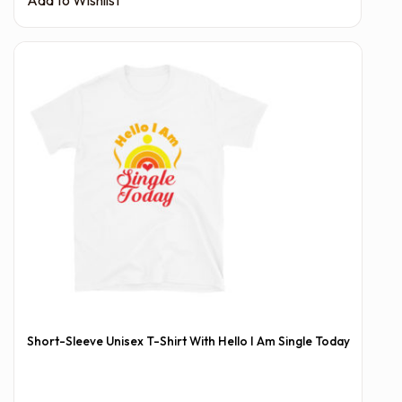
Short-Sleeve Unisex T-Shirt With Hello I Am Single Today