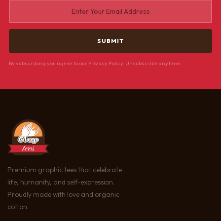
By subscribing you agree to our Privacy Policy. Unsubscribe anytime.
Premium graphic tees that celebrate
life, humanity, and self-expression.
Proudly made with love and organic
cotton.