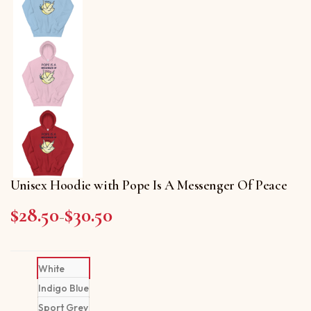
Unisex Hoodie with Pope Is A Messenger Of Peace
$
28.50
$
30.50
Price range: $28.50 through $30.50
–
White
Indigo Blue
Sport Grey