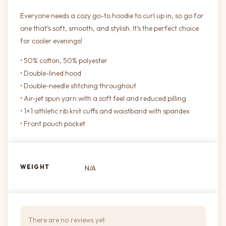
Everyone needs a cozy go-to hoodie to curl up in, so go for
one that’s soft, smooth, and stylish. It’s the perfect choice
for cooler evenings!
• 50% cotton, 50% polyester
• Double-lined hood
• Double-needle stitching throughout
• Air-jet spun yarn with a soft feel and reduced pilling
• 1×1 athletic rib knit cuffs and waistband with spandex
• Front pouch pocket
WEIGHT
N/A
There are no reviews yet.