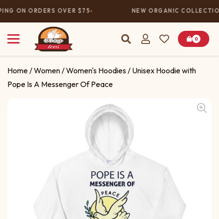
PING ON ORDERS OVER $75
NEW ORGANIC COLLECTION
0
Home
/
Women
/
Women's Hoodies
/ Unisex Hoodie with
Pope Is A Messenger Of Peace