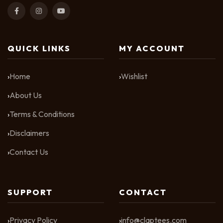
QUICK LINKS
MY ACCOUNT
Home
Wishlist
About Us
Terms & Conditions
Disclaimers
Contact Us
SUPPORT
CONTACT
Privacy Policy
info@claptees.com