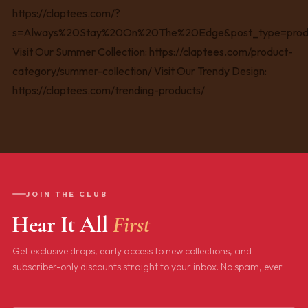
JOIN THE CLUB
Hear It All
First
Get exclusive drops, early access to new collections, and
subscriber-only discounts straight to your inbox. No spam, ever.