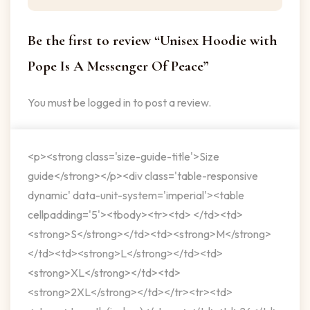
Be the first to review “Unisex Hoodie with
Pope Is A Messenger Of Peace”
You must be
logged in
to post a review.
<p><strong class='size-guide-title'>Size
guide</strong></p><div class='table-responsive
dynamic' data-unit-system='imperial'><table
cellpadding='5'><tbody><tr><td> </td><td>
<strong>S</strong></td><td><strong>M</strong>
</td><td><strong>L</strong></td><td>
<strong>XL</strong></td><td>
<strong>2XL</strong></td></tr><tr><td>