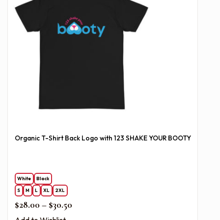
Organic T-Shirt Back Logo with 123 SHAKE YOUR BOOTY
White
Black
S
M
L
XL
2XL
Price range: $28.00 through $30.50
$
28.00
–
$
30.50
Add to Wishlist