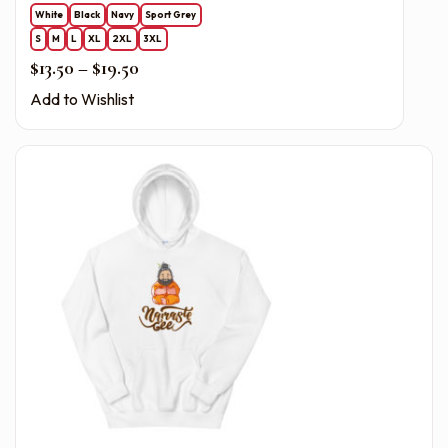
White
Black
Navy
Sport Grey
S
M
L
XL
2XL
3XL
Price range: $13.50 through $19.50
$
13.50
–
$
19.50
Add to Wishlist