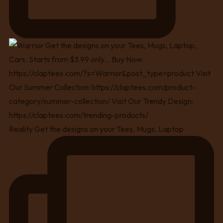
Reality Get the designs on your Tees, Mugs, Laptop