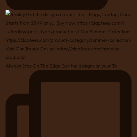
Always Stay On The Edge Get the designs on your Te