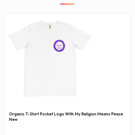
Organic T-Shirt Pocket Logo With My Religion Means Peace
New