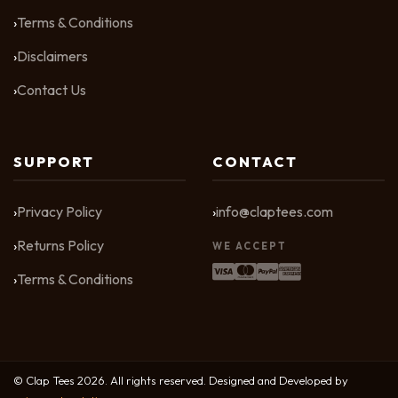
Terms & Conditions
Disclaimers
Contact Us
SUPPORT
CONTACT
Privacy Policy
info@claptees.com
Returns Policy
WE ACCEPT
Terms & Conditions
© Clap Tees 2026. All rights reserved. Designed and Developed by