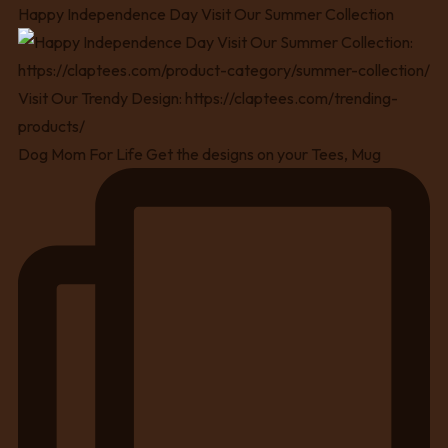
Happy Independence Day Visit Our Summer Collection
Dog Mom For Life Get the designs on your Tees, Mug