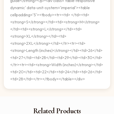
guide</strong></p><div class='table-responsive
dynamic' data-unit-system='imperial'><table
cellpadding='5'><tbody><tr><td> </td><td>
<strong>S</strong></td><td><strong>M</strong>
</td><td><strong>L</strong></td><td>
<strong>XL</strong></td><td>
<strong>2XL</strong></td></tr><tr><td>
<strong>Length (inches)</strong></td><td>26</td>
<td>27</td><td>28</td><td>29</td><td>30</td>
</tr><tr><td><strong>Width (inches)</strong></td>
<td>20</td><td>22</td><td>24</td><td>26</td>
<td>28</td></tr></tbody></table></div>
Related Products