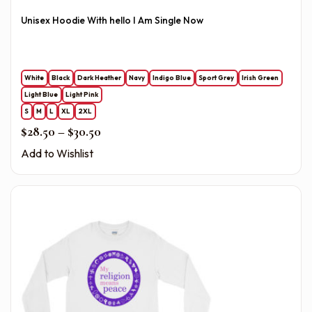
Unisex Hoodie With hello I Am Single Now
White
Black
Dark Heather
Navy
Indigo Blue
Sport Grey
Irish Green
Light Blue
Light Pink
S
M
L
XL
2XL
Price range: $28.50 through $30.50
$
28.50
–
$
30.50
Add to Wishlist