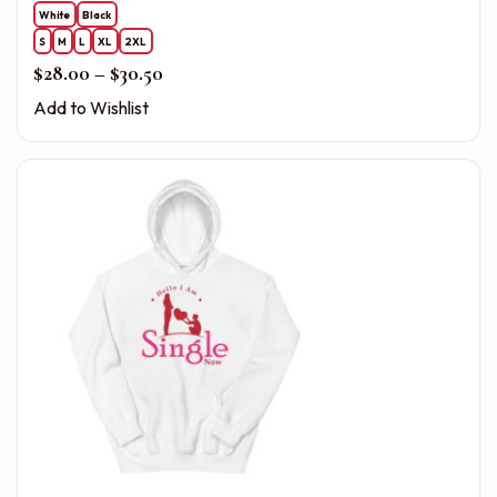
White
Black
S
M
L
XL
2XL
Price range: $28.00 through $30.50
$
28.00
–
$
30.50
Add to Wishlist