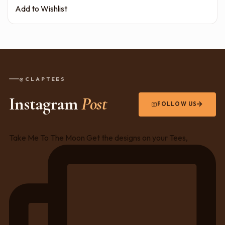
Add to Wishlist
@CLAPTEES
Instagram
Post
FOLLOW US
Take Me To The Moon Get the designs on your Tees,