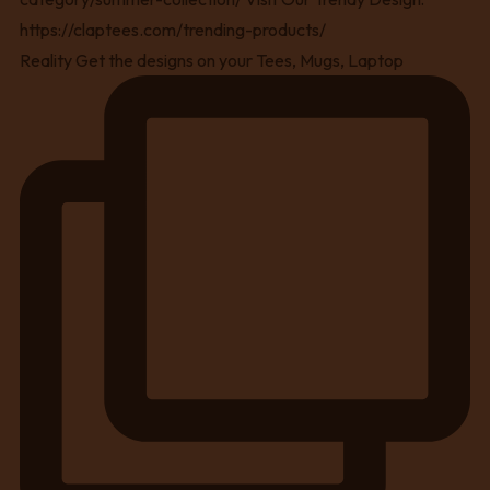
Reality Get the designs on your Tees, Mugs, Laptop