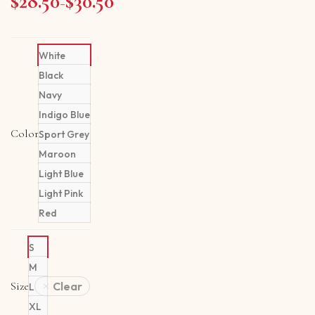
$
28.50
$
30.50
Price range: $28.50 through $30.50
–
White
Black
Navy
Indigo Blue
Color
Sport Grey
Maroon
Light Blue
Light Pink
Red
S
M
Size
Clear
L
XL