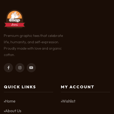
Premium graphic tees that celebrate
life, humanity, and self-expression.
Proudly made with love and organic
cotton.
QUICK LINKS
MY ACCOUNT
Home
Wishlist
About Us