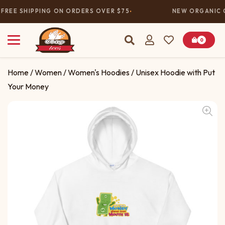
FREE SHIPPING ON ORDERS OVER $75
NEW ORGANIC C
0
Home
/
Women
/
Women's Hoodies
/ Unisex Hoodie with Put
Your Money