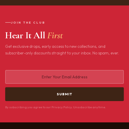
JOIN THE CLUB
Hear It All
First
Get exclusive drops, early access to new collections, and
subscriber-only discounts straight to your inbox. No spam, ever.
By subscribing you agree to our Privacy Policy. Unsubscribe anytime.