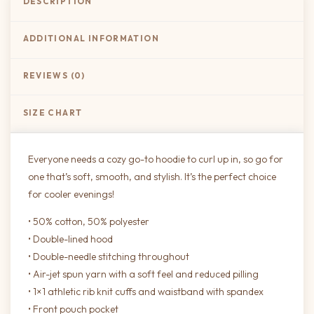
DESCRIPTION
ADDITIONAL INFORMATION
REVIEWS (0)
SIZE CHART
Everyone needs a cozy go-to hoodie to curl up in, so go for
one that’s soft, smooth, and stylish. It’s the perfect choice
for cooler evenings!
• 50% cotton, 50% polyester
• Double-lined hood
• Double-needle stitching throughout
• Air-jet spun yarn with a soft feel and reduced pilling
• 1×1 athletic rib knit cuffs and waistband with spandex
• Front pouch pocket