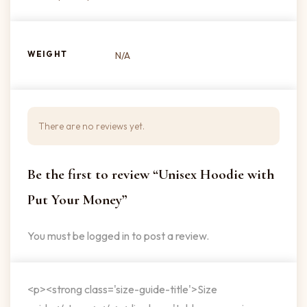
WEIGHT
N/A
There are no reviews yet.
Be the first to review “Unisex Hoodie with
Put Your Money”
You must be
logged in
to post a review.
<p><strong class='size-guide-title'>Size