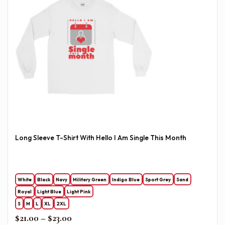
Long Sleeve T-Shirt With Hello I Am Single This Month
White
Black
Navy
Military Green
Indigo Blue
Sport Grey
Sand
Royal
Light Blue
Light Pink
S
M
L
XL
2XL
Price range: $21.00 through $23.00
$
21.00
–
$
23.00