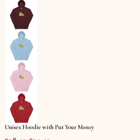
Unisex Hoodie with Put Your Money