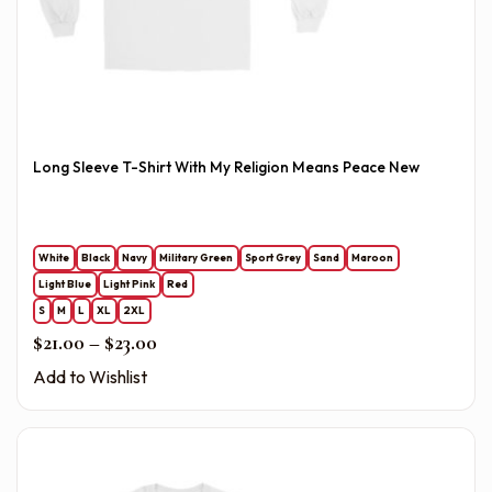
Long Sleeve T-Shirt With My Religion Means Peace New
White
Black
Navy
Military Green
Sport Grey
Sand
Maroon
Light Blue
Light Pink
Red
S
M
L
XL
2XL
Price range: $21.00 through $23.00
$
21.00
–
$
23.00
Add to Wishlist