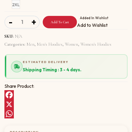
2XL
Unisex Hoodie with Put Your Money quantity
Added In Wishlist
-
+
Add To Cart
Add to Wishlist
SKU:
N/A
Categories:
Men
,
Men's Hoodies
,
Women
,
Women's Hoodies
ESTIMATED DELIVERY
Shipping Timing : 3 - 4 days.
Share Product:
Facebook
X
WhatsApp