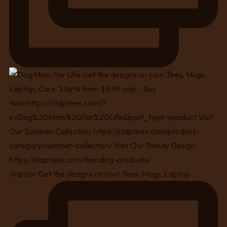
Warrior Get the designs on your Tees, Mugs, Laptop