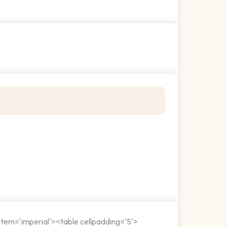
stem='imperial'><table cellpadding='5'>