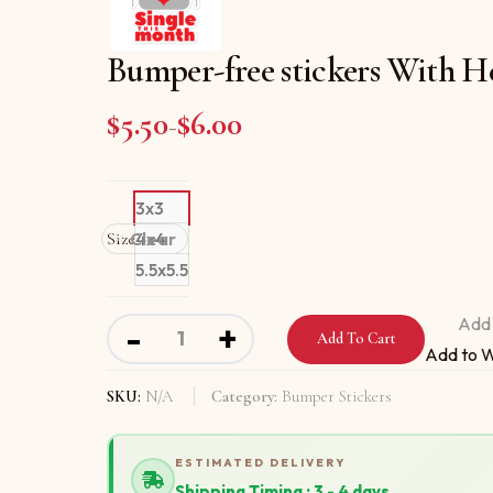
Bumper-free stickers With H
$
5.50
$
6.00
Price range: $5.50 through
–
3x3
Size
Clear
4x4
5.5x5.5
Bumper-free stickers With Hello I Am Single
Add 
-
+
Add To Cart
Add to W
SKU:
N/A
Category:
Bumper Stickers
ESTIMATED DELIVERY
Shipping Timing : 3 - 4 days.