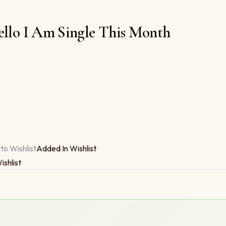
ello I Am Single This Month
 $6.00
 This Month quantity
to Wishlist
Added In Wishlist
ishlist