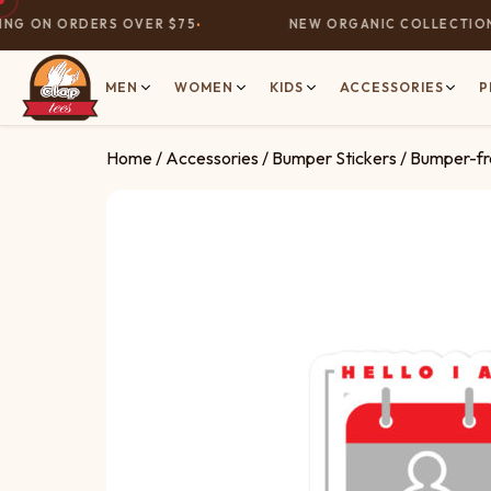
G ON ORDERS OVER $75
NEW ORGANIC COLLECTION N
MEN
WOMEN
KIDS
ACCESSORIES
P
Home
/
Accessories
/
Bumper Stickers
/ Bumper-fre