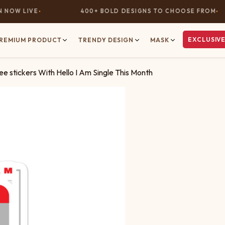
OW LIVE
400+ BOLD DESIGNS TO CHOOSE FROM
EXCLUSIVE
REMIUM PRODUCT
TRENDY DESIGN
MASK
e stickers With Hello I Am Single This Month