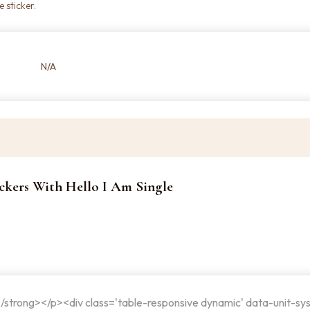
 sticker.
N/A
tickers With Hello I Am Single
</strong></p><div class='table-responsive dynamic' data-unit-sy