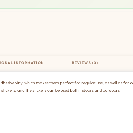
IONAL INFORMATION
REVIEWS (0)
dhesive vinyl which makes them perfect for regular use, as well as for c
 stickers, and the stickers can be used both indoors and outdoors.