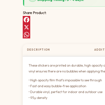
Share Product:
Facebook
X
WhatsApp
DESCRIPTION
ADDIT
These stickers are printed on durable, high opacity a
vinyl ensures there are no bubbles when applying the
• High opacity film that’s impossible to see through
• Fast and easy bubble-free application
• Durable vinyl, perfect for indoor and outdoor use
• 95µ density