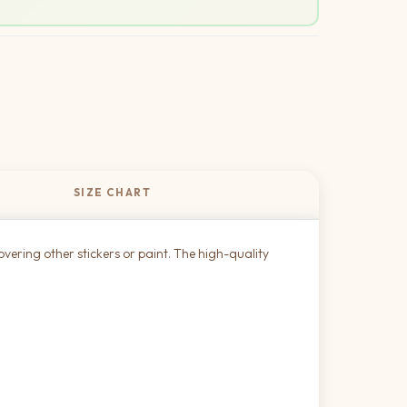
SIZE CHART
overing other stickers or paint. The high-quality