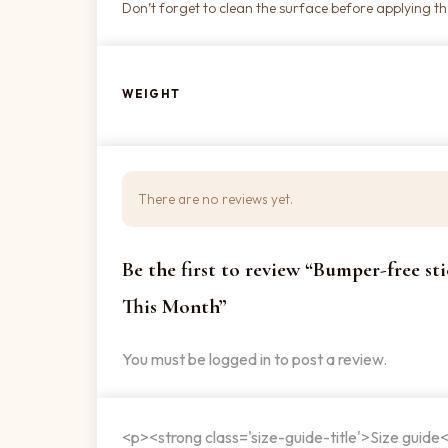
Don’t forget to clean the surface before applying the
WEIGHT
There are no reviews yet.
Be the first to review “Bumper-free s
This Month”
You must be
logged in
to post a review.
<p><strong class='size-guide-title'>Size guide