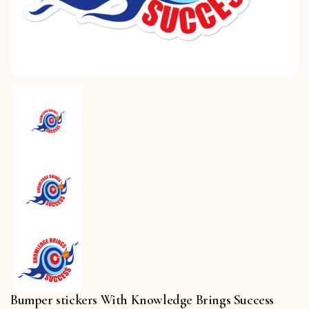
Bumper stickers With Knowledge Brings Success