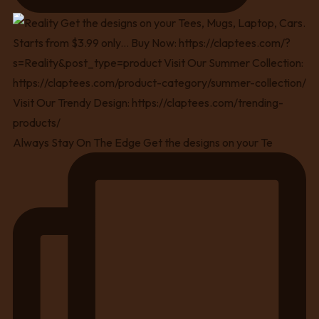
Always Stay On The Edge Get the designs on your Te