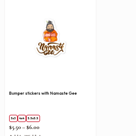
Bumper stickers with Namaste Gee
3x3
4x4
5.5x5.5
Price range: $5.50 through $6.00
$
5.50
–
$
6.00