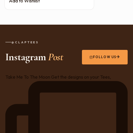
Add to Wishlist
@CLAPTEES
Instagram
Post
FOLLOW US
Take Me To The Moon Get the designs on your Tees,