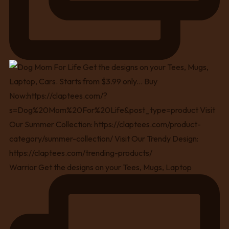
Warrior Get the designs on your Tees, Mugs, Laptop