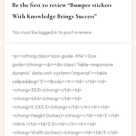
Be the first to review “Bumper stickers
With Knowledge Brings Success”
You must be
logged in
to post a review.
<p><strong class='size-guide-title'>Size
guide</strong></p><div class='table-responsive
dynamic' data-unit-system='imperial'><table
cellpadding='5'><tbody><tr><td> </td><td>
<strong>3X3</strong></td><td>
<strong>4X4</strong></td><td>
<strong>5.5X5.5</strong></td></tr><tr><td>
<strong>Height (inches)</strong></td><td>3 </td>
<td>4 </td><td>5 ½</td></tr><tr><td>
<strong>Width (inches)</strong></td><td>3 </td>