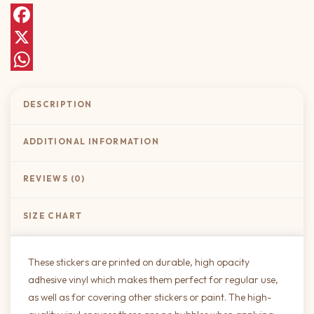
Facebook
X
WhatsApp
DESCRIPTION
ADDITIONAL INFORMATION
REVIEWS (0)
SIZE CHART
These stickers are printed on durable, high opacity
adhesive vinyl which makes them perfect for regular use,
as well as for covering other stickers or paint. The high-