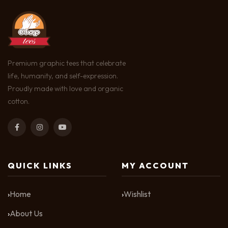
Premium graphic tees that celebrate
life, humanity, and self-expression.
Proudly made with love and organic
cotton.
QUICK LINKS
MY ACCOUNT
Home
Wishlist
About Us