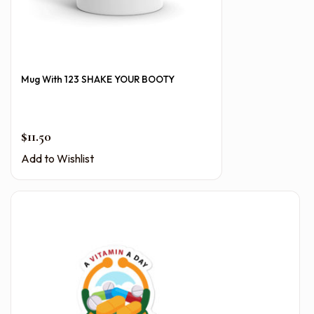
Mug With 123 SHAKE YOUR BOOTY
$
11.50
Add to Wishlist