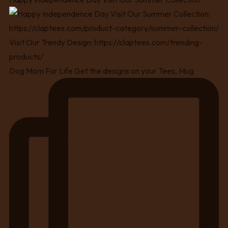
Dog Mom For Life Get the designs on your Tees, Mug