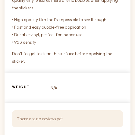
quality vinyl ensures there are no bubbles when applying
the stickers.
• High opacity film that’s impossible to see through
• Fast and easy bubble-free application
• Durable vinyl, perfect for indoor use
• 95µ density
Don’t forget to clean the surface before applying the
sticker.
WEIGHT
N/A
There are no reviews yet.