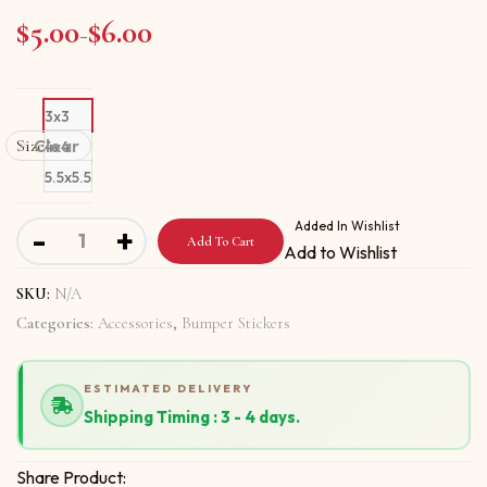
$
5.00
$
6.00
Price range: $5.00 through $6.00
–
3x3
Size
Clear
4x4
5.5x5.5
Bumper stickers With Knowledge Brings Success quantit
Added In Wishlist
-
+
Add To Cart
Add to Wishlist
SKU:
N/A
Categories:
Accessories
,
Bumper Stickers
ESTIMATED DELIVERY
Shipping Timing : 3 - 4 days.
Share Product: