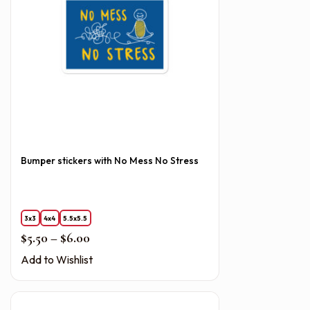
Bumper stickers with No Mess No Stress
3x3
4x4
5.5x5.5
Price range: $5.50 through $6.00
$
5.50
–
$
6.00
Add to Wishlist