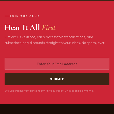
JOIN THE CLUB
Hear It All
First
Get exclusive drops, early access to new collections, and
subscriber-only discounts straight to your inbox. No spam, ever.
By subscribing you agree to our Privacy Policy. Unsubscribe anytime.