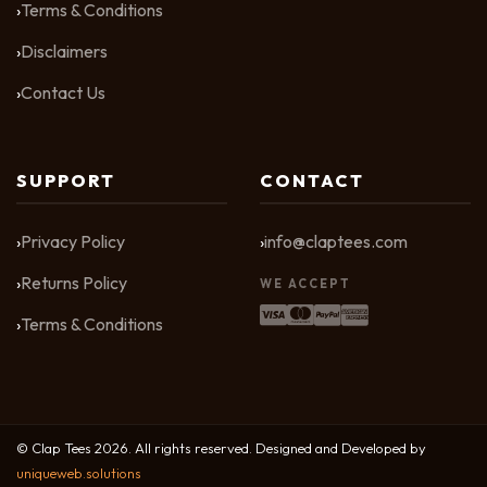
Terms & Conditions
Disclaimers
Contact Us
SUPPORT
CONTACT
Privacy Policy
info@claptees.com
Returns Policy
WE ACCEPT
Terms & Conditions
© Clap Tees 2026. All rights reserved. Designed and Developed by
uniqueweb.solutions