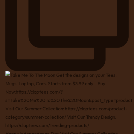
Happy Independence Day Visit Our Summer Collection