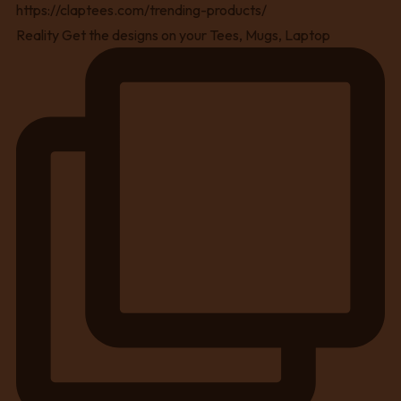
Reality Get the designs on your Tees, Mugs, Laptop