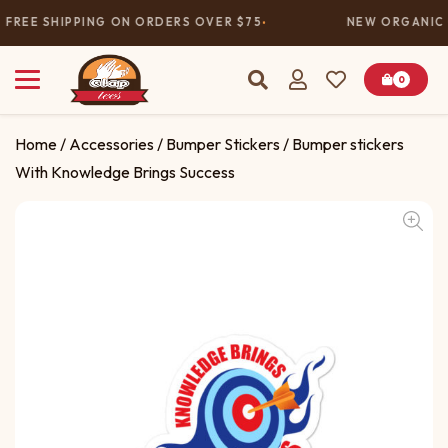
FREE SHIPPING ON ORDERS OVER $75
NEW ORGANIC 
0
Home
/
Accessories
/
Bumper Stickers
/ Bumper stickers
With Knowledge Brings Success