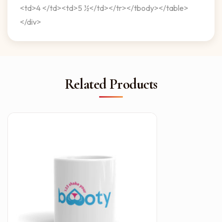
<td>4 </td><td>5 ½</td></tr></tbody></table>
</div>
Related Products