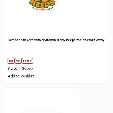
Bumper stickers with a vitamin a day keeps the doctors away
3x3
4x4
5.5x5.5
Price range: $5.50 through $6.00
$
5.50
–
$
6.00
Add to Wishlist