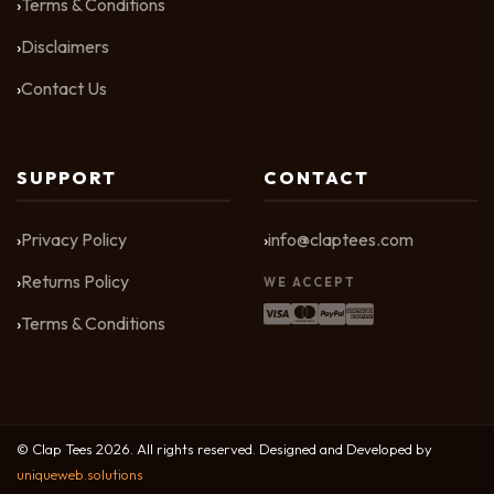
Terms & Conditions
Disclaimers
Contact Us
SUPPORT
CONTACT
Privacy Policy
info@claptees.com
Returns Policy
WE ACCEPT
Terms & Conditions
© Clap Tees 2026. All rights reserved. Designed and Developed by
uniqueweb.solutions