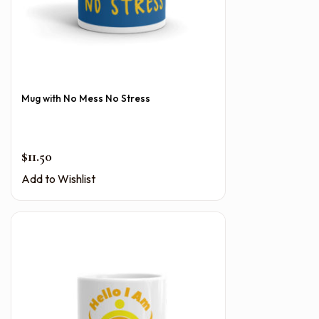
Mug with No Mess No Stress
$
11.50
Add to Wishlist