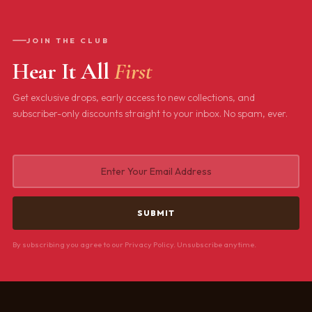
JOIN THE CLUB
Hear It All
First
Get exclusive drops, early access to new collections, and
subscriber-only discounts straight to your inbox. No spam, ever.
By subscribing you agree to our Privacy Policy. Unsubscribe anytime.