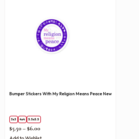
Bumper Stickers With My Religion Means Peace New
3x3
4x4
5.5x5.5
Price range: $5.50 through $6.00
$
5.50
–
$
6.00
Add to Wishlist