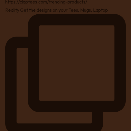
Reality Get the designs on your Tees, Mugs, Laptop