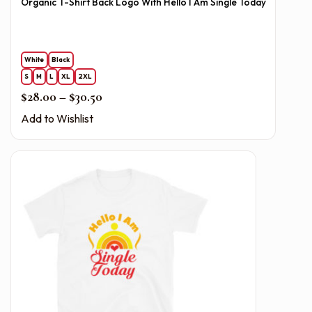
Organic T-Shirt Back Logo With Hello I Am Single Today
White
Black
S
M
L
XL
2XL
Price range: $28.00 through $30.50
$
28.00
–
$
30.50
Add to Wishlist