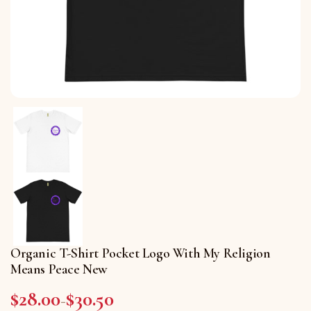
Organic T-Shirt Pocket Logo With My Religion
Means Peace New
$
28.00
$
30.50
Price range: $28.00 through $30.50
–