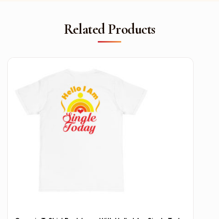
Related Products