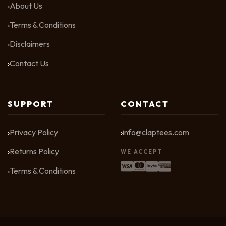
About Us
Terms & Conditions
Disclaimers
Contact Us
SUPPORT
CONTACT
Privacy Policy
info@claptees.com
Returns Policy
WE ACCEPT
Terms & Conditions