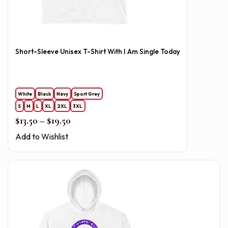
Short-Sleeve Unisex T-Shirt With I Am Single Today
White
Black
Navy
Sport Grey
S
M
L
XL
2XL
3XL
Price range: $13.50 through $19.50
$
13.50
–
$
19.50
Add to Wishlist