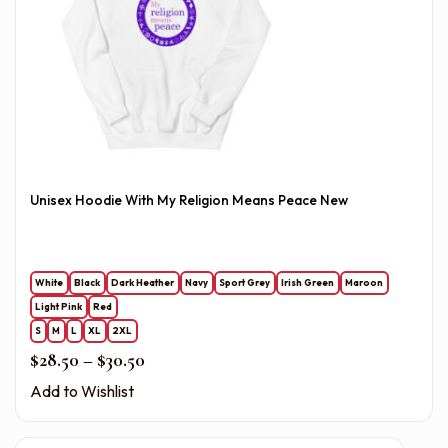
Unisex Hoodie With My Religion Means Peace New
White
Black
Dark Heather
Navy
Sport Grey
Irish Green
Maroon
Light Pink
Red
S
M
L
XL
2XL
Price range: $28.50 through $30.50
$
28.50
–
$
30.50
Add to Wishlist