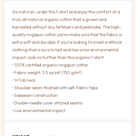
Go natural—order this t-shirt and enjoy the comfort of a
truly all-natural organic cotton that is grown and
harvested without any fertilizers and pesticides. The high-
quality ringspun cotton yarns make sure that the fabric is
extra soft and durable. If you’re looking to invest in ethical
clothing that is sure to last and has a low environmental
impact, look no further than this organic t-shirt!
• 100% certified organic ringspun cotton
• Fabric weight: 5.5 oz/yd² (150 g/m²)
• 1×1 rib neck
• Shoulder seam finished with self-fabric tape
• Sideseam construction
• Double-needle cover stitched seams
• Low environmental impact