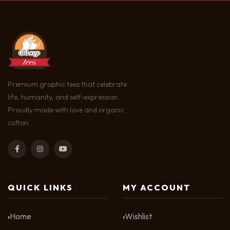
Premium graphic tees that celebrate
life, humanity, and self-expression.
Proudly made with love and organic
cotton.
QUICK LINKS
MY ACCOUNT
Home
Wishlist