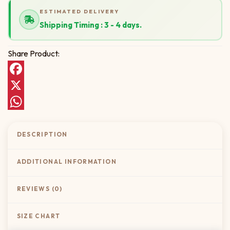
ESTIMATED DELIVERY
Shipping Timing : 3 - 4 days.
Share Product:
Facebook
X
WhatsApp
DESCRIPTION
ADDITIONAL INFORMATION
REVIEWS (0)
SIZE CHART