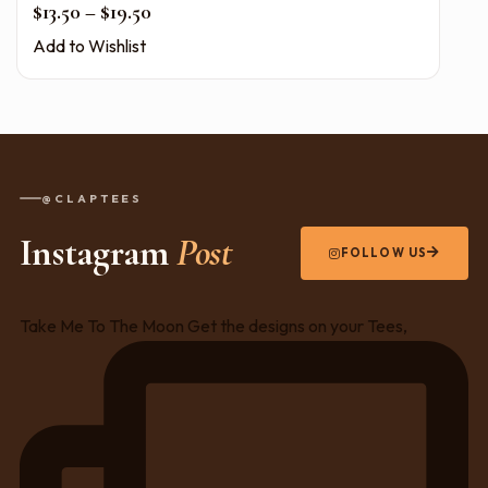
Price range: $13.50 through $19.50
$
13.50
–
$
19.50
Add to Wishlist
@CLAPTEES
Instagram
Post
FOLLOW US
Take Me To The Moon Get the designs on your Tees,