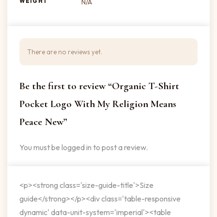
WEIGHT
N/A
There are no reviews yet.
Be the first to review “Organic T-Shirt
Pocket Logo With My Religion Means
Peace New”
You must be
logged in
to post a review.
<p><strong class='size-guide-title'>Size
guide</strong></p><div class='table-responsive
dynamic' data-unit-system='imperial'><table