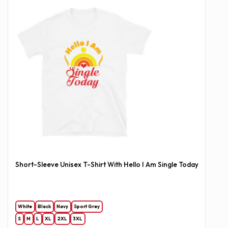
Short-Sleeve Unisex T-Shirt With Hello I Am Single Today
White
Black
Navy
Sport Grey
S
M
L
XL
2XL
3XL