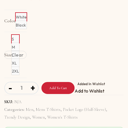
White
Color
Black
S
M
Size
Clear
L
XL
2XL
Organic T-Shirt Pocket Logo With My Religion Means Pe
Added In Wishlist
-
+
Add To Cart
Add to Wishlist
SKU:
N/A
Categories:
Men
,
Mens T-Shirts
,
Pocket Logo (Half-Sleeve)
,
Trendy Design
,
Women
,
Women's T-Shirts