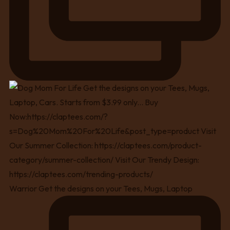
Warrior Get the designs on your Tees, Mugs, Laptop