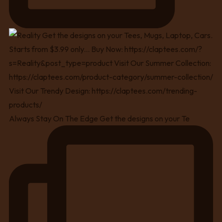
Always Stay On The Edge Get the designs on your Te