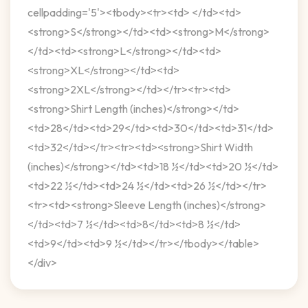
cellpadding='5'><tbody><tr><td> </td><td>
<strong>S</strong></td><td><strong>M</strong>
</td><td><strong>L</strong></td><td>
<strong>XL</strong></td><td>
<strong>2XL</strong></td></tr><tr><td>
<strong>Shirt Length (inches)</strong></td>
<td>28</td><td>29</td><td>30</td><td>31</td>
<td>32</td></tr><tr><td><strong>Shirt Width
(inches)</strong></td><td>18 ½</td><td>20 ½</td>
<td>22 ½</td><td>24 ½</td><td>26 ½</td></tr>
<tr><td><strong>Sleeve Length (inches)</strong>
</td><td>7 ½</td><td>8</td><td>8 ½</td>
<td>9</td><td>9 ½</td></tr></tbody></table>
</div>