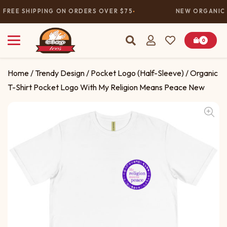
FREE SHIPPING ON ORDERS OVER $75
NEW ORGANIC 
0
Home
/
Trendy Design
/
Pocket Logo (Half-Sleeve)
/ Organic
T-Shirt Pocket Logo With My Religion Means Peace New