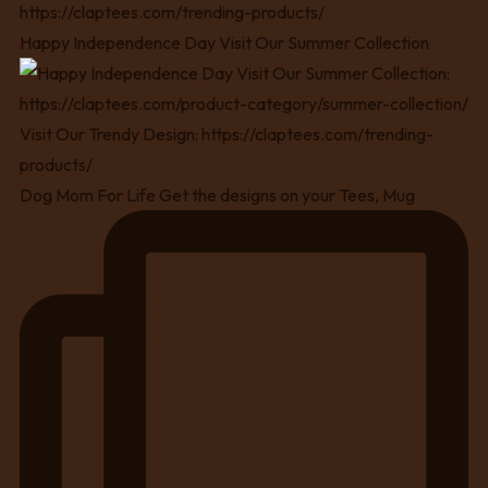
Happy Independence Day Visit Our Summer Collection
Dog Mom For Life Get the designs on your Tees, Mug