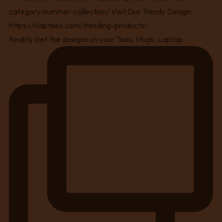
Reality Get the designs on your Tees, Mugs, Laptop