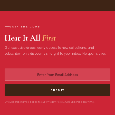
JOIN THE CLUB
Hear It All
First
Get exclusive drops, early access to new collections, and
subscriber-only discounts straight to your inbox. No spam, ever.
By subscribing you agree to our Privacy Policy. Unsubscribe anytime.