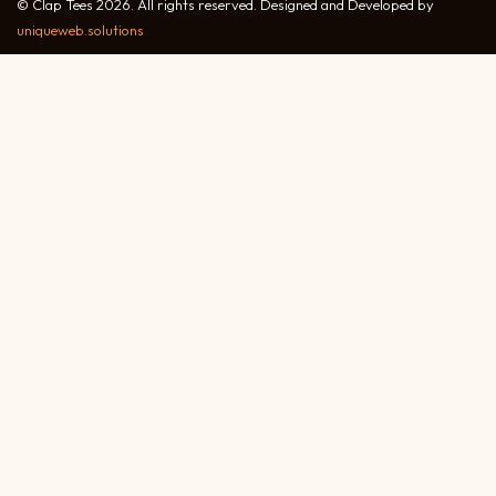
© Clap Tees 2026. All rights reserved. Designed and Developed by
uniqueweb.solutions