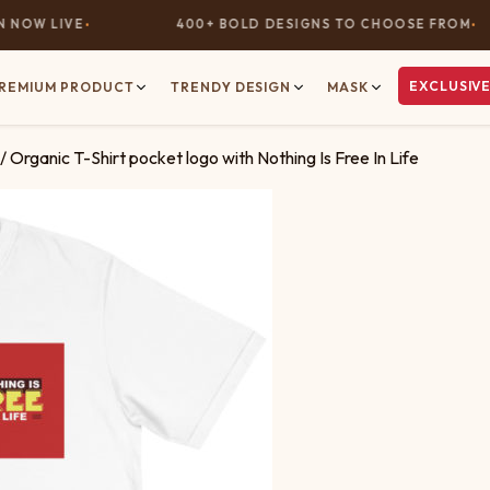
OW LIVE
400+ BOLD DESIGNS TO CHOOSE FROM
EXCLUSIVE
REMIUM PRODUCT
TRENDY DESIGN
MASK
/ Organic T-Shirt pocket logo with Nothing Is Free In Life