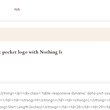
N/A
rt pocket logo with Nothing Is
</strong></p><div class='table-responsive dynamic' data-unit-sy
g></td><td><strong>M</strong></td><td><strong>L</strong><
ong>Shirt Length (inches)</strong></td><td>28</td><td>29</