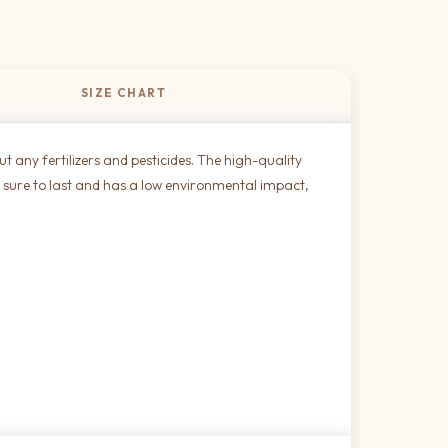
SIZE CHART
 any fertilizers and pesticides. The high-quality
 is sure to last and has a low environmental impact,