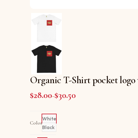
Organic T-Shirt pocket logo 
$
28.00
$
30.50
Price range: $28.00 throu
–
White
Color
Black