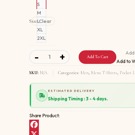
S
M
Size
L
Clear
XL
2XL
Organic T-Shirt pocket logo with Nothing Is F
Add 
-
+
Add To Cart
Add to W
SKU:
N/A
Categories:
Men
,
Mens T-Shirts
,
Pocket L
ESTIMATED DELIVERY
Shipping Timing : 3 - 4 days.
Share Product:
Facebook