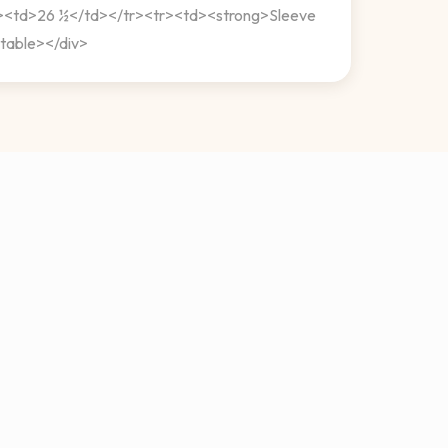
d><td>26 ½</td></tr><tr><td><strong>Sleeve
table></div>