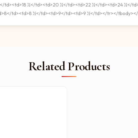
ng></td><td>18 ½</td><td>20 ½</td><td>22 ½</td><td>24 ½</t
td>8</td><td>8 ½</td><td>9</td><td>9 ½</td></tr></tbody></
Related Products