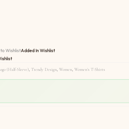
ree In Life quantity
to Wishlist
Added In Wishlist
ishlist
ogo (Half-Sleeve)
,
Trendy Design
,
Women
,
Women's T-Shirts