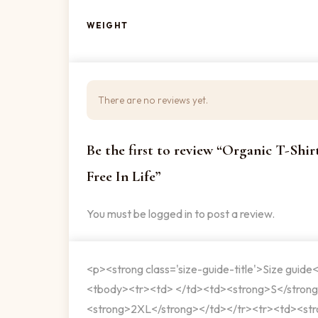
WEIGHT
There are no reviews yet.
Be the first to review “Organic T-Shi
Free In Life”
You must be
logged in
to post a review.
<p><strong class='size-guide-title'>Size guide
<tbody><tr><td> </td><td><strong>S</stron
<strong>2XL</strong></td></tr><tr><td><str