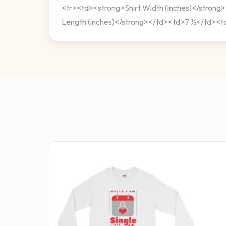
<tr><td><strong>Shirt Width (inches)</stro
Length (inches)</strong></td><td>7 ½</td><