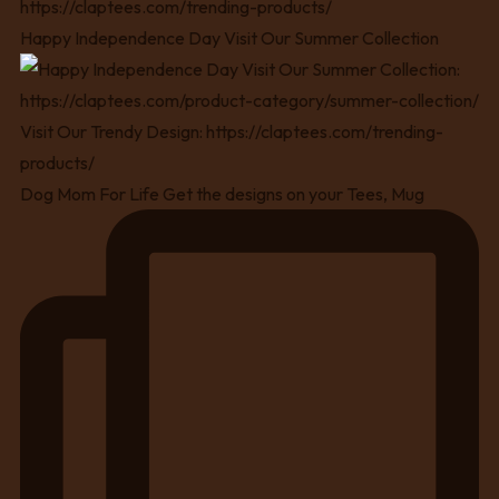
Happy Independence Day Visit Our Summer Collection
Dog Mom For Life Get the designs on your Tees, Mug