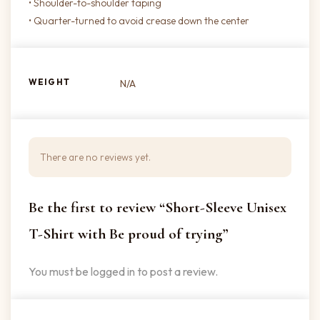
• Shoulder-to-shoulder taping
• Quarter-turned to avoid crease down the center
WEIGHT
N/A
There are no reviews yet.
Be the first to review “Short-Sleeve Unisex
T-Shirt with Be proud of trying”
You must be
logged in
to post a review.