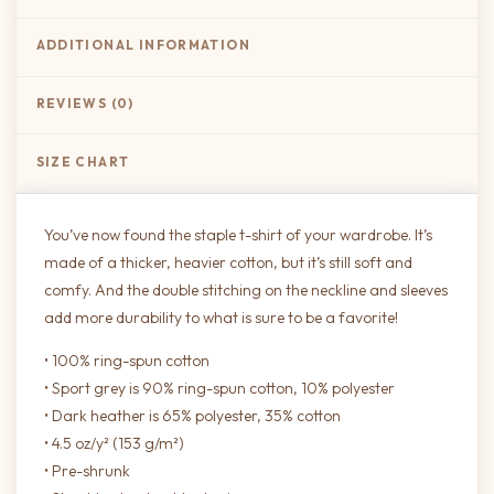
ADDITIONAL INFORMATION
REVIEWS (0)
SIZE CHART
You’ve now found the staple t-shirt of your wardrobe. It’s
made of a thicker, heavier cotton, but it’s still soft and
comfy. And the double stitching on the neckline and sleeves
add more durability to what is sure to be a favorite!
• 100% ring-spun cotton
• Sport grey is 90% ring-spun cotton, 10% polyester
• Dark heather is 65% polyester, 35% cotton
• 4.5 oz/y² (153 g/m²)
• Pre-shrunk