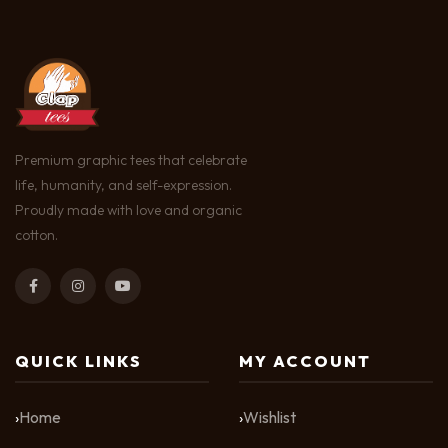
Premium graphic tees that celebrate
life, humanity, and self-expression.
Proudly made with love and organic
cotton.
QUICK LINKS
MY ACCOUNT
Home
Wishlist