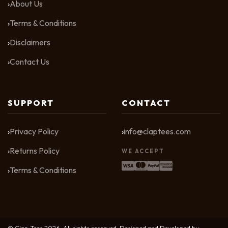
About Us
Terms & Conditions
Disclaimers
Contact Us
SUPPORT
CONTACT
Privacy Policy
info@claptees.com
Returns Policy
WE ACCEPT
Terms & Conditions
© Clap Tees 2026. All rights reserved. Designed and Developed by