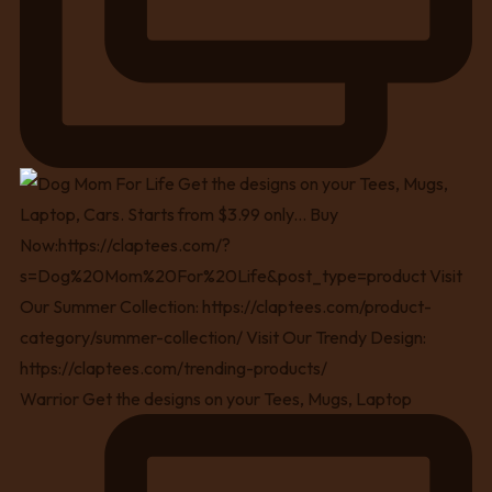
Warrior Get the designs on your Tees, Mugs, Laptop