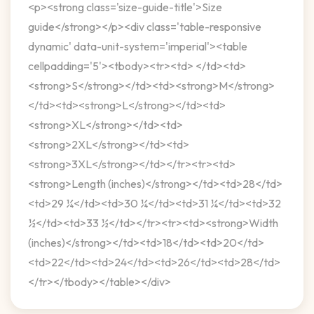
<p><strong class='size-guide-title'>Size
guide</strong></p><div class='table-responsive
dynamic' data-unit-system='imperial'><table
cellpadding='5'><tbody><tr><td> </td><td>
<strong>S</strong></td><td><strong>M</strong>
</td><td><strong>L</strong></td><td>
<strong>XL</strong></td><td>
<strong>2XL</strong></td><td>
<strong>3XL</strong></td></tr><tr><td>
<strong>Length (inches)</strong></td><td>28</td>
<td>29 ¼</td><td>30 ¼</td><td>31 ¼</td><td>32
½</td><td>33 ½</td></tr><tr><td><strong>Width
(inches)</strong></td><td>18</td><td>20</td>
<td>22</td><td>24</td><td>26</td><td>28</td>
</tr></tbody></table></div>