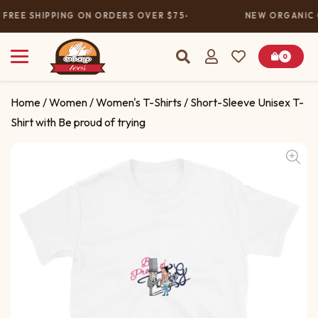
FREE SHIPPING ON ORDERS OVER $75
NEW ORGANIC 
0
Home
/
Women
/
Women's T-Shirts
/ Short-Sleeve Unisex T-
Shirt with Be proud of trying