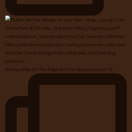
Always Stay On The Edge Get the designs on your Te