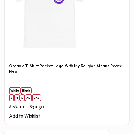
Organic T-Shirt Pocket Logo With My Religion Means Peace
New
White
Black
S
M
L
XL
2XL
Price range: $28.00 through $30.50
$
28.00
–
$
30.50
Add to Wishlist