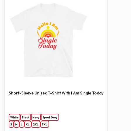
Short-Sleeve Unisex T-Shirt With I Am Single Today
White
Black
Navy
Sport Grey
S
M
L
XL
2XL
3XL