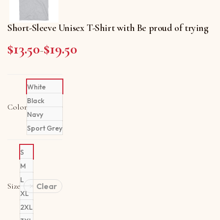
Short-Sleeve Unisex T-Shirt with Be proud of trying
$
13.50
$
19.50
Price range: $13.50 through $19.50
–
White
Black
Color
Navy
Sport Grey
S
M
L
Size
Clear
XL
2XL