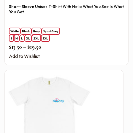
Short-Sleeve Unisex T-Shirt With Hello What You See Is What
You Get
White
Black
Navy
Sport Grey
S
M
L
XL
2XL
3XL
Price range: $13.50 through $19.50
$
13.50
–
$
19.50
Add to Wishlist