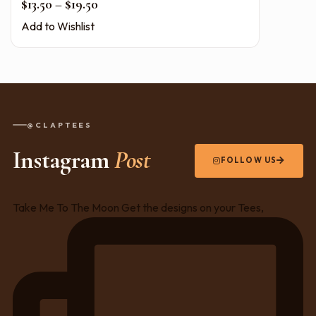
Price range: $13.50 through $19.50
$
13.50
–
$
19.50
Add to Wishlist
@CLAPTEES
Instagram
Post
FOLLOW US
Take Me To The Moon Get the designs on your Tees,