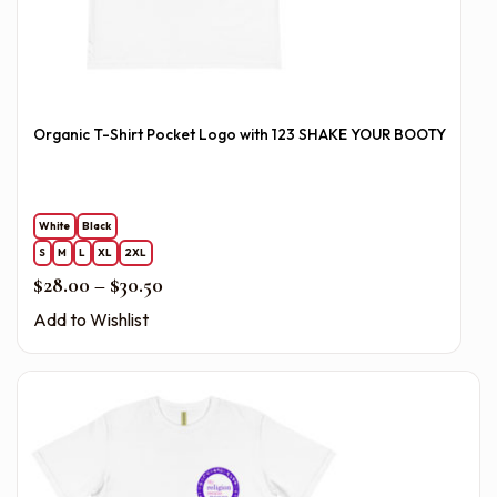
Organic T-Shirt Pocket Logo with 123 SHAKE YOUR BOOTY
White
Black
S
M
L
XL
2XL
Price range: $28.00 through $30.50
$
28.00
–
$
30.50
Add to Wishlist