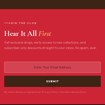
JOIN THE CLUB
Hear It All
First
Get exclusive drops, early access to new collections, and
subscriber-only discounts straight to your inbox. No spam, ever.
By subscribing you agree to our Privacy Policy. Unsubscribe anytime.