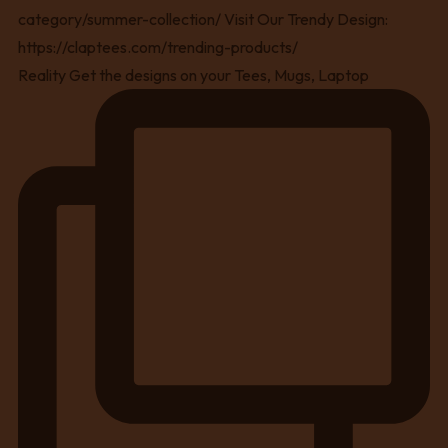
Reality Get the designs on your Tees, Mugs, Laptop