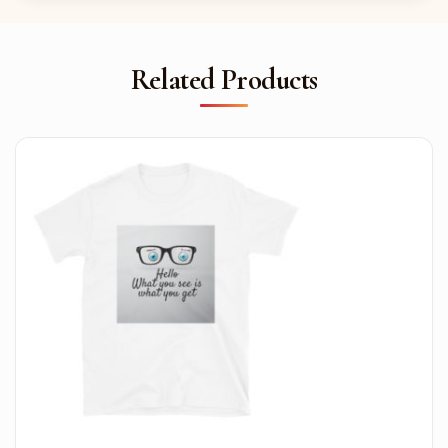
Related Products