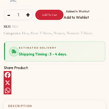
3XL
Short-Sleeve Unisex T-Shirt with Be proud of trying quant
Added In Wishlist
-
+
Add To Cart
Add to Wishlist
SKU:
N/A
Categories:
Men
,
Mens T-Shirts
,
Women
,
Women's T-Shirts
ESTIMATED DELIVERY
Shipping Timing : 3 - 4 days.
Share Product:
Facebook
X
WhatsApp
DESCRIPTION