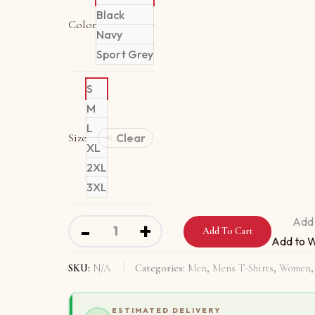
Black
Color
Navy
Sport Grey
S
M
L
Size
Clear
XL
2XL
3XL
Short-Sleeve Unisex T-Shirt With Hello Yes 
Add 
-
+
Add To Cart
Add to W
SKU:
N/A
Categories:
Men
,
Mens T-Shirts
,
Women
ESTIMATED DELIVERY