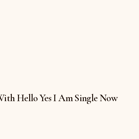
 With Hello Yes I Am Single Now
h $19.50