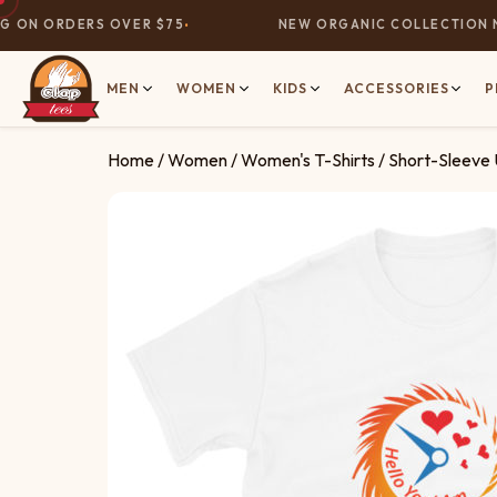
ON ORDERS OVER $75
NEW ORGANIC COLLECTION NOW
MEN
WOMEN
KIDS
ACCESSORIES
P
Home
/
Women
/
Women's T-Shirts
/ Short-Sleeve 