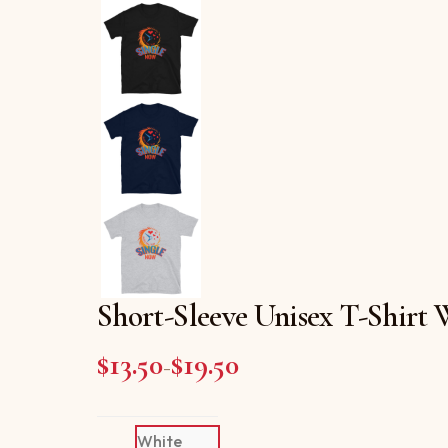
Short-Sleeve Unisex T-Shirt
$
13.50
$
19.50
Price range: $13.50 throug
–
White