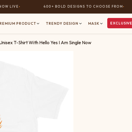
 LIVE
400+ BOLD DESIGNS TO CHOOSE FROM
EXCLUSIVE
REMIUM PRODUCT
TRENDY DESIGN
MASK
Unisex T-Shirt With Hello Yes I Am Single Now