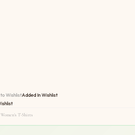
I Am Single Now quantity
to Wishlist
Added In Wishlist
ishlist
,
Women's T-Shirts