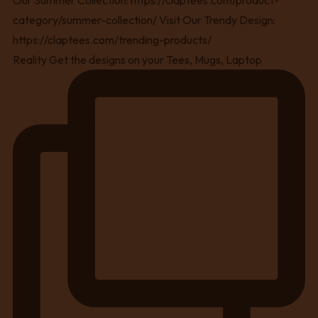
Reality Get the designs on your Tees, Mugs, Laptop