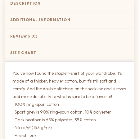
DESCRIPTION
ADDITIONAL INFORMATION
REVIEWS (0)
SIZE CHART
You’ve now found the staple t-shirt of your wardrobe. It’s
made of a thicker, heavier cotton, but it’s still soft and
comfy. And the double stitching on the neckline and sleeves
add more durability to what is sure to be a favorite!
• 100% ring-spun cotton
• Sport grey is 90% ring-spun cotton, 10% polyester
• Dark heather is 65% polyester, 35% cotton
• 4.5 oz/y² (153 g/m²)
• Pre-shrunk