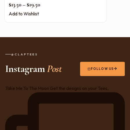
Price range: $13.50 through $19.50
$
13.50
–
$
19.50
Add to Wishlist
@CLAPTEES
Instagram
Post
FOLLOW US
Take Me To The Moon Get the designs on your Tees,