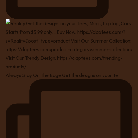
Always Stay On The Edge Get the designs on your Te