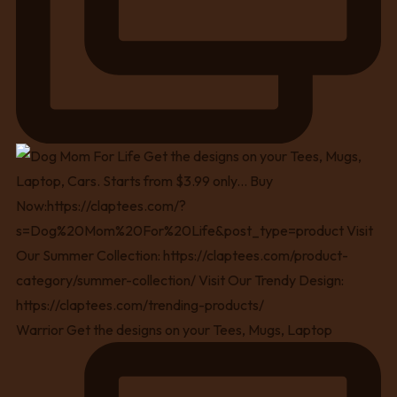
Warrior Get the designs on your Tees, Mugs, Laptop