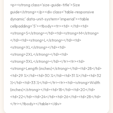
<p><strong class='size-guide-title'>Size
guide</strong></p><div class='table-responsive
dynamic' data-unit-system='imperial'><table
cellpadding='5'><tbody><tr><td> </td><td>
<strong>S</strong></td><td><strong>M</strong>
</td><td><strong>L</strong></td><td>
<strong>XL</strong></td><td>
<strong>2XL</strong></td><td>
<strong>3XL</strong></td></tr><tr><td>
<strong>Length (inches)</strong></td><td>28</td>
<td>29 ¼</td><td>30 ¼</td><td>31 ¼</td><td>32
½</td><td>33 ½</td></tr><tr><td><strong>Width
(inches)</strong></td><td>18</td><td>20</td>
<td>22</td><td>24</td><td>26</td><td>28</td>
</tr></tbody></table></div>