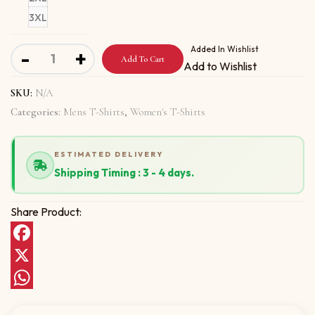
3XL
Short-Sleeve Unisex T-Shirt With 123 SHAKE YOUR BOO
Added In Wishlist
-
+
Add To Cart
Add to Wishlist
SKU:
N/A
Categories:
Mens T-Shirts
,
Women's T-Shirts
ESTIMATED DELIVERY
Shipping Timing : 3 - 4 days.
Share Product:
Facebook
X
WhatsApp