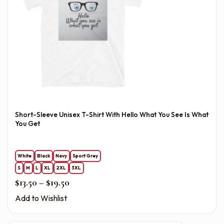
Short-Sleeve Unisex T-Shirt With Hello What You See Is What
You Get
White
Black
Navy
Sport Grey
S
M
L
XL
2XL
3XL
Price range: $13.50 through $19.50
$
13.50
–
$
19.50
Add to Wishlist