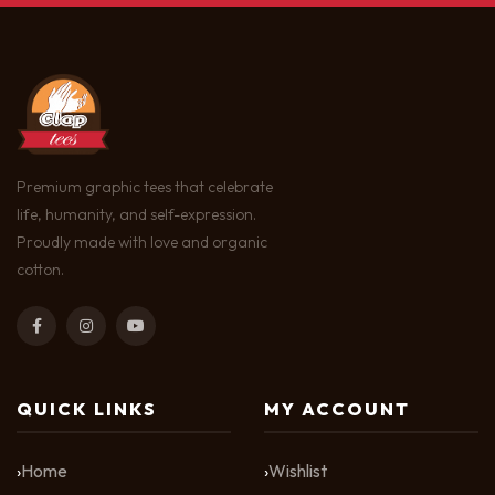
Premium graphic tees that celebrate
life, humanity, and self-expression.
Proudly made with love and organic
cotton.
QUICK LINKS
MY ACCOUNT
Home
Wishlist