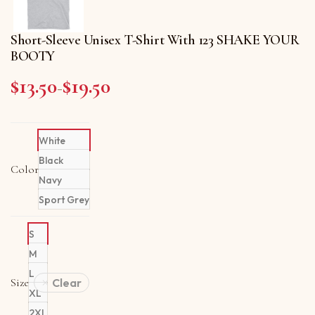
Short-Sleeve Unisex T-Shirt With 123 SHAKE YOUR
BOOTY
$
13.50
$
19.50
Price range: $13.50 through $19.50
–
White
Black
Color
Navy
Sport Grey
S
M
L
Size
Clear
XL
2XL