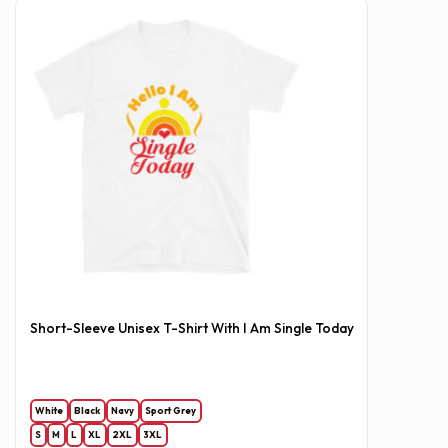
Short-Sleeve Unisex T-Shirt With I Am Single Today
White
Black
Navy
Sport Grey
S
M
L
XL
2XL
3XL