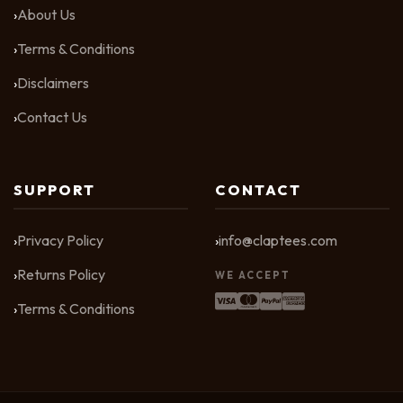
About Us
Terms & Conditions
Disclaimers
Contact Us
SUPPORT
CONTACT
Privacy Policy
info@claptees.com
Returns Policy
WE ACCEPT
Terms & Conditions