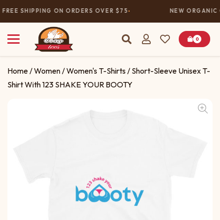
FREE SHIPPING ON ORDERS OVER $75
NEW ORGANIC 
0
Home
/
Women
/
Women's T-Shirts
/ Short-Sleeve Unisex T-
Shirt With 123 SHAKE YOUR BOOTY