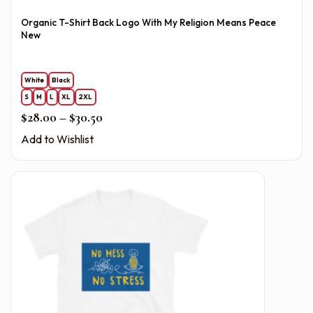
Organic T-Shirt Back Logo With My Religion Means Peace
New
White
Black
S
M
L
XL
2XL
Price range: $28.00 through $30.50
$
28.00
–
$
30.50
Add to Wishlist