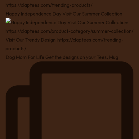
Happy Independence Day Visit Our Summer Collection
Dog Mom For Life Get the designs on your Tees, Mug