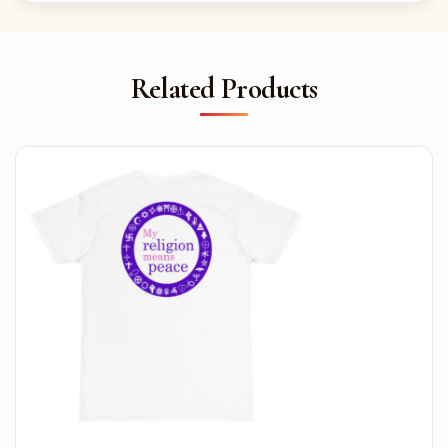
Related Products