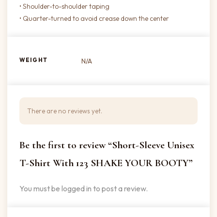
• Shoulder-to-shoulder taping
• Quarter-turned to avoid crease down the center
WEIGHT
N/A
There are no reviews yet.
Be the first to review “Short-Sleeve Unisex
T-Shirt With 123 SHAKE YOUR BOOTY”
You must be
logged in
to post a review.