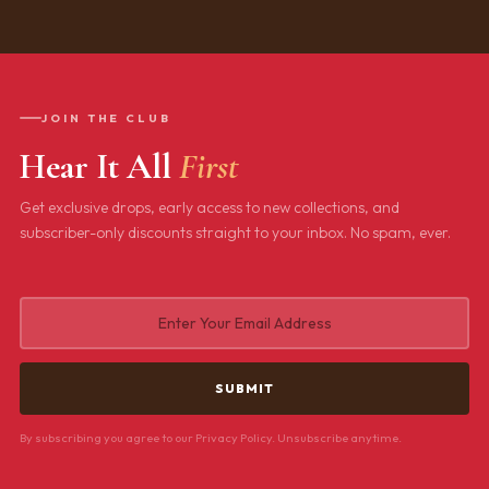
JOIN THE CLUB
Hear It All
First
Get exclusive drops, early access to new collections, and
subscriber-only discounts straight to your inbox. No spam, ever.
By subscribing you agree to our Privacy Policy. Unsubscribe anytime.