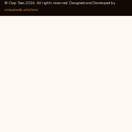
© Clap Tees 2026. All rights reserved. Designed and Developed by
uniqueweb.solutions