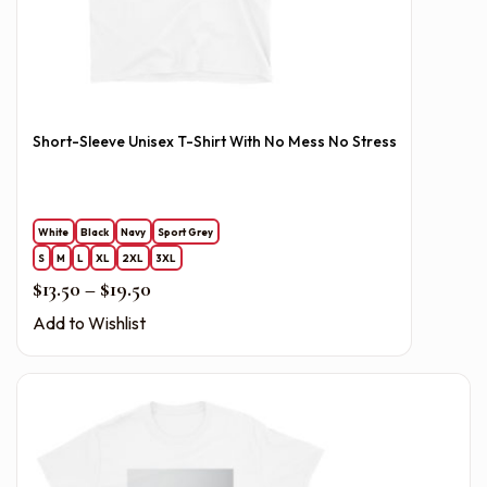
Short-Sleeve Unisex T-Shirt With No Mess No Stress
White
Black
Navy
Sport Grey
S
M
L
XL
2XL
3XL
Price range: $13.50 through $19.50
$
13.50
–
$
19.50
Add to Wishlist